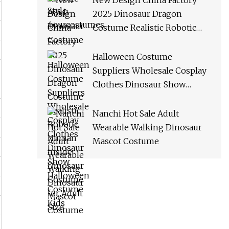
New Design China Factory
2025 Dinosaur Dragon
Costume Realistic Robotic
Human Inside Dinosaur
Costume for Adult Size
Halloween Costume
Suppliers Wholesale Cosplay
Clothes Dinosaur Show
Halloween Costume Kids
Nanchi Hot Sale Adult
Wearable Walking Dinosaur
Mascot Costume