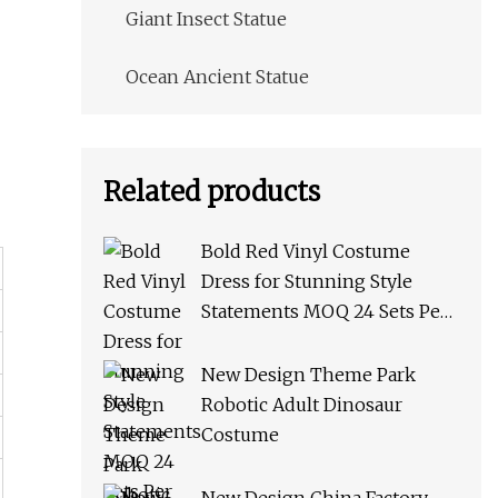
Giant Insect Statue
Ocean Ancient Statue
Related products
Bold Red Vinyl Costume
Dress for Stunning Style
Statements MOQ 24 Sets Per
Style 4ourcostumes
New Design Theme Park
Robotic Adult Dinosaur
Costume