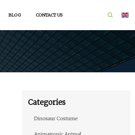
BLOG
CONTACT US
Categories
Dinosaur Costume
Animatronic Animal