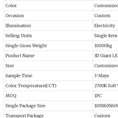
Color
Customized
Occasion
Custom
Illumination
Electricity
Selling Units
Single Item
Single Gross Weight
10.000kg
Product Name
3D Giant L
Size
Customized
Sample Time
3-7days
Color Temperature(CCT)
2700K Soft
MOQ
1PC
Single Package Size
100X60X60
Transport Package
Custom