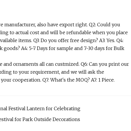
e manufacturer, also have export right. Q2: Could you
ding to actual cost and will be refundable when you place
ailable items. Q3: Do you offer free design? A3: Yes. Q4:
k goods? A4: 5-7 Days for sample and 7-30 days for Bulk
ize and ornaments all can custmized. Q6: Can you print our
rding to your requirement, and we will ask the
 your cooperation. Q7: What's the MOQ? A7: 1 Piece.
al Festival Lantern for Celebrating
stival for Park Outside Decorations