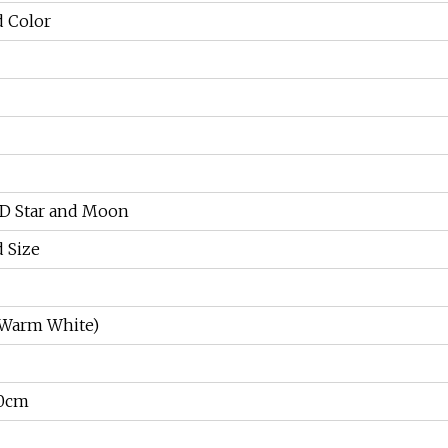
 Color
ED Star and Moon
 Size
 Warm White)
0cm