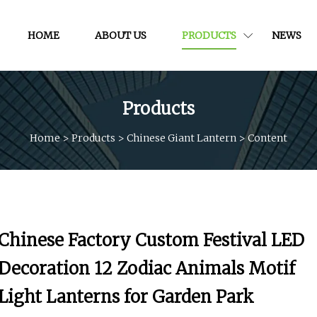
HOME
ABOUT US
PRODUCTS
NEWS
Products
Home
>
Products
>
Chinese Giant Lantern
>
Content
Chinese Factory Custom Festival LED
Decoration 12 Zodiac Animals Motif
Light Lanterns for Garden Park