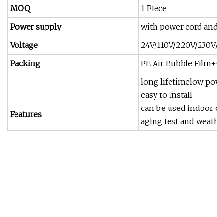
MOQ
1 Piece
Power supply
with power cord and
Voltage
24V/110V/220V/230V/
Packing
PE Air Bubble Fil
long lifetimelow po
easy to install
can be used indoor 
Features
aging test and weath