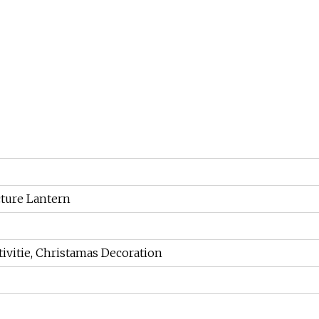
ture Lantern
ivitie, Christamas Decoration