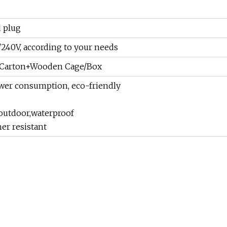
 plug
240V, according to your needs
m+Carton+Wooden Cage/Box
wer consumption, eco-friendly
outdoor,waterproof
er resistant