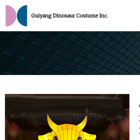
Guiyang Dinosaur Costume Inc.