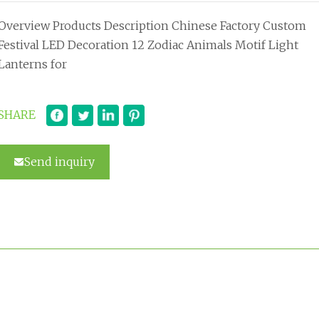
Overview Products Description Chinese Factory Custom
Festival LED Decoration 12 Zodiac Animals Motif Light
Lanterns for
SHARE
Send inquiry