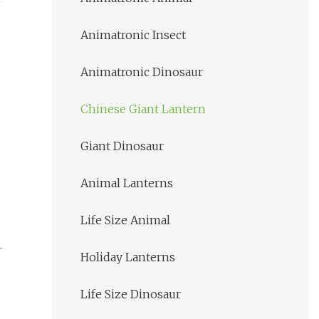
Animatronic Insect
Animatronic Dinosaur
Chinese Giant Lantern
Giant Dinosaur
Animal Lanterns
Life Size Animal
Holiday Lanterns
Life Size Dinosaur