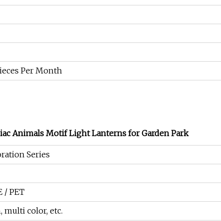
Pieces Per Month
iac Animals Motif Light Lanterns for Garden Park
ration Series
E / PET
 multi color, etc.