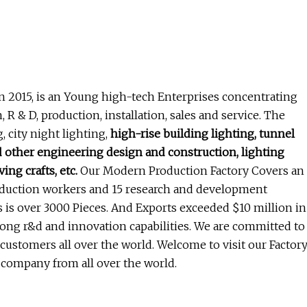
n 2015, is an Young high-tech Enterprises concentrating
R & D, production, installation, sales and service. The
 city night lighting,
high-rise building lighting, tunnel
nd other engineering design and construction, lighting
ing crafts, etc.
Our Modern Production Factory Covers an
oduction workers and 15 research and development
 is over 3000 Pieces. And Exports exceeded $10 million in
ng r&d and innovation capabilities. We are committed to
 customers all over the world. Welcome to visit our Factor
 company from all over the world.