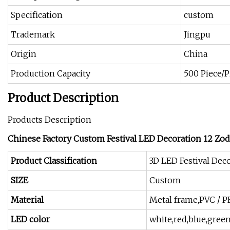
Specification
custom
Trademark
Jingpu
Origin
China
Production Capacity
500 Piece/
Product Description
Products Description
Chinese Factory Custom Festival LED Decoration 12 Zod
Product Classification
3D LED Festival Deco
SIZE
Custom
Material
Metal frame,PVC / P
LED color
white,red,blue,green,