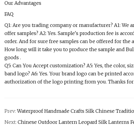
Our Advantages
FAQ
Q1: Are you trading company or manufacturer? A1: We ar
offer samples? A2: Yes. Sample's production fee is accor
order. And for sure free samples can be offered for the av
How long will it take you to produce the sample and Bul
goods .
Q5: Can You Accept customization? A5: Yes, the color, s
band logo? A6: Yes. Your brand logo can be printed acco
authorization of the logo printing from you. Thanks for
Prev:
Waterproof Handmade Crafts Silk Chinese Tradition
Next:
Chinese Outdoor Lantern Leopard Silk Lanterns Fe