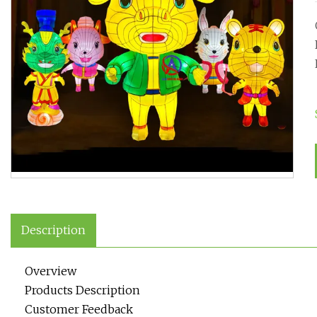
Description
Overview
Products Description
Customer Feedback