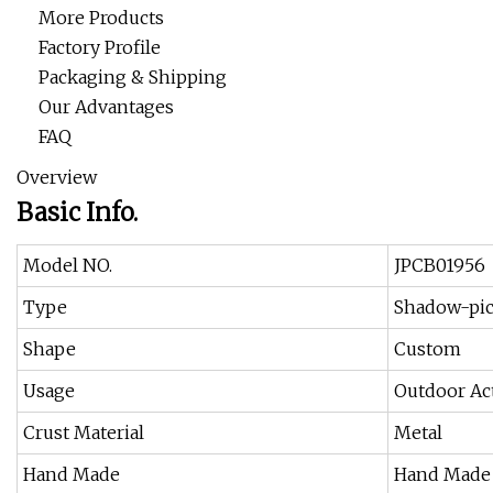
More Products
Factory Profile
Packaging & Shipping
Our Advantages
FAQ
Overview
Basic Info.
Model NO.
JPCB01956
Type
Shadow-pic
Shape
Custom
Usage
Outdoor Act
Crust Material
Metal
Hand Made
Hand Made