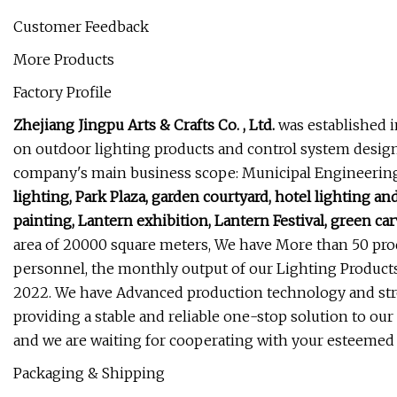
Customer Feedback
More Products
Factory Profile
Zhejiang Jingpu Arts & Crafts Co. , Ltd.
was established i
on outdoor lighting products and control system design, 
company's main business scope: Municipal Engineering,
lighting, Park Plaza, garden courtyard, hotel lighting a
painting, Lantern exhibition, Lantern Festival, green carv
area of 20000 square meters, We have More than 50 pr
personnel, the monthly output of our Lighting Products
2022. We have Advanced production technology and stro
providing a stable and reliable one-stop solution to our
and we are waiting for cooperating with your esteemed
Packaging & Shipping