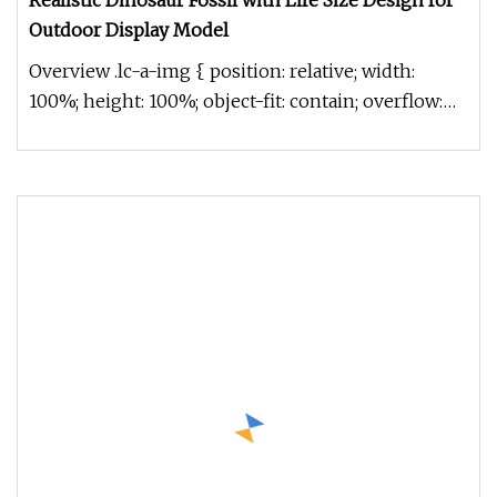
Realistic Dinosaur Fossil with Life Size Design for
Outdoor Display Model
Overview .lc-a-img { position: relative; width:
100%; height: 100%; object-fit: contain; overflow:
hidden;}.lc-a-img .im