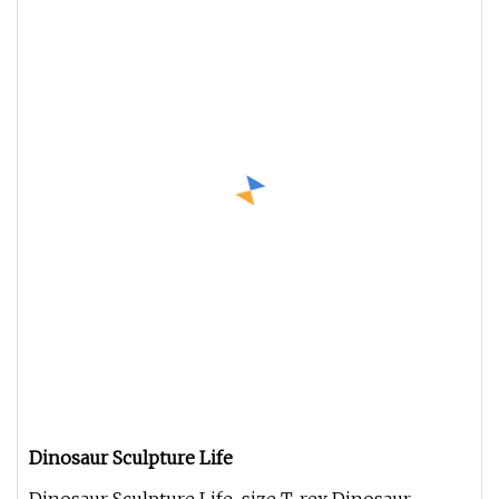
Dinosaur Sculpture Life