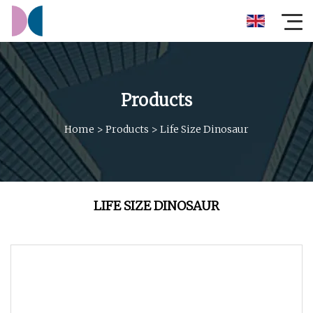
Products
Home
>
Products
>
Life Size Dinosaur
LIFE SIZE DINOSAUR