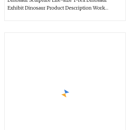
Dinosaur Sculpture Life-size T-rex Dinosaur
Exhibit Dinosaur Product Description Work
Processes Company Information 1. W