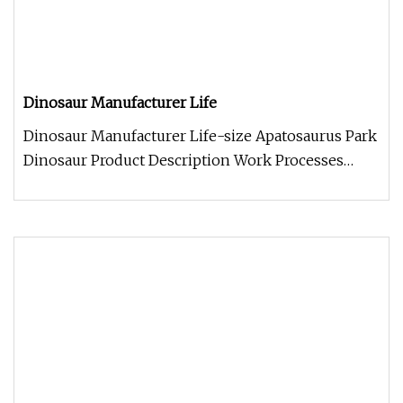
Dinosaur Manufacturer Life
Dinosaur Manufacturer Life-size Apatosaurus Park
Dinosaur Product Description Work Processes
Company Information 1. We a