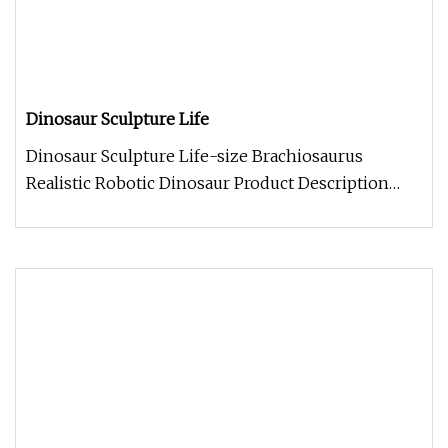
Dinosaur Sculpture Life
Dinosaur Sculpture Life-size Brachiosaurus
Realistic Robotic Dinosaur Product Description
Work Processes Company Informa