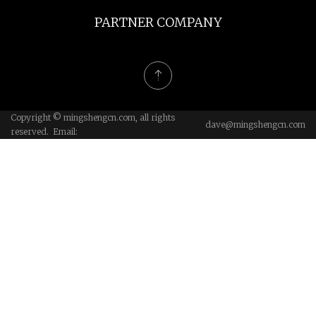
PARTNER COMPANY
Copyright © mingshengcn.com, all rights
dave@mingshengcn.com
reserved. Email: