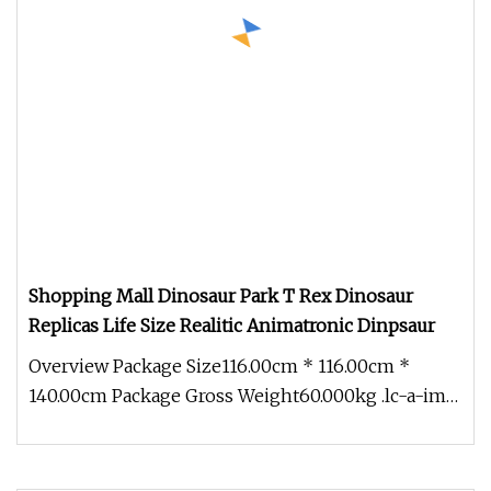
Shopping Mall Dinosaur Park T Rex Dinosaur
Replicas Life Size Realitic Animatronic Dinpsaur
Overview Package Size116.00cm * 116.00cm *
140.00cm Package Gross Weight60.000kg .lc-a-img
{ position: relative; width: