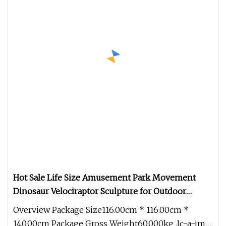
Hot Sale Life Size Amusement Park Movement
Dinosaur Velociraptor Sculpture for Outdoor
Decoration
Overview Package Size116.00cm * 116.00cm *
140.00cm Package Gross Weight60.000kg .lc-a-img