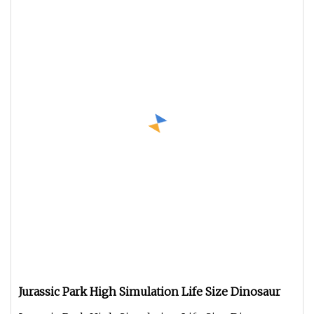
Jurassic Park High Simulation Life Size Dinosaur