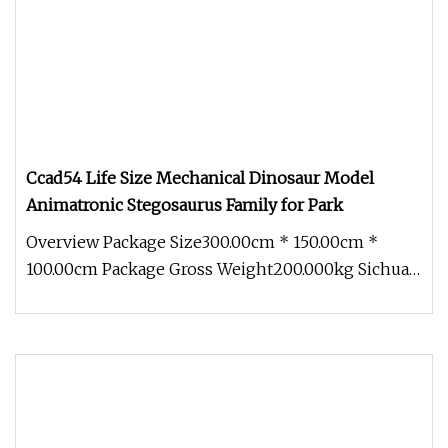
Ccad54 Life Size Mechanical Dinosaur Model
Animatronic Stegosaurus Family for Park
Overview Package Size300.00cm * 150.00cm *
100.00cm Package Gross Weight200.000kg Sichuan
Genial Technology Co., Ltd. Th