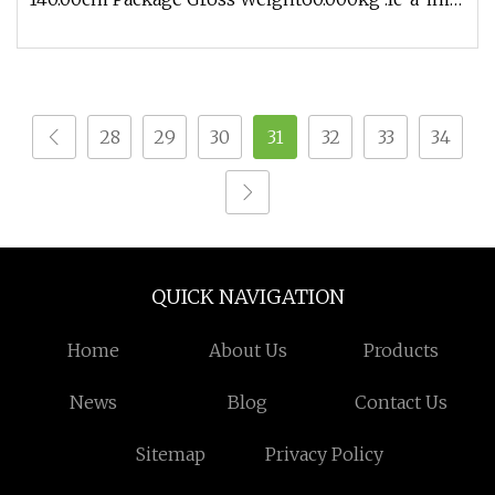
{ position: relative; width:
28
29
30
31
32
33
34
QUICK NAVIGATION
Home
About Us
Products
News
Blog
Contact Us
Sitemap
Privacy Policy