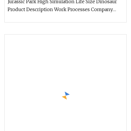
Jurassic Park High Simulation Life Size Dinosaur
Product Description Work Processes Company
Information 1. We always wel