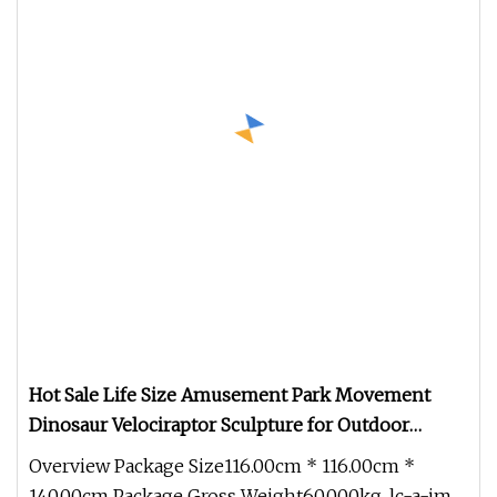
Hot Sale Life Size Amusement Park Movement
Dinosaur Velociraptor Sculpture for Outdoor
Decoration
Overview Package Size116.00cm * 116.00cm *
140.00cm Package Gross Weight60.000kg .lc-a-img