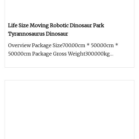
Life Size Moving Robotic Dinosaur Park
Tyrannosaurus Dinosaur
Overview Package Size700.00cm * 500.00cm *
500.00cm Package Gross Weight300.000kg
1.Innovation planning In terms of desi