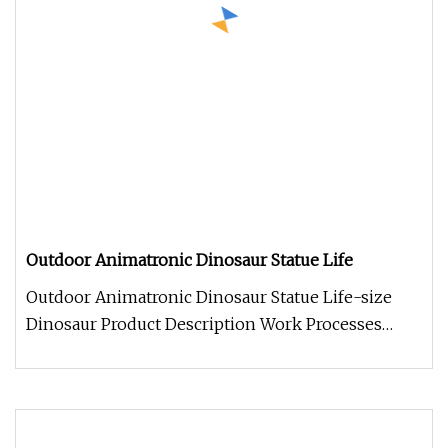
Outdoor Animatronic Dinosaur Statue Life
Outdoor Animatronic Dinosaur Statue Life-size
Dinosaur Product Description Work Processes
Company Information 1. We alwa