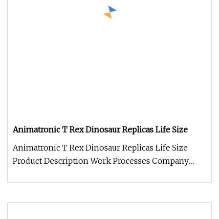
Animatronic T Rex Dinosaur Replicas Life Size
Animatronic T Rex Dinosaur Replicas Life Size
Product Description Work Processes Company
Information 1. We always welcom