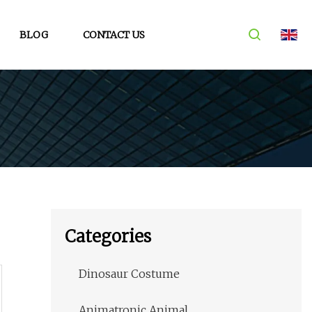
BLOG
CONTACT US
Categories
Dinosaur Costume
Animatronic Animal