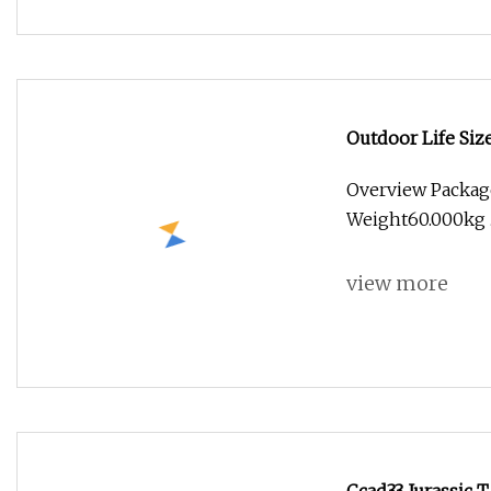
Outdoor Life Si
Robotic Dinosau
Overview Packag
Weight60.000kg .l
view more