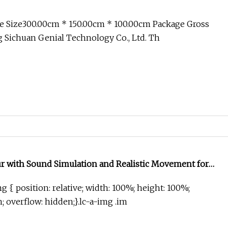
e Size300.00cm * 150.00cm * 100.00cm Package Gross
 Sichuan Genial Technology Co., Ltd. Th
ur with Sound Simulation and Realistic Movement for
g { position: relative; width: 100%; height: 100%;
in; overflow: hidden;}.lc-a-img .im