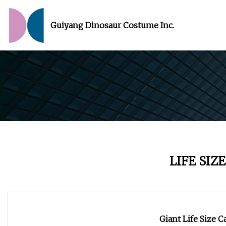
Guiyang Dinosaur Costume Inc.
LIFE SIZ
Giant Life Size 