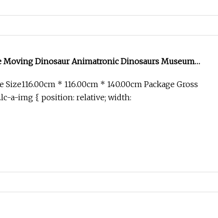
ze Moving Dinosaur Animatronic Dinosaurs Museum
r
e Size116.00cm * 116.00cm * 140.00cm Package Gross
c-a-img { position: relative; width: