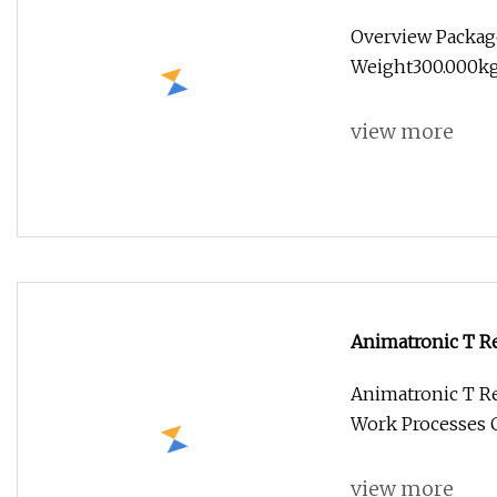
Dinosaur
Overview Packag
Weight300.000kg 
view more
Animatronic T Re
Animatronic T Re
Work Processes 
view more