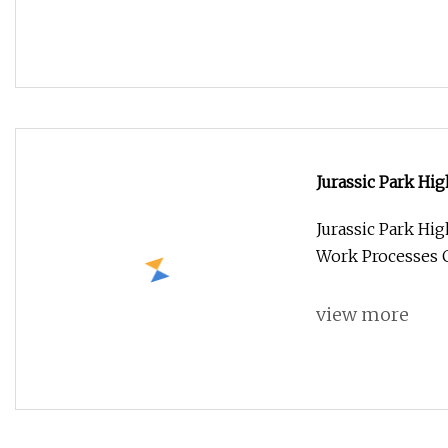
Jurassic Park Hi
Jurassic Park Hi
Work Processes 
view more