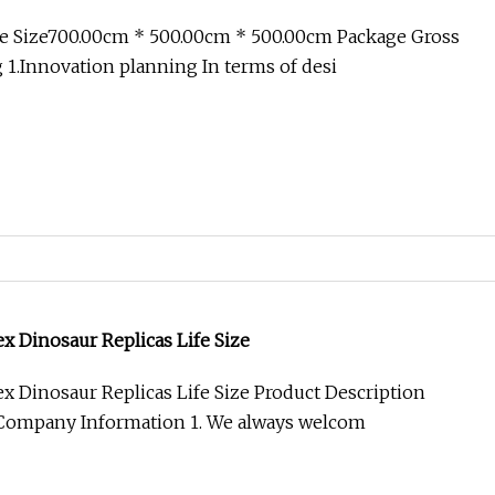
e Size700.00cm * 500.00cm * 500.00cm Package Gross
1.Innovation planning In terms of desi
x Dinosaur Replicas Life Size
x Dinosaur Replicas Life Size Product Description
Company Information 1. We always welcom