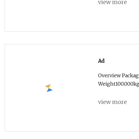
view more
Ad
Overview Packag
Weight100.000kg
view more