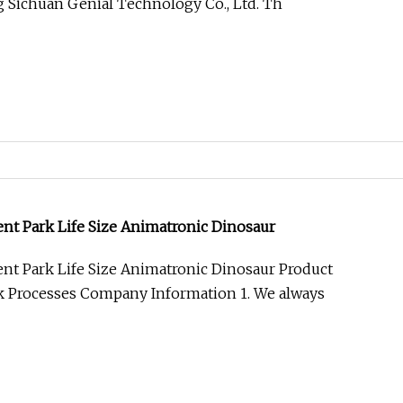
 Sichuan Genial Technology Co., Ltd. Th
 Park Life Size Animatronic Dinosaur
 Park Life Size Animatronic Dinosaur Product
k Processes Company Information 1. We always