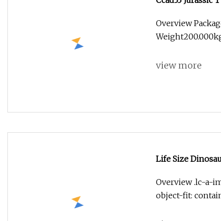
Ccad33 Jurassic T
Overview Packag
Weight200.000kg
view more
Life Size Dinosa
Outdoor Model
Overview .lc-a-im
object-fit: conta