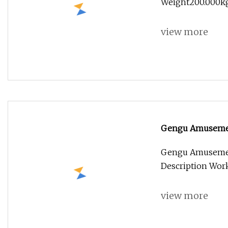
Weight200.000kg
view more
Gengu Amusement
Gengu Amusement
Description Wor
view more