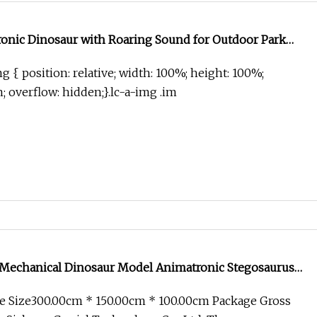
ronic Dinosaur with Roaring Sound for Outdoor Park
g { position: relative; width: 100%; height: 100%;
in; overflow: hidden;}.lc-a-img .im
e Mechanical Dinosaur Model Animatronic Stegosaurus
e Size300.00cm * 150.00cm * 100.00cm Package Gross