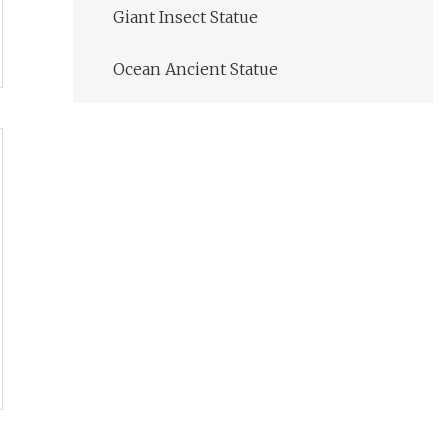
Giant Insect Statue
Ocean Ancient Statue