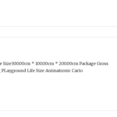
e Size300.00cm * 100.00cm * 200.00cm Package Gross
 PLayground Life Size Animatronic Carto