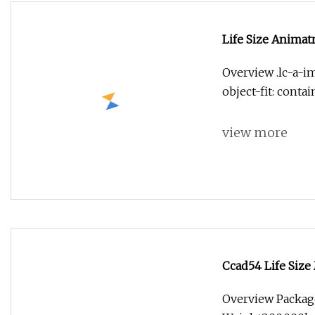
Life Size Animat
Sculpture
Overview .lc-a-im
object-fit: conta
view more
Ccad54 Life Siz
Family for Park
Overview Packag