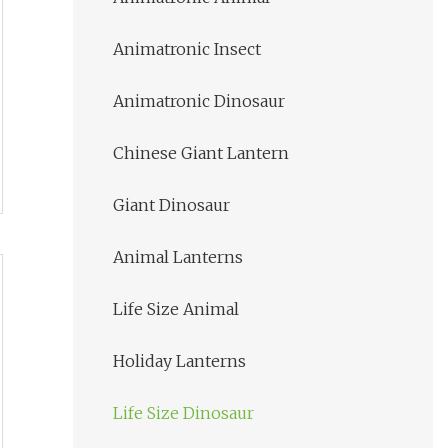
Animatronic Insect
Animatronic Dinosaur
Chinese Giant Lantern
Giant Dinosaur
Animal Lanterns
Life Size Animal
Holiday Lanterns
Life Size Dinosaur