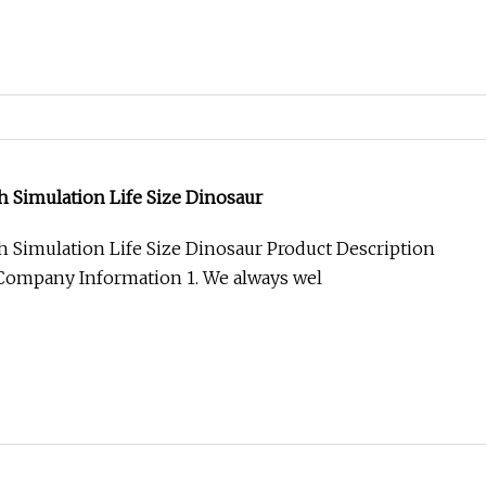
gh Simulation Life Size Dinosaur
gh Simulation Life Size Dinosaur Product Description
Company Information 1. We always wel