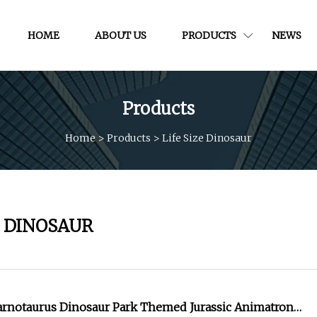
HOME
ABOUT US
PRODUCTS
NEWS
Products
Home
>
Products
>
Life Size Dinosaur
E DINOSAUR
Carnotaurus Dinosaur Park Themed Jurassic Animatronic