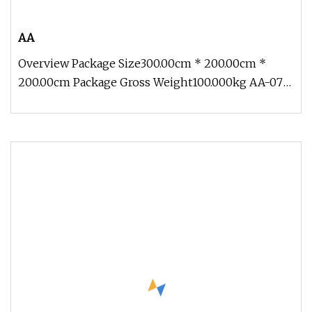
AA
Overview Package Size300.00cm * 200.00cm *
200.00cm Package Gross Weight100.000kg AA-07
Customize Life Size Ocean Creatu