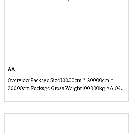
AA
Overview Package Size300.00cm * 200.00cm *
200.00cm Package Gross Weight100.000kg AA-04
Traveling Exhibition Crocodile 5