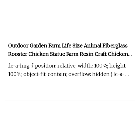
Outdoor Garden Farm Life Size Animal Fiberglass
Rooster Chicken Statue Farm Resin Craft Chicken
Figurine Hand
.lc-a-img { position: relative; width: 100%; height:
100%; object-fit: contain; overflow: hidden;}.lc-a-
img .img-content