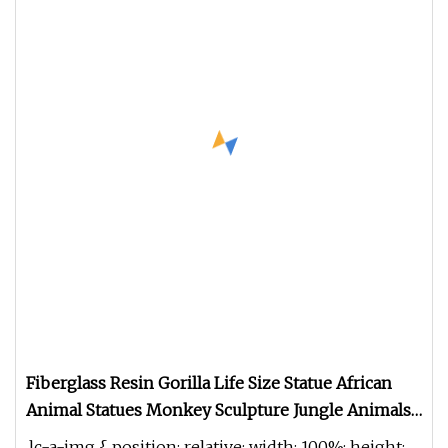
Fiberglass Resin Gorilla Life Size Statue African
Animal Statues Monkey Sculpture Jungle Animals
for Props
.lc-a-img { position: relative; width: 100%; height: