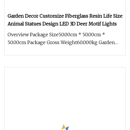
Garden Decor Customize Fiberglass Resin Life Size
Animal Statues Design LED 3D Deer Motif Lights
Overview Package Size50.00cm * 50.00cm *
50.00cm Package Gross Weight60.000kg Garden
decor customize fiberglass resin li