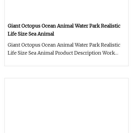
Giant Octopus Ocean Animal Water Park Realistic
Life Size Sea Animal
Giant Octopus Ocean Animal Water Park Realistic
Life Size Sea Animal Product Description Work
Processes 1. Control box: