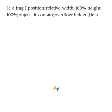
.lc-a-img { position: relative; width: 100%; height:
100%; object-fit: contain; overflow: hidden;}.lc-a-
img .img-content