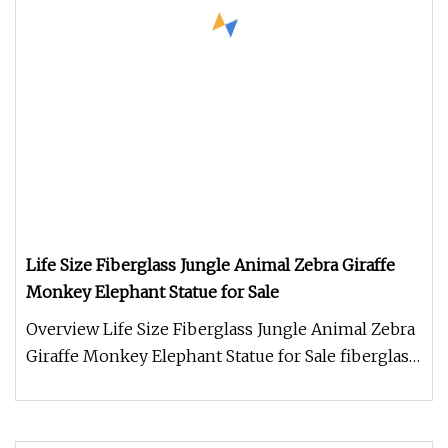
Life Size Fiberglass Jungle Animal Zebra Giraffe
Monkey Elephant Statue for Sale
Overview Life Size Fiberglass Jungle Animal Zebra
Giraffe Monkey Elephant Statue for Sale fiberglass
sculpture sculpture