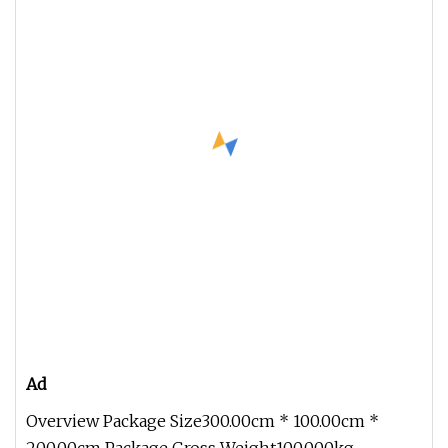
Ad
Overview Package Size300.00cm * 100.00cm *