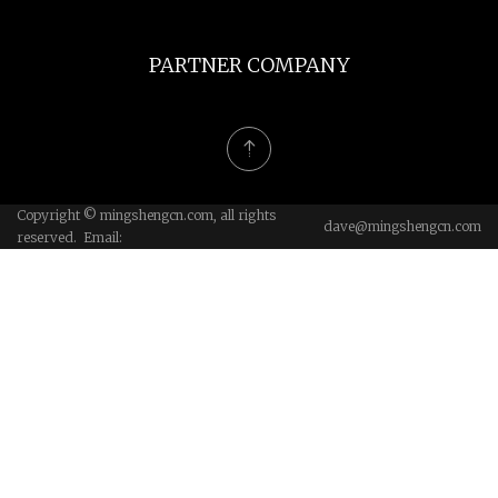
PARTNER COMPANY
Copyright © mingshengcn.com, all rights
dave@mingshengcn.com
reserved. Email: