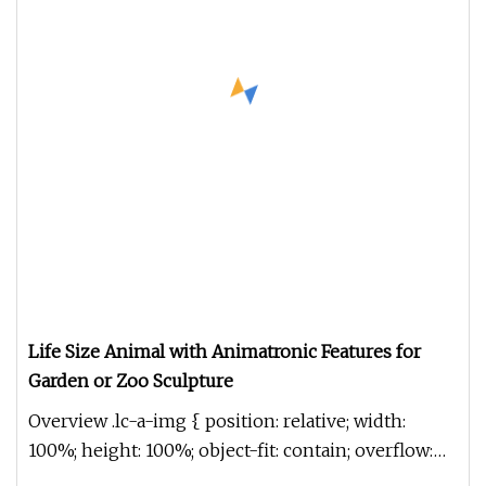
Life Size Animal with Animatronic Features for
Garden or Zoo Sculpture
Overview .lc-a-img { position: relative; width:
100%; height: 100%; object-fit: contain; overflow:
hidden;}.lc-a-img .im