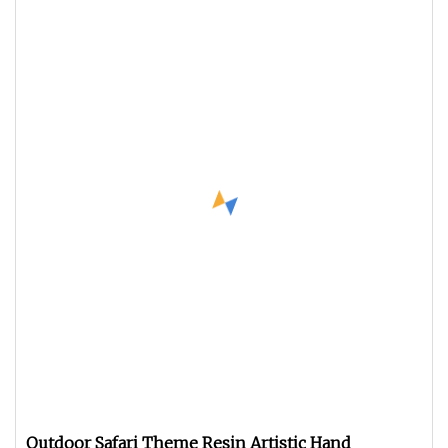
Outdoor Safari Theme Resin Artistic Hand