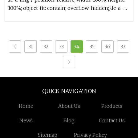
100%; object-fit: contain; overflow: hidden;}.lc-a-
img .img-content
31
32
33
34
35
36
37
QUICK NAVIGATION
Home
About Us
Products
News
Blog
Contact Us
Sitemap
Privacy Policy