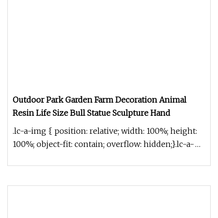
Outdoor Park Garden Farm Decoration Animal
Resin Life Size Bull Statue Sculpture Hand
.lc-a-img { position: relative; width: 100%; height:
100%; object-fit: contain; overflow: hidden;}.lc-a-
img .img-content