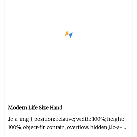
Modern Life Size Hand
.lc-a-img { position: relative; width: 100%; height:
100%; object-fit: contain; overflow: hidden;}.lc-a-
img .img-content