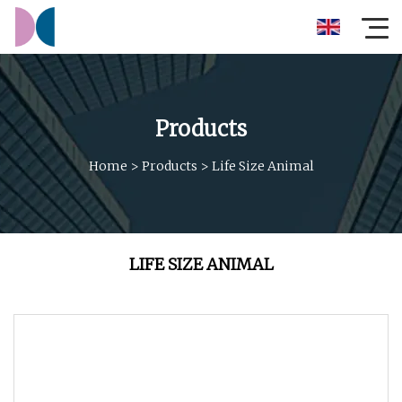
Products
Home
>
Products
>
Life Size Animal
LIFE SIZE ANIMAL