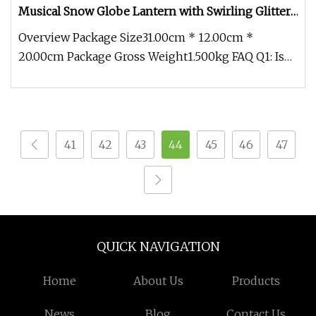
Musical Snow Globe Lantern with Swirling Glitter,
Red Truck Christmas Tree Holiday Party Gifts and
Overview Package Size31.00cm * 12.00cm *
Decorations
20.00cm Package Gross Weight1.500kg FAQ Q1: Is
the rotation speed of the intern
41
42
43
44
45
46
47
QUICK NAVIGATION
Home
About Us
Products
News
Blog
Contact Us