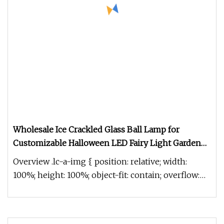
Wholesale Ice Crackled Glass Ball Lamp for
Customizable Halloween LED Fairy Light Garden
Home Holiday Decor lantern
Overview .lc-a-img { position: relative; width:
100%; height: 100%; object-fit: contain; overflow:
hidden;}.lc-a-img .im