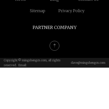
Sitemap
Privacy Policy
PARTNER COMPANY
Copyright © mingshengcn.com, all rights
dave@mingshengcn.com
reserved. Email: