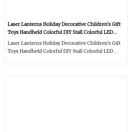
Laser Lanterns Holiday Decorative Children's Gift
Toys Handheld Colorful DIY Stall Colorful LED
Lanterns
Laser Lanterns Holiday Decorative Children's Gift
Toys Handheld Colorful DIY Stall Colorful LED
Lanterns For more styles