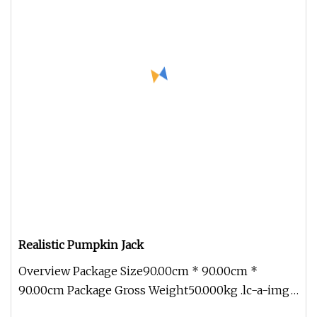
Realistic Pumpkin Jack
Overview Package Size90.00cm * 90.00cm *
90.00cm Package Gross Weight50.000kg .lc-a-img
{ position: relative; width: 100