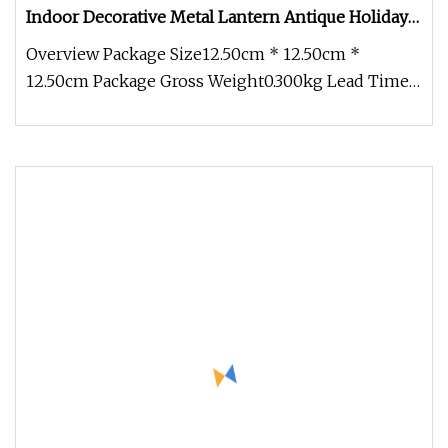
Indoor Decorative Metal Lantern Antique Holiday
Home White Decorative Metal Lantern
Overview Package Size12.50cm * 12.50cm *
12.50cm Package Gross Weight0.300kg Lead Time 5
days (1 - 200 Pieces) 7 days (2