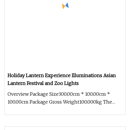
Holiday Lantern Experience Illuminations Asian
Lantern Festival and Zoo Lights
Overview Package Size300.00cm * 100.00cm *
100.00cm Package Gross Weight100.000kg The
Holiday Lantern Experience Illumin