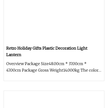
Retro Holiday Gifts Plastic Decoration Light
Lantern
Overview Package Size48.00cm * 37.00cm *
47.00cm Package Gross Weight14.000kg The color
of lantern coating and warm ligh