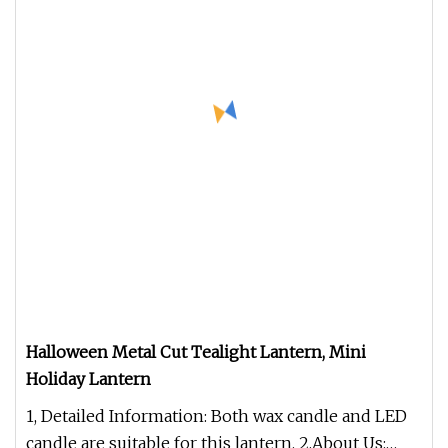
Halloween Metal Cut Tealight Lantern, Mini
Holiday Lantern
1, Detailed Information: Both wax candle and LED
candle are suitable for this lantern. 2,About Us: