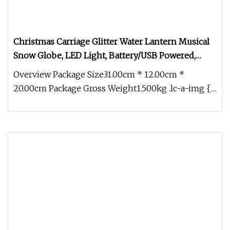
Christmas Carriage Glitter Water Lantern Musical
Snow Globe, LED Light, Battery/USB Powered,
Holiday Home Decoration & Gift
Overview Package Size31.00cm * 12.00cm *
20.00cm Package Gross Weight1.500kg .lc-a-img {
position: relative; width: 100%