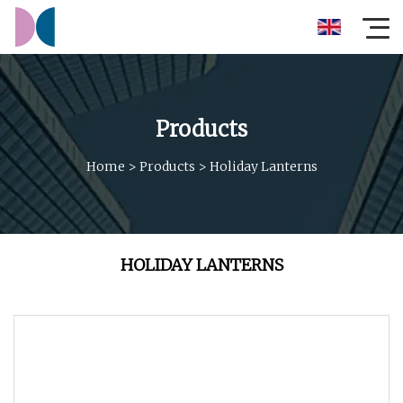
Products
Home
>
Products
>
Holiday Lanterns
HOLIDAY LANTERNS