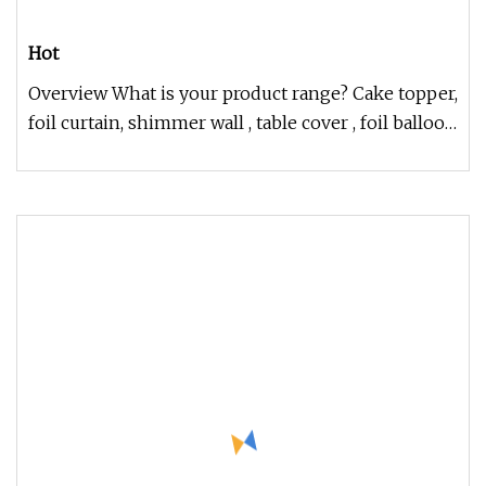
Hot
Overview What is your product range? Cake topper,
foil curtain, shimmer wall , table cover , foil balloon
set , balloon