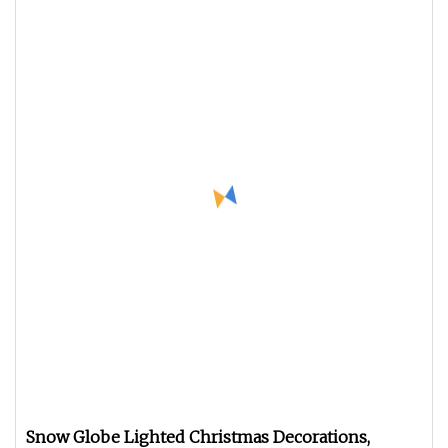
Snow Globe Lighted Christmas Decorations,