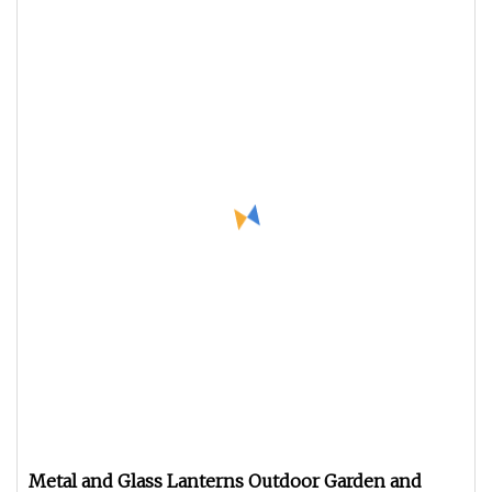
Metal and Glass Lanterns Outdoor Garden and