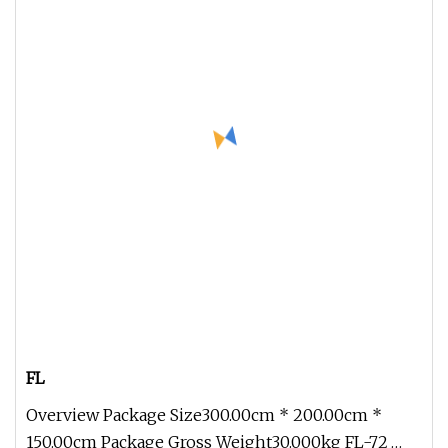
FL
Overview Package Size300.00cm * 200.00cm *
150.00cm Package Gross Weight30.000kg FL-72