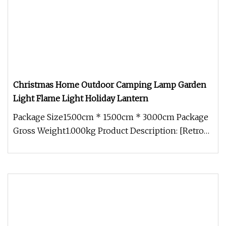
Christmas Home Outdoor Camping Lamp Garden
Light Flame Light Holiday Lantern
Package Size15.00cm * 15.00cm * 30.00cm Package
Gross Weight1.000kg Product Description: [Retro
design] This lamp is ful