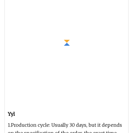
Yyl
1.Production cycle: Usually 30 days, but it depends