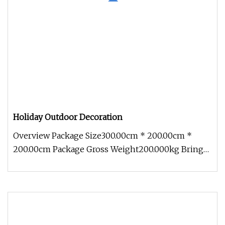
Holiday Outdoor Decoration
Overview Package Size300.00cm * 200.00cm *
200.00cm Package Gross Weight200.000kg Bring
festive cheer to your outdoor sp