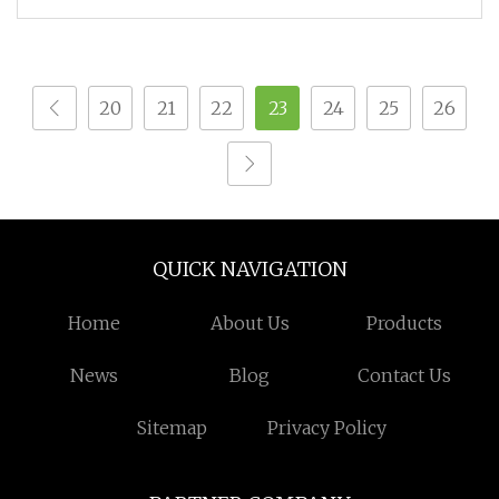
20
21
22
23
24
25
26
QUICK NAVIGATION
Home
About Us
Products
News
Blog
Contact Us
Sitemap
Privacy Policy