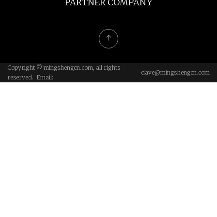
PARTNER COMPANY
Copyright © mingshengcn.com, all rights
dave@mingshengcn.com
reserved. Email: