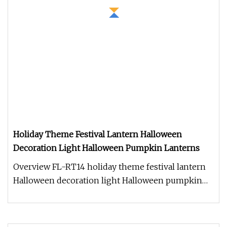
Holiday Theme Festival Lantern Halloween
Decoration Light Halloween Pumpkin Lanterns
Overview FL-RT14 holiday theme festival lantern
Halloween decoration light Halloween pumpkin
lanterns 1. Production cycl