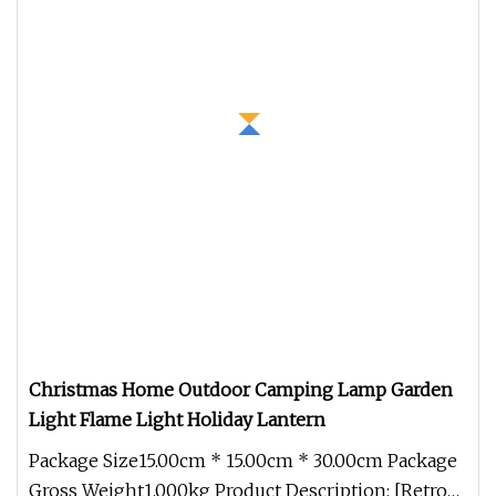
Christmas Home Outdoor Camping Lamp Garden
Light Flame Light Holiday Lantern
Package Size15.00cm * 15.00cm * 30.00cm Package
Gross Weight1.000kg Product Description: [Retro