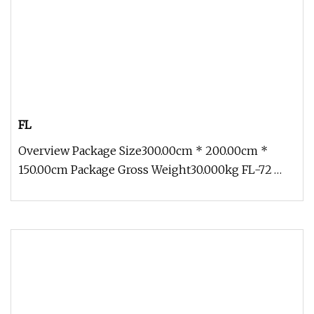
FL
Overview Package Size300.00cm * 200.00cm *
150.00cm Package Gross Weight30.000kg FL-72
Outdoor Holiday Decoration Carrot