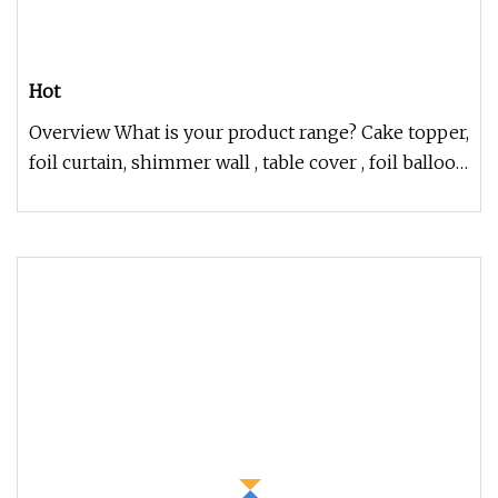
Hot
Overview What is your product range? Cake topper,
foil curtain, shimmer wall , table cover , foil balloon
set , balloon