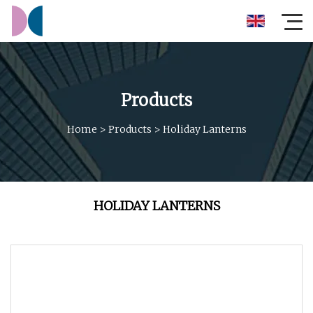
Products
Home
>
Products
>
Holiday Lanterns
HOLIDAY LANTERNS