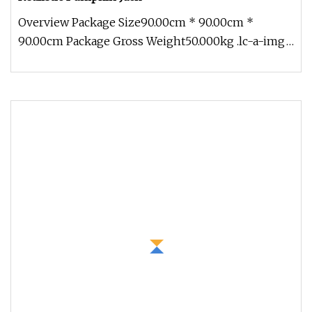
Overview Package Size90.00cm * 90.00cm *
90.00cm Package Gross Weight50.000kg .lc-a-img
{ position: relative; width: 100