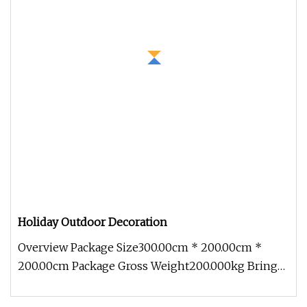
Holiday Outdoor Decoration
Overview Package Size300.00cm * 200.00cm *
200.00cm Package Gross Weight200.000kg Bring
festive cheer to your outdoor sp