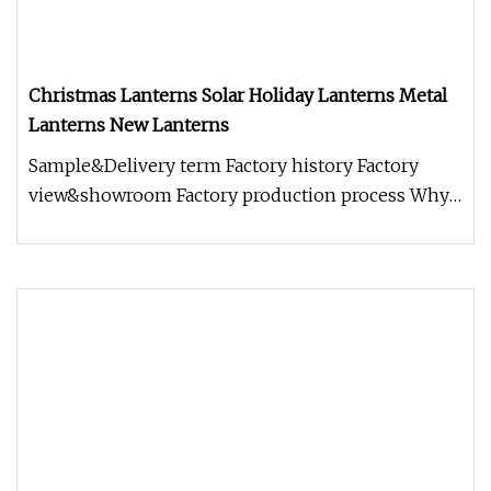
Christmas Lanterns Solar Holiday Lanterns Metal
Lanterns New Lanterns
Sample&Delivery term Factory history Factory
view&showroom Factory production process Why
choose us? 1.Holding Over 17 Y