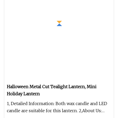
Halloween Metal Cut Tealight Lantern, Mini
Holiday Lantern
1, Detailed Information: Both wax candle and LED
candle are suitable for this lantern. 2,About Us:
Ningbo H&G Home Decor