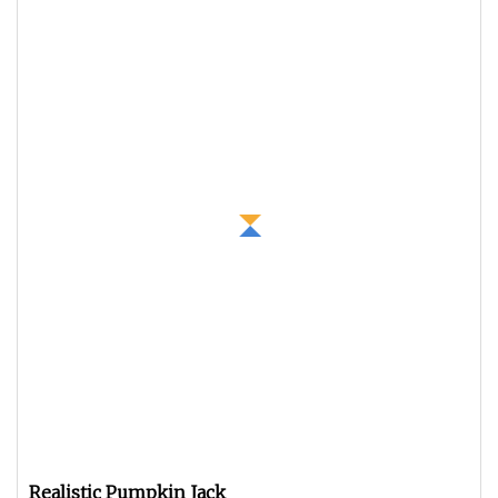
Realistic Pumpkin Jack