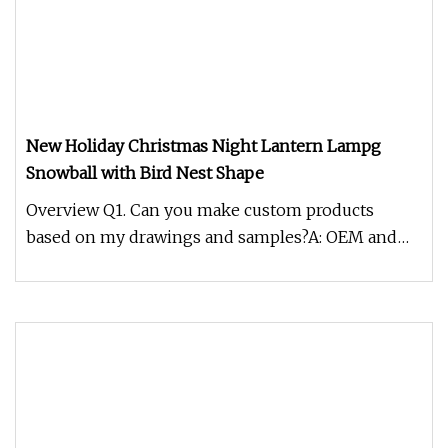
New Holiday Christmas Night Lantern Lampg
Snowball with Bird Nest Shape
Overview Q1. Can you make custom products
based on my drawings and samples?A: OEM and
ODM available.Q2. What the sample