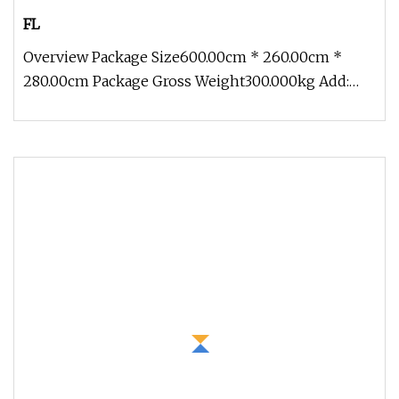
FL
Overview Package Size600.00cm * 260.00cm *
280.00cm Package Gross Weight300.000kg Add:
Block 2, Kechuang 2nd Road, High-