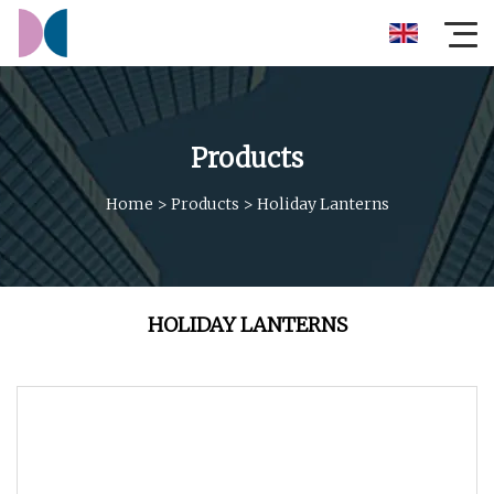
Products
Home
>
Products
>
Holiday Lanterns
HOLIDAY LANTERNS