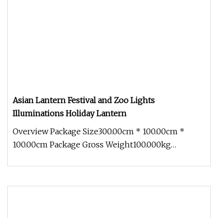
Asian Lantern Festival and Zoo Lights
Illuminations Holiday Lantern
Overview Package Size300.00cm * 100.00cm *
100.00cm Package Gross Weight100.000kg
Experience the mesmerizing beauty of t