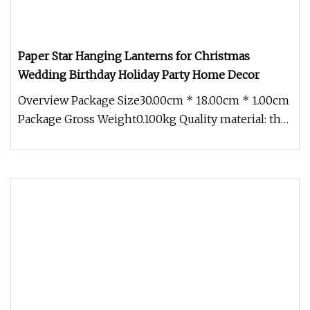
Paper Star Hanging Lanterns for Christmas
Wedding Birthday Holiday Party Home Decor
Overview Package Size30.00cm * 18.00cm * 1.00cm
Package Gross Weight0.100kg Quality material: the
3D hanging paper stars