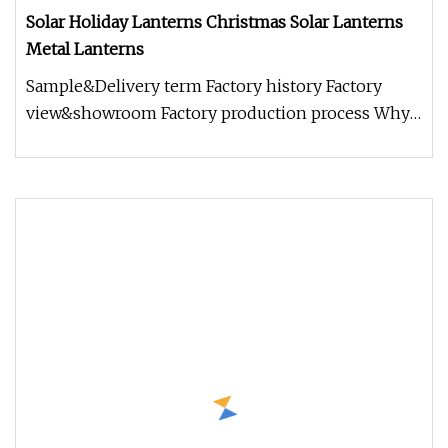
Solar Holiday Lanterns Christmas Solar Lanterns
Metal Lanterns
Sample&Delivery term Factory history Factory
view&showroom Factory production process Why
choose us? 1.Holding Over 17 Y