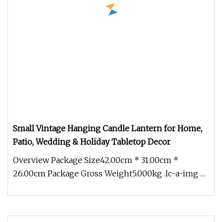
Small Vintage Hanging Candle Lantern for Home,
Patio, Wedding & Holiday Tabletop Decor
Overview Package Size42.00cm * 31.00cm *
26.00cm Package Gross Weight5.000kg .lc-a-img {
position: relative; width: 100%