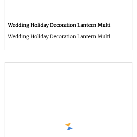
Wedding Holiday Decoration Lantern Multi
Wedding Holiday Decoration Lantern Multi