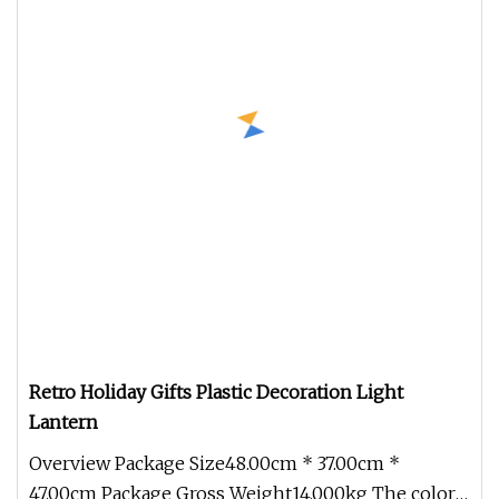
Retro Holiday Gifts Plastic Decoration Light
Lantern
Overview Package Size48.00cm * 37.00cm *
47.00cm Package Gross Weight14.000kg The color