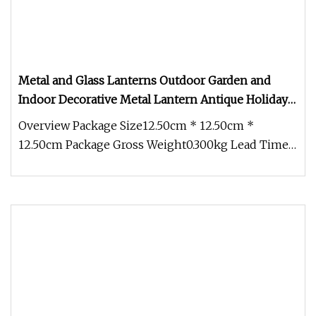
Metal and Glass Lanterns Outdoor Garden and
Indoor Decorative Metal Lantern Antique Holiday
Home White Decorative Metal Lantern
Overview Package Size12.50cm * 12.50cm *
12.50cm Package Gross Weight0.300kg Lead Time 5
days (1 - 200 Pieces) 7 days (2