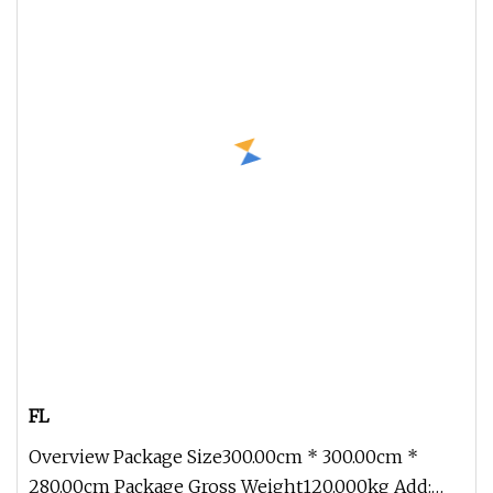
FL
Overview Package Size300.00cm * 300.00cm *
280.00cm Package Gross Weight120.000kg Add: