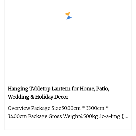
Hanging Tabletop Lantern for Home, Patio,
Wedding & Holiday Decor
Overview Package Size50.00cm * 33.00cm *
34.00cm Package Gross Weight4.500kg .lc-a-img {
position: relative; width: 100%