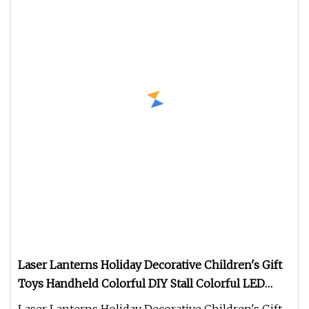
Laser Lanterns Holiday Decorative Children's Gift
Toys Handheld Colorful DIY Stall Colorful LED
Lanterns