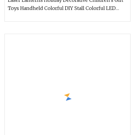
Laser Lanterns Holiday Decorative Children's Gift
Toys Handheld Colorful DIY Stall Colorful LED
Lanterns For more styles