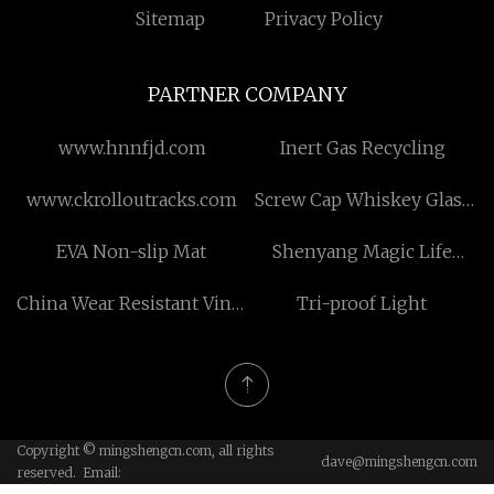
Sitemap
Privacy Policy
PARTNER COMPANY
www.hnnfjd.com
Inert Gas Recycling
www.ckrolloutracks.com
Screw Cap Whiskey Glass
Bottle for sale
EVA Non-slip Mat
Shenyang Magic Life
Co.,Ltd
China Wear Resistant Vinyl
Tri-proof Light
Flooring for Commercial
Copyright © mingshengcn.com, all rights
dave@mingshengcn.com
reserved. Email: