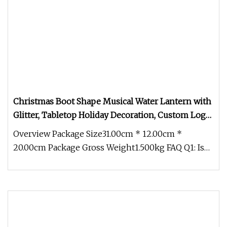
Christmas Boot Shape Musical Water Lantern with
Glitter, Tabletop Holiday Decoration, Custom Logo
Festival Gift Wholesale
Overview Package Size31.00cm * 12.00cm *
20.00cm Package Gross Weight1.500kg FAQ Q1: Is
the rotation speed of the intern