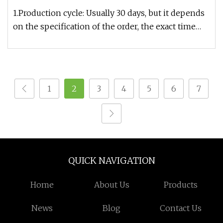
1.Production cycle: Usually 30 days, but it depends
on the specification of the order, the exact time
can be given after
1
2
3
4
5
6
7
QUICK NAVIGATION
Home
About Us
Products
News
Blog
Contact Us