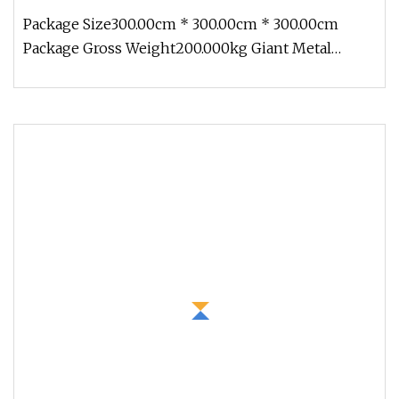
Package Size300.00cm * 300.00cm * 300.00cm
Package Gross Weight200.000kg Giant Metal
Garden Yard Ornament Copper Animal