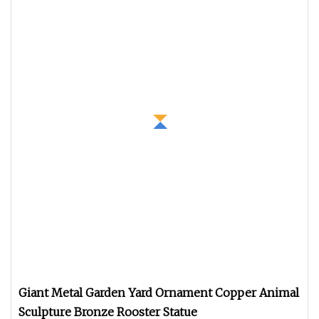
Giant Metal Garden Yard Ornament Copper Animal
Sculpture Bronze Rooster Statue