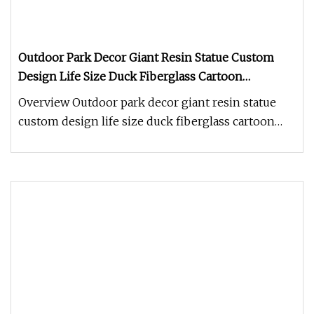
Outdoor Park Decor Giant Resin Statue Custom
Design Life Size Duck Fiberglass Cartoon
Character Sculpture
Overview Outdoor park decor giant resin statue
custom design life size duck fiberglass cartoon
character sculpture 1.How