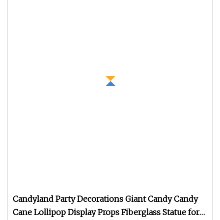
Candyland Party Decorations Giant Candy Candy
Cane Lollipop Display Props Fiberglass Statue for