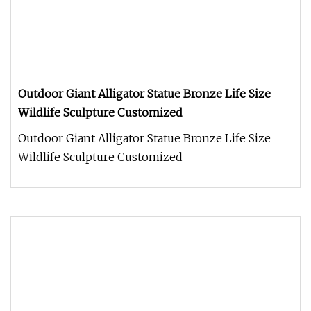
Outdoor Giant Alligator Statue Bronze Life Size
Wildlife Sculpture Customized
Outdoor Giant Alligator Statue Bronze Life Size
Wildlife Sculpture Customized