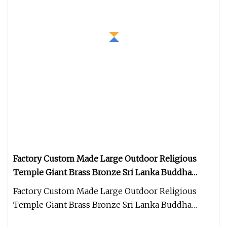
Factory Custom Made Large Outdoor Religious
Temple Giant Brass Bronze Sri Lanka Buddha
Statue
Factory Custom Made Large Outdoor Religious
Temple Giant Brass Bronze Sri Lanka Buddha
Statue We are a sculpture factory