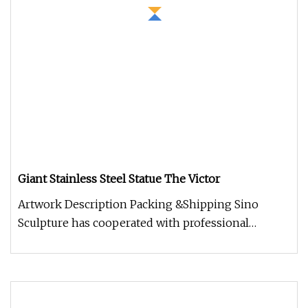
Giant Stainless Steel Statue The Victor
Artwork Description Packing &Shipping Sino
Sculpture has cooperated with professional
packaging companies, providing hig