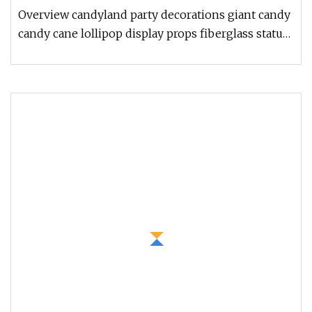
Sale
Overview candyland party decorations giant candy
candy cane lollipop display props fiberglass statue
for sale fiberglass