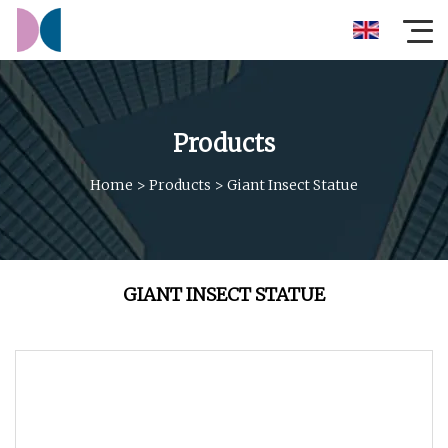
Products
Home
>
Products
>
Giant Insect Statue
GIANT INSECT STATUE