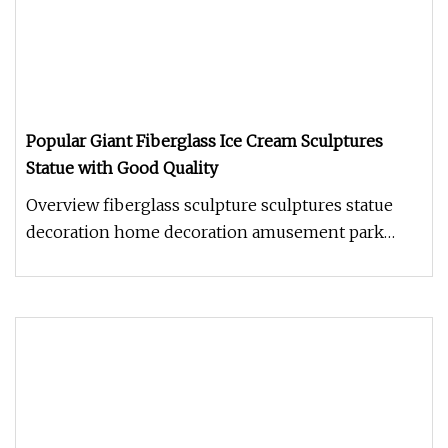
Popular Giant Fiberglass Ice Cream Sculptures
Statue with Good Quality
Overview fiberglass sculpture sculptures statue
decoration home decoration amusement park
decoration Shandong Frandwell