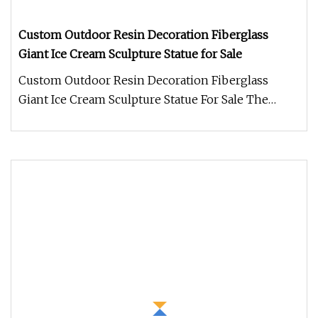
Custom Outdoor Resin Decoration Fiberglass
Giant Ice Cream Sculpture Statue for Sale
Custom Outdoor Resin Decoration Fiberglass
Giant Ice Cream Sculpture Statue For Sale The
Resin Ice Cream Sculpture is a