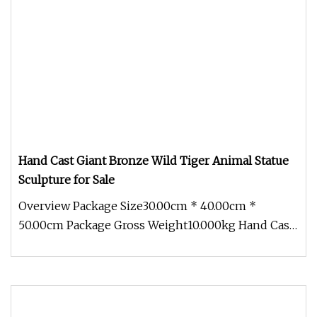
Hand Cast Giant Bronze Wild Tiger Animal Statue
Sculpture for Sale
Overview Package Size30.00cm * 40.00cm *
50.00cm Package Gross Weight10.000kg Hand Cast
Giant Bronze Wild Tiger Animal S