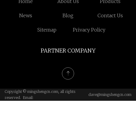
Home
About Us
Products
News
Blog
Contact Us
Sitemap
Privacy Policy
PARTNER COMPANY
Copyright © mingshengcn.com, all rights
dave@mingshengcn.com
reserved. Email: