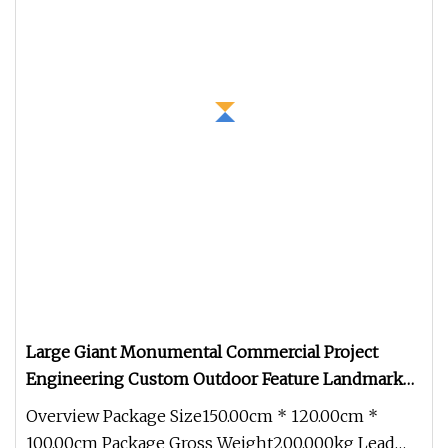
Large Giant Monumental Commercial Project
Engineering Custom Outdoor Feature Landmark
Signature Statue
Overview Package Size150.00cm * 120.00cm *
100.00cm Package Gross Weight200.000kg Lead