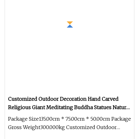
Customized Outdoor Decoration Hand Carved
Religious Giant Meditating Buddha Statues Natural
Stone Carving Marble Buddha Statue
Package Size135.00cm * 75.00cm * 50.00cm Package
Gross Weight300.000kg Customized Outdoor
Decoration Hand Carved Religio