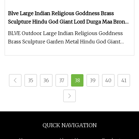
Blve Large Indian Religious Goddness Brass
Sculpture Hindu God Giant Lord Durga Maa Bronze
Statues
BLVE Outdoor Large Indian Religious Goddness
Brass Sculpture Garden Metal Hindu God Giant
Lord Durga Maa Bronze Statues
35
36
37
38
39
40
41
QUICK NAVIGATION