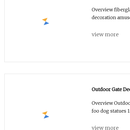
Overview fibergl
decoration amus
view more
Outdoor Gate De
Statues
Overview Outdoor
foo dog statues 
view more