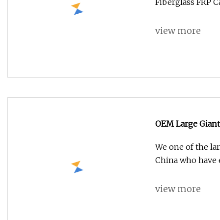
Fiberglass FRP C
view more
OEM Large Giant
Mushroom Statu
We one of the lar
China who have 
view more