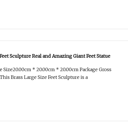
 Feet Sculpture Real and Amazing Giant Feet Statue
e Size20.00cm * 20.00cm * 20.00cm Package Gross
his Brass Large Size Feet Sculpture is a