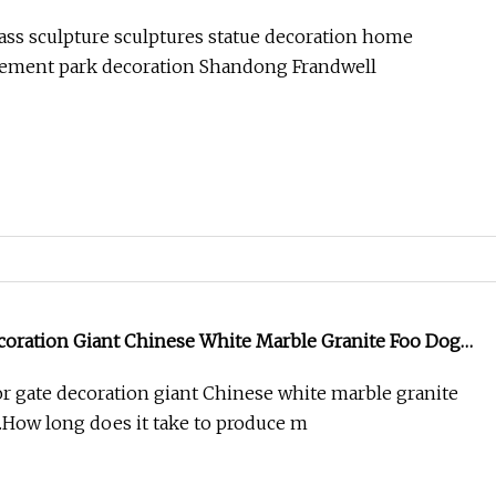
ass sculpture sculptures statue decoration home
ement park decoration Shandong Frandwell
coration Giant Chinese White Marble Granite Foo Dog
 gate decoration giant Chinese white marble granite
1.How long does it take to produce m