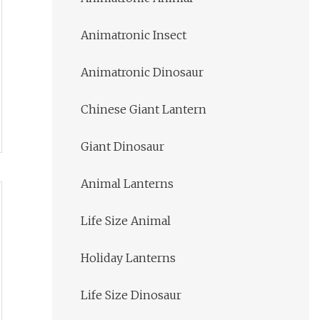
Animatronic Insect
Animatronic Dinosaur
Chinese Giant Lantern
Giant Dinosaur
Animal Lanterns
Life Size Animal
Holiday Lanterns
Life Size Dinosaur