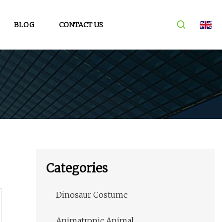
BLOG
CONTACT US
Categories
Dinosaur Costume
Animatronic Animal