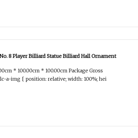
No. 8 Player Billiard Statue Billiard Hall Ornament
.00cm * 100.00cm * 100.00cm Package Gross
c-a-img { position: relative; width: 100%; hei