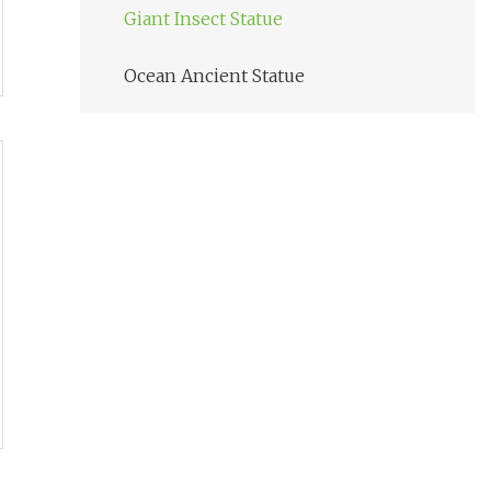
Giant Insect Statue
Ocean Ancient Statue