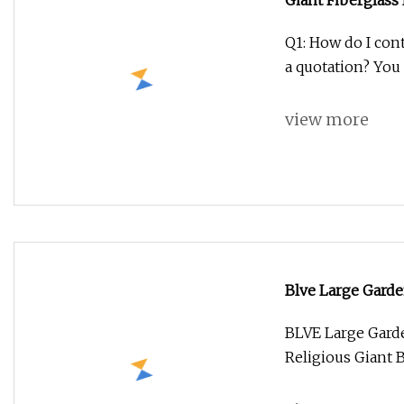
Giant Fiberglass
for Shop Decora
Q1: How do I cont
a quotation? You 
view more
Blve Large Gard
Religious Giant 
BLVE Large Gard
Religious Giant 