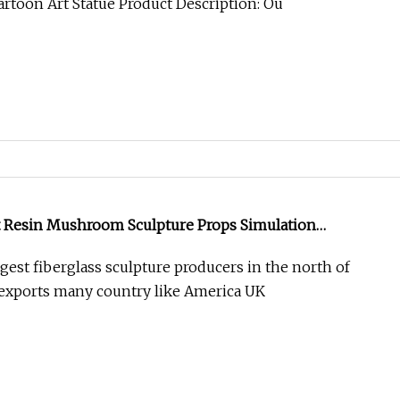
artoon Art Statue Product Description: Ou
 Resin Mushroom Sculpture Props Simulation
e
gest fiberglass sculpture producers in the north of
exports many country like America UK