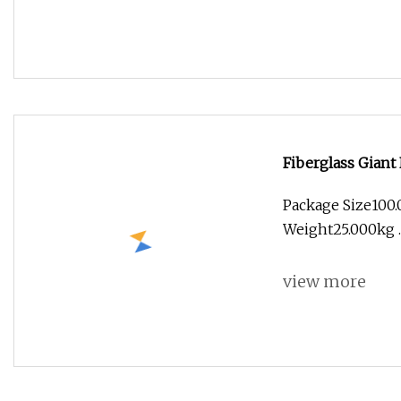
Fiberglass Giant 
Package Size100
Weight25.000kg .l
view more