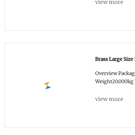
view more
Brass Large Size
Overview Packag
Weight20.000kg T
view more