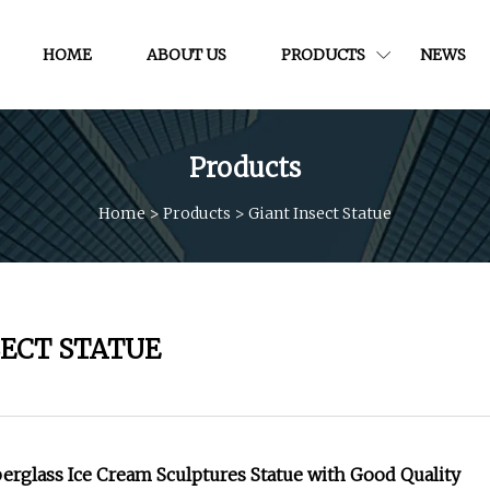
HOME
ABOUT US
PRODUCTS
NEWS
Products
Home
>
Products
>
Giant Insect Statue
SECT STATUE
berglass Ice Cream Sculptures Statue with Good Quality