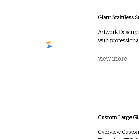
Giant Stainless S
Artwork Descript
with professiona
view more
Custom Large Gi
FRP Cartoon Art 
Overview Custom