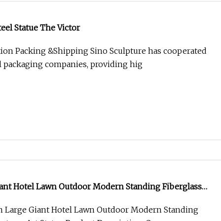
teel Statue The Victor
ion Packing &Shipping Sino Sculpture has cooperated
l packaging companies, providing hig
ant Hotel Lawn Outdoor Modern Standing Fiberglass
Statue
 Large Giant Hotel Lawn Outdoor Modern Standing