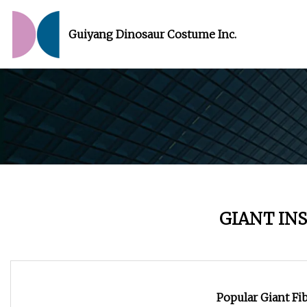
Guiyang Dinosaur Costume Inc.
GIANT IN
Popular Giant Fi