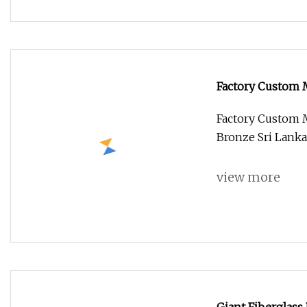
Factory Custom 
Bronze Sri Lank
Factory Custom 
Bronze Sri Lanka
view more