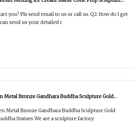
 Resin Melting Ice Cream Statue Cone Prop Sculpture
tion
act you? Pls send email to us or call us. Q2: How do I get
can send us your detailed r
en Metal Bronze Gandhara Buddha Sculpture Gold
Buddha Statues
en Metal Bronze Gandhara Buddha Sculpture Gold
Buddha Statues We are a sculpture factory