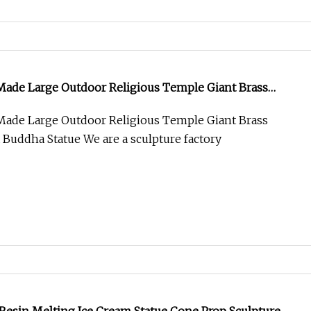
Made Large Outdoor Religious Temple Giant Brass
a Buddha Statue
Made Large Outdoor Religious Temple Giant Brass
 Buddha Statue We are a sculpture factory