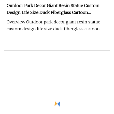
Outdoor Park Decor Giant Resin Statue Custom
Design Life Size Duck Fiberglass Cartoon
Character Sculpture
Overview Outdoor park decor giant resin statue
custom design life size duck fiberglass cartoon
character sculpture 1.How