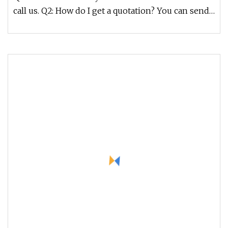
call us. Q2: How do I get a quotation? You can send
us your detailed r