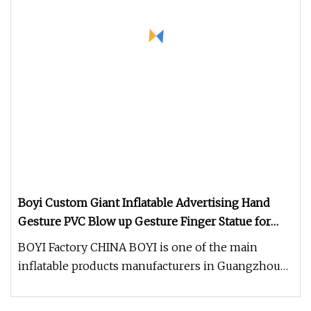
Boyi Custom Giant Inflatable Advertising Hand
Gesture PVC Blow up Gesture Finger Statue for
Store Opening Mall Brand Promotion Outdoor
BOYI Factory CHINA BOYI is one of the main
Display Ornament
inflatable products manufacturers in Guangzhou
with the history of over 15 ye