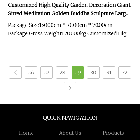
Customized High Quality Garden Decoration Giant
Sitted Meditation Golden Buddha Sculpture Large
Size Casting Bronze Statue
Package Size150.00cm * 70.00cm * 70.00cm
Package Gross Weight120.000kg Customized High
Quality Garden Decoration Giant S
26
27
28
29
30
31
32
QUICK NAVIGATION
Home
About Us
Products