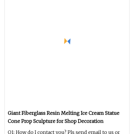
Giant Fiberglass Resin Melting Ice Cream Statue
Cone Prop Sculpture for Shop Decoration
Q1: How do I contact you? Pls send email to us or