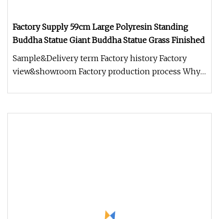
Factory Supply 59cm Large Polyresin Standing
Buddha Statue Giant Buddha Statue Grass Finished
Sample&Delivery term Factory history Factory
view&showroom Factory production process Why
choose us? 1.Holding Over 15 Y