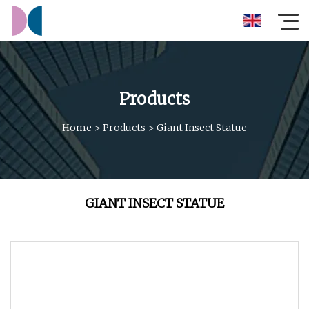
Products
Home
>
Products
>
Giant Insect Statue
GIANT INSECT STATUE