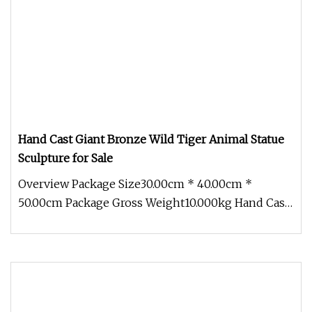
Hand Cast Giant Bronze Wild Tiger Animal Statue
Sculpture for Sale
Overview Package Size30.00cm * 40.00cm *
50.00cm Package Gross Weight10.000kg Hand Cast
Giant Bronze Wild Tiger Animal S