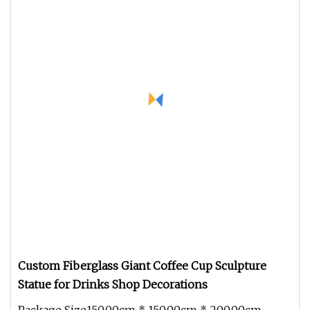
Custom Fiberglass Giant Coffee Cup Sculpture
Statue for Drinks Shop Decorations