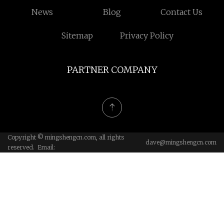
News
Blog
Contact Us
Sitemap
Privacy Policy
PARTNER COMPANY
Copyright © mingshengcn.com, all rights
dave@mingshengcn.com
reserved. Email: