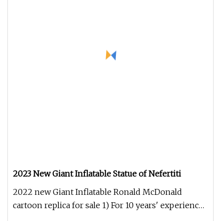
2023 New Giant Inflatable Statue of Nefertiti
2022 new Giant Inflatable Ronald McDonald
cartoon replica for sale 1) For 10 years' experience
2) Do customized colors a