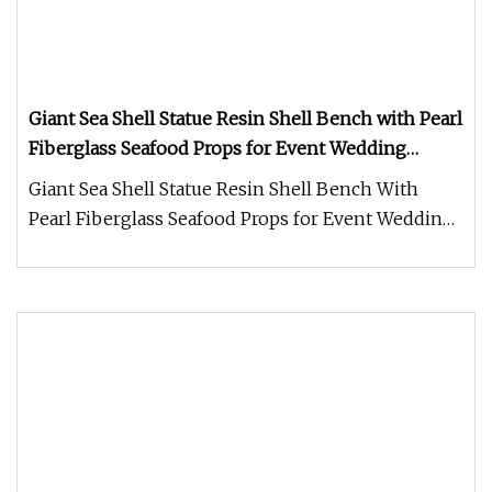
Giant Sea Shell Statue Resin Shell Bench with Pearl
Fiberglass Seafood Props for Event Wedding
Centerpiece
Giant Sea Shell Statue Resin Shell Bench With
Pearl Fiberglass Seafood Props for Event Wedding
Centerpiece FAQ: 1.How lo