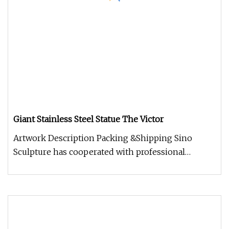
Giant Stainless Steel Statue The Victor
Artwork Description Packing &Shipping Sino
Sculpture has cooperated with professional
packaging companies, providing hig