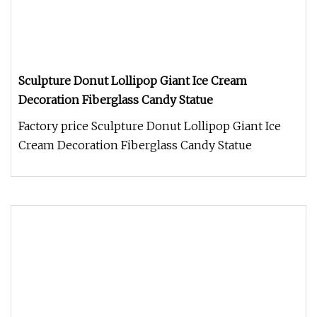
Sculpture Donut Lollipop Giant Ice Cream
Decoration Fiberglass Candy Statue
Factory price Sculpture Donut Lollipop Giant Ice
Cream Decoration Fiberglass Candy Statue