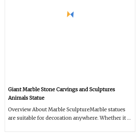
Giant Marble Stone Carvings and Sculptures
Animals Statue
Overview About Marble SculptureMarble statues
are suitable for decoration anywhere. Whether it is
garden landscape decor