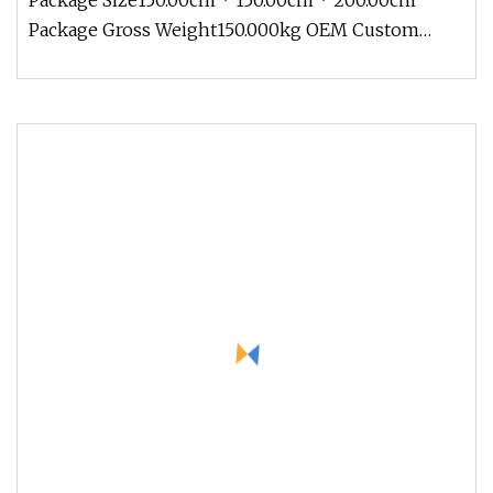
Package Size150.00cm * 150.00cm * 200.00cm
Package Gross Weight150.000kg OEM Custom
Made Metal Stainless Steel Resin Fib