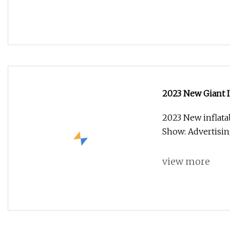
2023 New Giant I
2023 New inflata
Show: Advertisi
view more