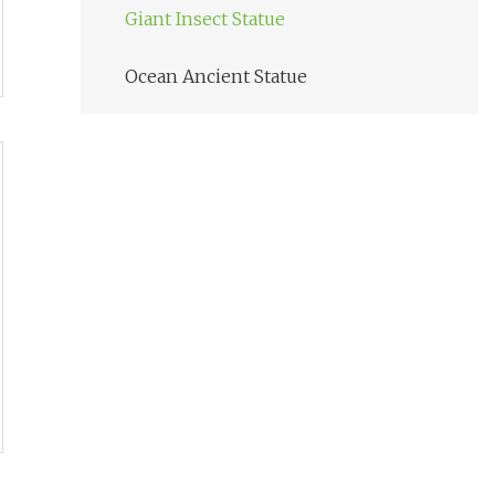
Giant Insect Statue
Ocean Ancient Statue