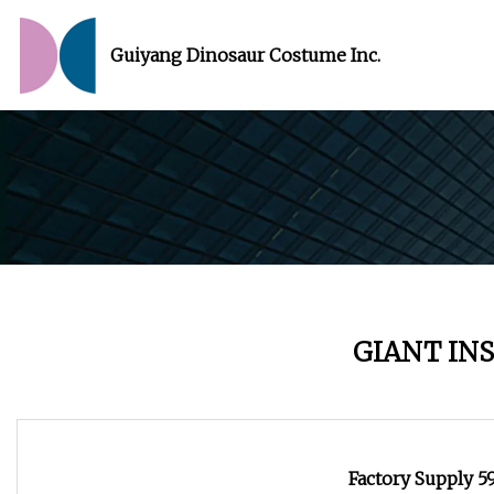
Guiyang Dinosaur Costume Inc.
GIANT IN
Factory Supply 5