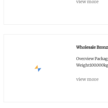
view more
Wholesale Bronz
Statue
Overview Packag
Weight100.000kg
view more