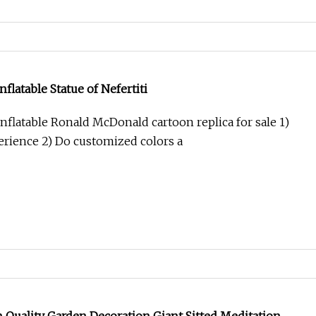
flatable Statue of Nefertiti
nflatable Ronald McDonald cartoon replica for sale 1)
perience 2) Do customized colors a