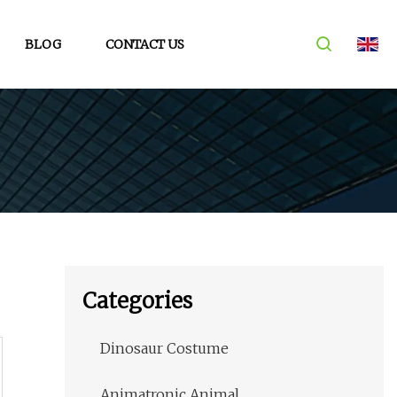
BLOG
CONTACT US
Categories
Dinosaur Costume
Animatronic Animal