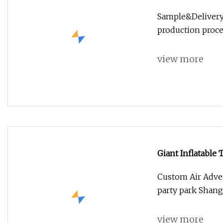
Buddha Statue Gr
Sample&Delivery
production proce
view more
Giant Inflatable 
Custom Air Advert
party park Shangh
view more