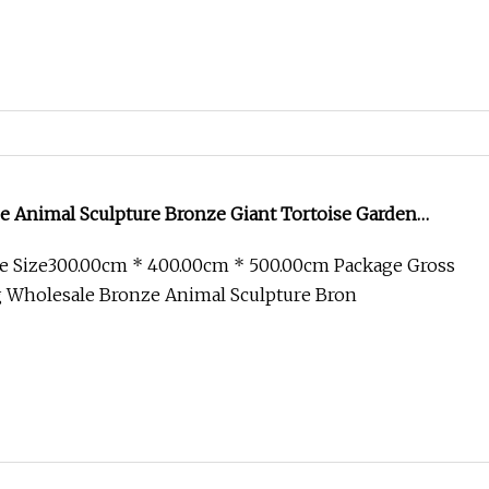
e Animal Sculpture Bronze Giant Tortoise Garden
e Size300.00cm * 400.00cm * 500.00cm Package Gross
 Wholesale Bronze Animal Sculpture Bron