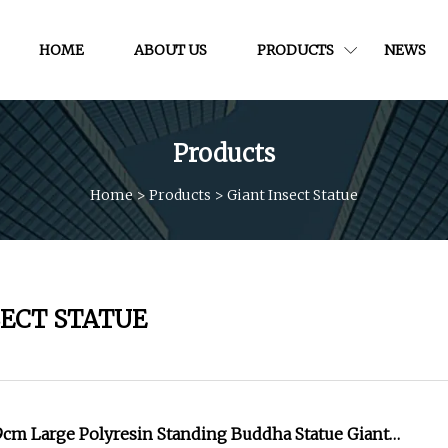
HOME
ABOUT US
PRODUCTS
NEWS
Products
Home
>
Products
>
Giant Insect Statue
SECT STATUE
9cm Large Polyresin Standing Buddha Statue Giant