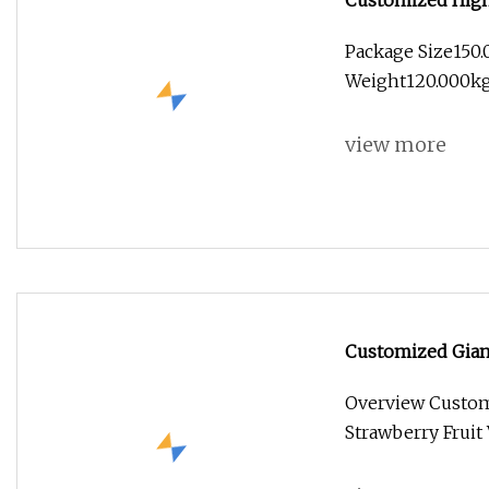
Customized High 
Golden Buddha Sc
Package Size150
Weight120.000kg
view more
Customized Giant
Vegetable Flower
Overview Customi
Strawberry Fruit