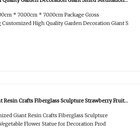
Quality Garden Decoration Giant Sitted Meditation
ulpture Large Size Casting Bronze Statue
.00cm * 70.00cm * 70.00cm Package Gross
 Customized High Quality Garden Decoration Giant S
 Resin Crafts Fiberglass Sculpture Strawberry Fruit
 Statue for Decoration
zed Giant Resin Crafts Fiberglass Sculpture
 Vegetable Flower Statue for Decoration Prod