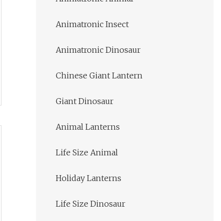
Animatronic Insect
Animatronic Dinosaur
Chinese Giant Lantern
Giant Dinosaur
Animal Lanterns
Life Size Animal
Holiday Lanterns
Life Size Dinosaur