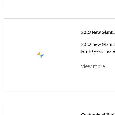
2023 New Giant In
2022 new Giant I
For 10 years' ex
view more