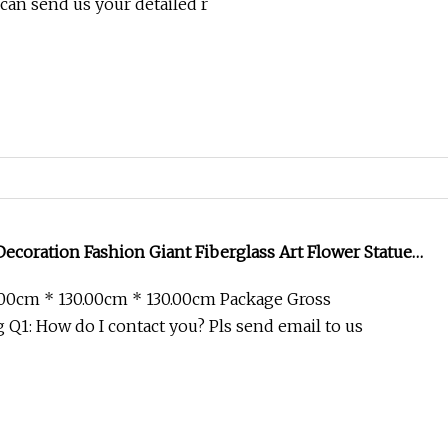
can send us your detailed r
ecoration Fashion Giant Fiberglass Art Flower Statue
.00cm * 130.00cm * 130.00cm Package Gross
Q1: How do I contact you? Pls send email to us