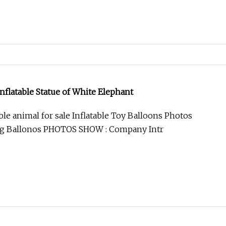
nflatable Statue of White Elephant
ble animal for sale Inflatable Toy Balloons Photos
ng Ballonos PHOTOS SHOW : Company Intr