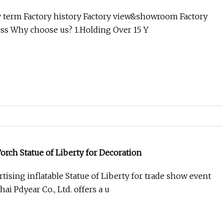
ass Finished
 term Factory history Factory view&showroom Factory
ss Why choose us? 1.Holding Over 15 Y
Torch Statue of Liberty for Decoration
ising inflatable Statue of Liberty for trade show event
ai Pdyear Co., Ltd. offers a u