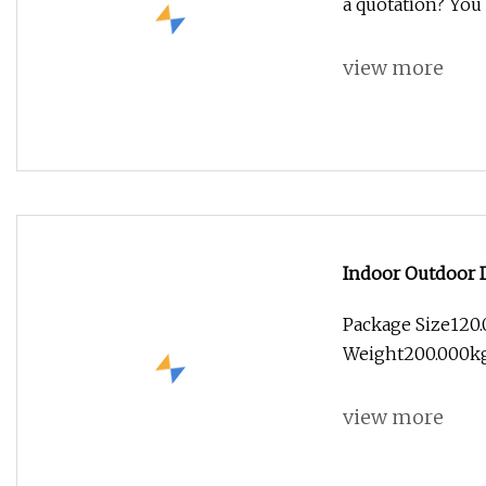
a quotation? You 
view more
Indoor Outdoor D
Mall
Package Size120
Weight200.000kg 
view more