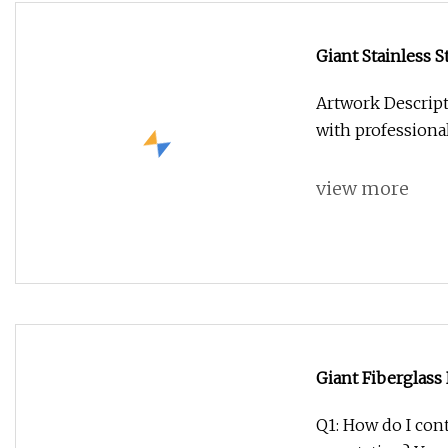
Giant Stainless S
Artwork Descript
with professiona
view more
Giant Fiberglass
for Shop Decora
Q1: How do I cont