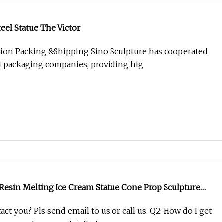
teel Statue The Victor
ion Packing &Shipping Sino Sculpture has cooperated
l packaging companies, providing hig
 Resin Melting Ice Cream Statue Cone Prop Sculpture
tion
act you? Pls send email to us or call us. Q2: How do I get