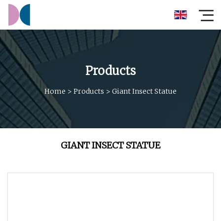
Products
Home
>
Products
>
Giant Insect Statue
GIANT INSECT STATUE