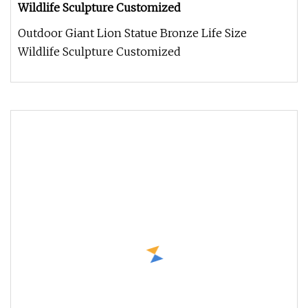
Wildlife Sculpture Customized
Outdoor Giant Lion Statue Bronze Life Size
Wildlife Sculpture Customized