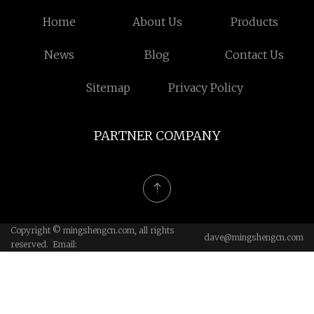
Home
About Us
Products
News
Blog
Contact Us
Sitemap
Privacy Policy
PARTNER COMPANY
Copyright © mingshengcn.com, all rights
dave@mingshengcn.com
reserved. Email: