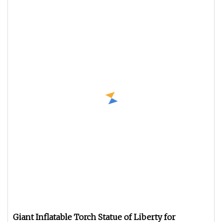
Giant Inflatable Torch Statue of Liberty for