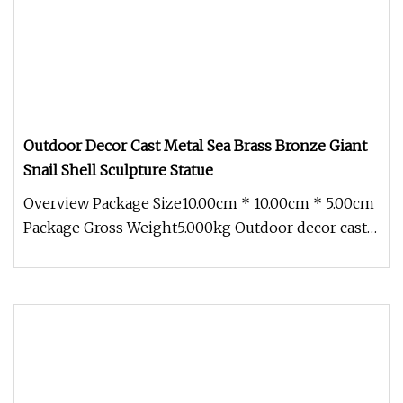
Outdoor Decor Cast Metal Sea Brass Bronze Giant
Snail Shell Sculpture Statue
Overview Package Size10.00cm * 10.00cm * 5.00cm
Package Gross Weight5.000kg Outdoor decor cast
metal sea brass bronze gi