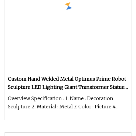
Custom Hand Welded Metal Optimus Prime Robot
Sculpture LED Lighting Giant Transformer Statue
for Outdoor Theme Park Decoration
Overview Specification : 1. Name : Decoration
Sculpture 2. Material : Metal 3. Color : Picture 4.
MOQ : 1 pcs 5. Packing