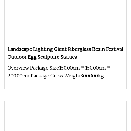
Landscape Lighting Giant Fiberglass Resin Festival
Outdoor Egg Sculpture Statues
Overview Package Size150.00cm * 150.00cm *
200.00cm Package Gross Weight300.000kg
Landscape Lighting Giant Fiberglass Re