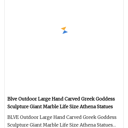
Blve Outdoor Large Hand Carved Greek Goddess
Sculpture Giant Marble Life Size Athena Statues
BLVE Outdoor Large Hand Carved Greek Goddess
Sculpture Giant Marble Life Size Athena Statues