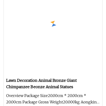
Lawn Decoration Animal Bronze Giant
Chimpanzee Beonze Animal Statues
Overview Package Size20.00cm * 20.00cm *
20.00cm Package Gross Weight20.000kg Aongking