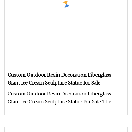
Custom Outdoor Resin Decoration Fiberglass
Giant Ice Cream Sculpture Statue for Sale
Custom Outdoor Resin Decoration Fiberglass
Giant Ice Cream Sculpture Statue For Sale The
Resin Ice Cream Sculpture is a