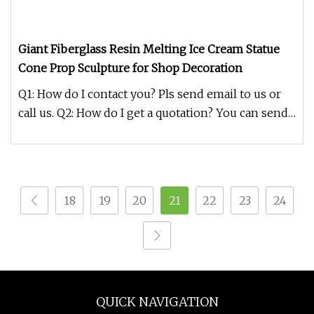
Giant Fiberglass Resin Melting Ice Cream Statue
Cone Prop Sculpture for Shop Decoration
Q1: How do I contact you? Pls send email to us or
call us. Q2: How do I get a quotation? You can send
us your detailed r
18
19
20
21
22
23
24
QUICK NAVIGATION