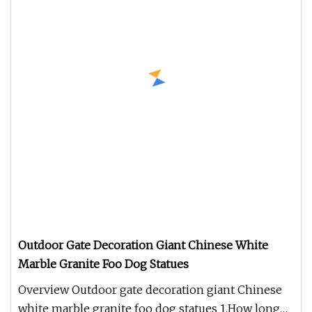
Outdoor Gate Decoration Giant Chinese White
Marble Granite Foo Dog Statues
Overview Outdoor gate decoration giant Chinese
white marble granite foo dog statues 1.How long