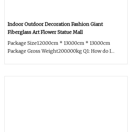
Indoor Outdoor Decoration Fashion Giant
Fiberglass Art Flower Statue Mall
Package Size120.00cm * 130.00cm * 130.00cm
Package Gross Weight200.000kg Q1: How do I
contact you? Pls send email to us