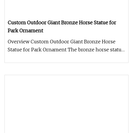
Custom Outdoor Giant Bronze Horse Statue for
Park Ornament
Overview Custom Outdoor Giant Bronze Horse
Statue for Park Ornament The bronze horse statue
is a magnificent work of art