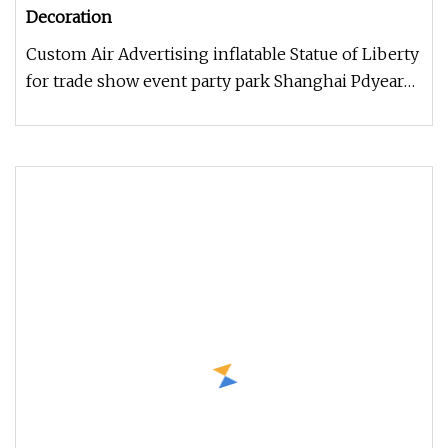
Decoration
Custom Air Advertising inflatable Statue of Liberty
for trade show event party park Shanghai Pdyear
Co., Ltd. offers a u