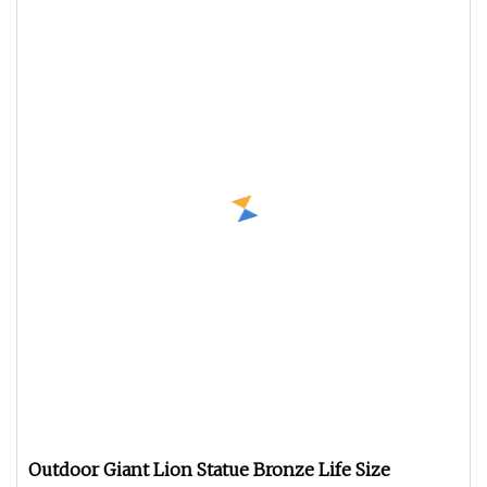
Outdoor Giant Lion Statue Bronze Life Size