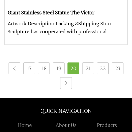
Giant Stainless Steel Statue The Victor
Artwork Description Packing &Shipping Sino
Sculpture has cooperated with professional
packaging companies, providing hig
17
18
19
20
21
22
23
QUICK NAVIGATION
Home
About Us
Products