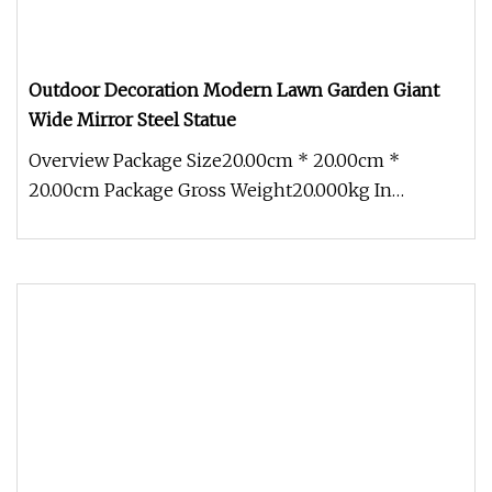
Outdoor Decoration Modern Lawn Garden Giant
Wide Mirror Steel Statue
Overview Package Size20.00cm * 20.00cm *
20.00cm Package Gross Weight20.000kg In
modern city sculpture. Large sculpture