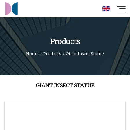
Products
Home
>
Products
>
Giant Insect Statue
GIANT INSECT STATUE