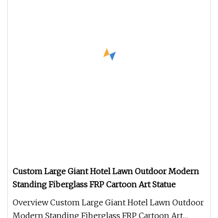
Custom Large Giant Hotel Lawn Outdoor Modern
Standing Fiberglass FRP Cartoon Art Statue
Overview Custom Large Giant Hotel Lawn Outdoor
Modern Standing Fiberglass FRP Cartoon Art