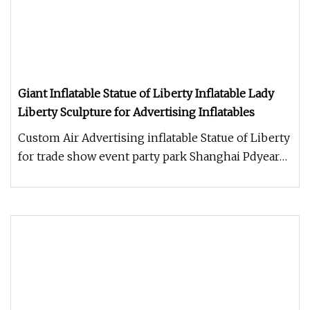
Giant Inflatable Statue of Liberty Inflatable Lady
Liberty Sculpture for Advertising Inflatables
Custom Air Advertising inflatable Statue of Liberty
for trade show event party park Shanghai Pdyear
Co., Ltd. offers a u