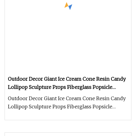
Outdoor Decor Giant Ice Cream Cone Resin Candy
Lollipop Sculpture Props Fiberglass Popsicle
Dessert Statue for Summer Decoration
Outdoor Decor Giant Ice Cream Cone Resin Candy
Lollipop Sculpture Props Fiberglass Popsicle
Dessert Statue for Summer De