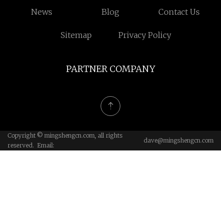
News
Blog
Contact Us
Sitemap
Privacy Policy
PARTNER COMPANY
Copyright © mingshengcn.com, all rights
dave@mingshengcn.com
reserved. Email: