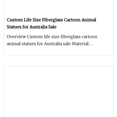
Custom Life Size Fiberglass Cartoon Animal
Statues for Australia Sale
Overview Custom life size fiberglass cartoon
animal statues for Australia sale Material:
Fiberglass/Poly-resin/Resin Scu