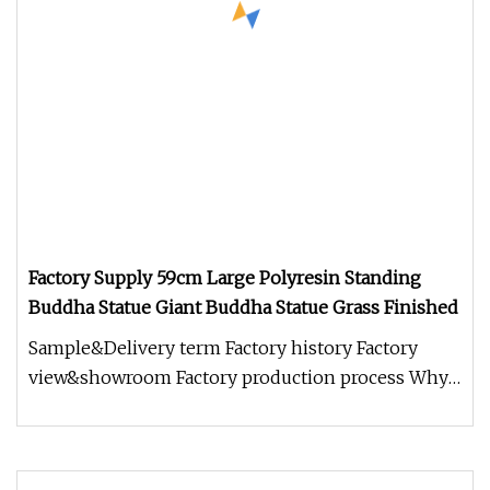
Factory Supply 59cm Large Polyresin Standing
Buddha Statue Giant Buddha Statue Grass Finished
Sample&Delivery term Factory history Factory
view&showroom Factory production process Why
choose us? 1.Holding Over 15 Y