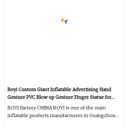
Boyi Custom Giant Inflatable Advertising Hand
Gesture PVC Blow up Gesture Finger Statue for
Store Opening Mall Brand Promotion Outdoor
BOYI Factory CHINA BOYI is one of the main
Display Ornament
inflatable products manufacturers in Guangzhou
with the history of over 15 ye