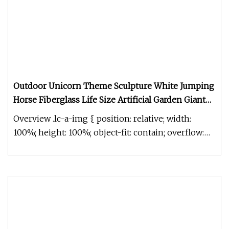
Outdoor Unicorn Theme Sculpture White Jumping
Horse Fiberglass Life Size Artificial Garden Giant
Unicorn Statue
Overview .lc-a-img { position: relative; width:
100%; height: 100%; object-fit: contain; overflow:
hidden;}.lc-a-img .im