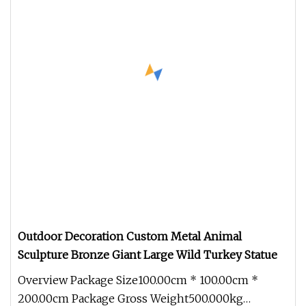
Outdoor Decoration Custom Metal Animal
Sculpture Bronze Giant Large Wild Turkey Statue
Overview Package Size100.00cm * 100.00cm *
200.00cm Package Gross Weight500.000kg