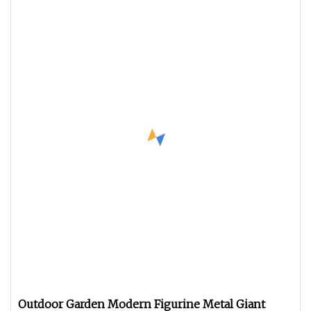
Outdoor Garden Modern Figurine Metal Giant