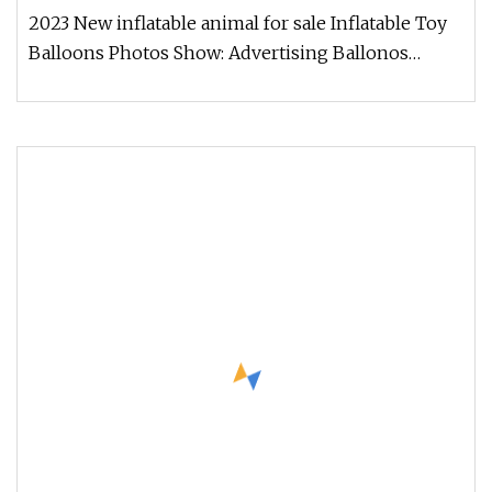
2023 New inflatable animal for sale Inflatable Toy
Balloons Photos Show: Advertising Ballonos
PHOTOS SHOW : Company Intr