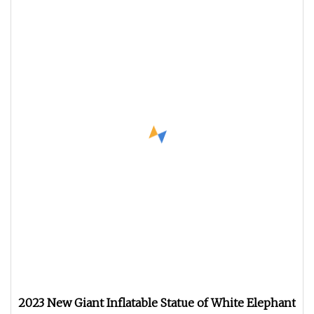
2023 New Giant Inflatable Statue of White Elephant