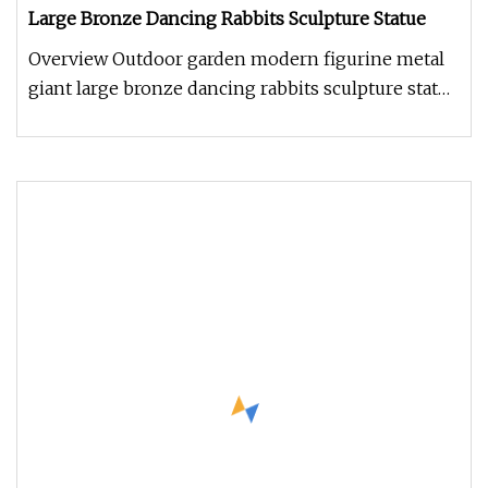
Large Bronze Dancing Rabbits Sculpture Statue
Overview Outdoor garden modern figurine metal
giant large bronze dancing rabbits sculpture statue
Mily has thousands of