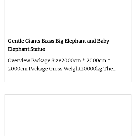
Gentle Giants Brass Big Elephant and Baby
Elephant Statue
Overview Package Size20.00cm * 20.00cm *
20.00cm Package Gross Weight20.000kg The
Aongking Brass Elephant Statue is a ma