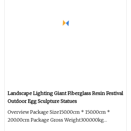
Landscape Lighting Giant Fiberglass Resin Festival
Outdoor Egg Sculpture Statues
Overview Package Size150.00cm * 150.00cm *
200.00cm Package Gross Weight300.000kg
Landscape Lighting Giant Fiberglass Re