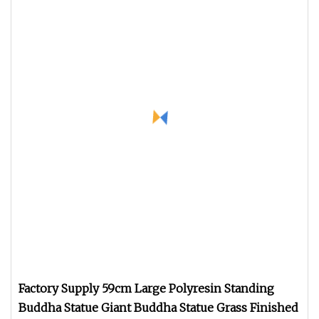
Factory Supply 59cm Large Polyresin Standing
Buddha Statue Giant Buddha Statue Grass Finished