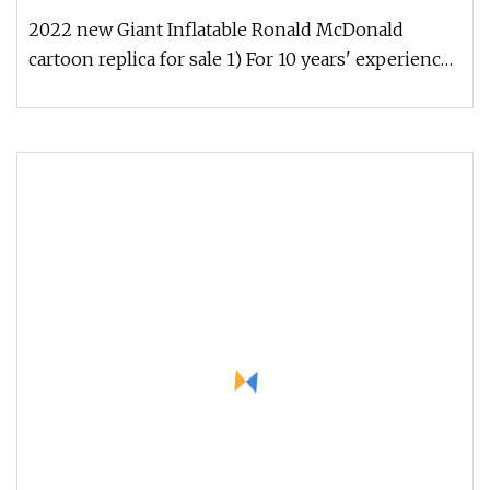
2022 new Giant Inflatable Ronald McDonald
cartoon replica for sale 1) For 10 years' experience
2) Do customized colors a