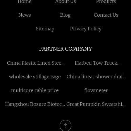
Home
About Us
Products
News
Blog
Contact Us
Sitemap
Privacy Policy
PARTNER COMPANY
China Plastic Lined Steel
Flatbed Tow Truck
Pipe
manufacturers
wholesale stillage cage
China linear shower drain
suppliers
multicore cable price
flowmeter
Hangzhou Bosure Biotech
Great Pumpkin Sweatshirt
Co.,Ltd
made in China