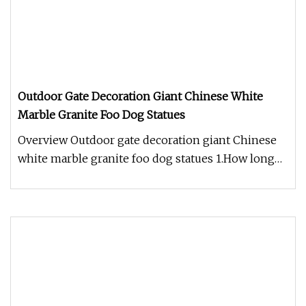
Outdoor Gate Decoration Giant Chinese White
Marble Granite Foo Dog Statues
Overview Outdoor gate decoration giant Chinese
white marble granite foo dog statues 1.How long
does it take to produce m