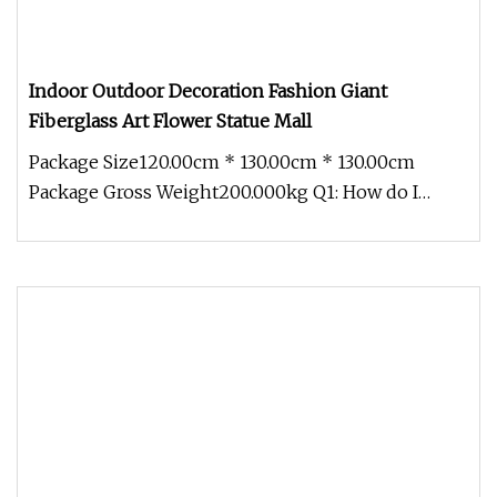
Indoor Outdoor Decoration Fashion Giant
Fiberglass Art Flower Statue Mall
Package Size120.00cm * 130.00cm * 130.00cm
Package Gross Weight200.000kg Q1: How do I
contact you? Pls send email to us