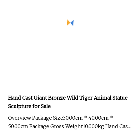
Hand Cast Giant Bronze Wild Tiger Animal Statue
Sculpture for Sale
Overview Package Size30.00cm * 40.00cm *
50.00cm Package Gross Weight10.000kg Hand Cast
Giant Bronze Wild Tiger Animal S