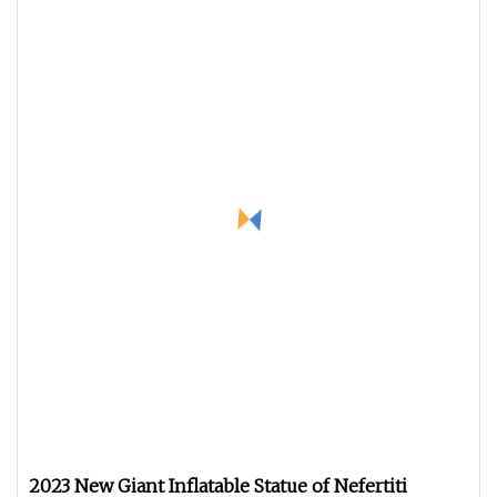
2023 New Giant Inflatable Statue of Nefertiti