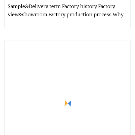
Sample&Delivery term Factory history Factory
view&showroom Factory production process Why
choose us? 1.Holding Over 15 Y