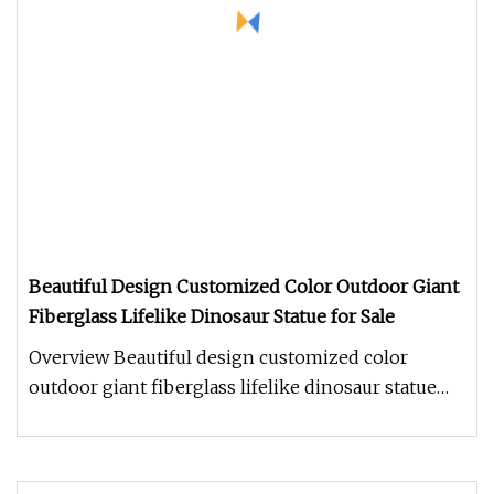
Beautiful Design Customized Color Outdoor Giant
Fiberglass Lifelike Dinosaur Statue for Sale
Overview Beautiful design customized color
outdoor giant fiberglass lifelike dinosaur statue
for sale 1.How long does it