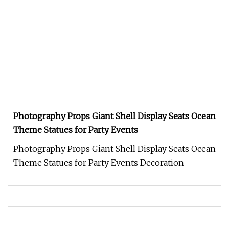
Photography Props Giant Shell Display Seats Ocean
Theme Statues for Party Events
Photography Props Giant Shell Display Seats Ocean
Theme Statues for Party Events Decoration