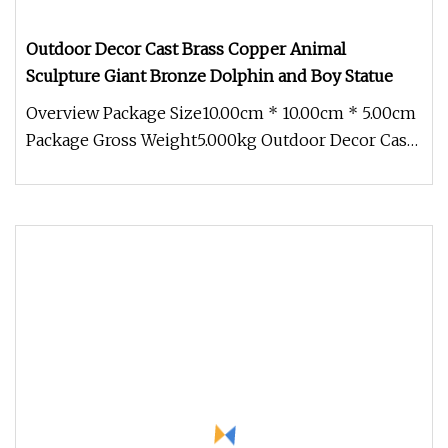
Outdoor Decor Cast Brass Copper Animal
Sculpture Giant Bronze Dolphin and Boy Statue
Overview Package Size10.00cm * 10.00cm * 5.00cm
Package Gross Weight5.000kg Outdoor Decor Cast
Brass Copper Animal Sculp