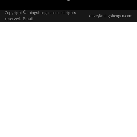
Copyright © mingshengcn.com, all rights
dave@mingshengcn.com
reserved. Email: