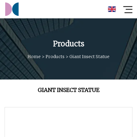
Products
Home
>
Products
>
Giant Insect Statue
GIANT INSECT STATUE