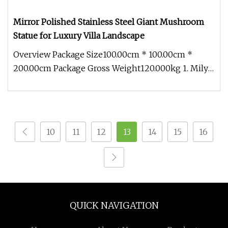
Mirror Polished Stainless Steel Giant Mushroom
Statue for Luxury Villa Landscape
Overview Package Size100.00cm * 100.00cm *
200.00cm Package Gross Weight120.000kg 1. Mily
has a professional designer te
10
11
12
13
14
15
16
QUICK NAVIGATION