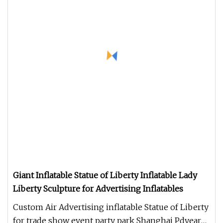
Giant Inflatable Statue of Liberty Inflatable Lady
Liberty Sculpture for Advertising Inflatables
Custom Air Advertising inflatable Statue of Liberty
for trade show event party park Shanghai Pdyear