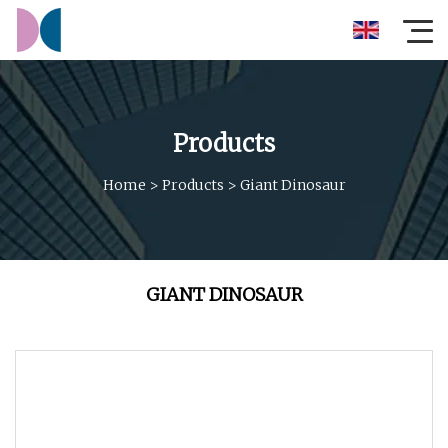
Products
Home
>
Products
>
Giant Dinosaur
GIANT DINOSAUR