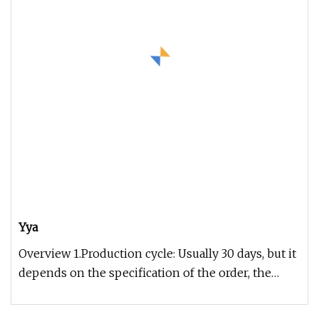
Yya
Overview 1.Production cycle: Usually 30 days, but it
depends on the specification of the order, the
exact time can be gi