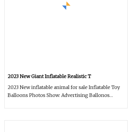
2023 New Giant Inflatable Realistic T
2023 New inflatable animal for sale Inflatable Toy
Balloons Photos Show: Advertising Ballonos
PHOTOS SHOW : Company Intr