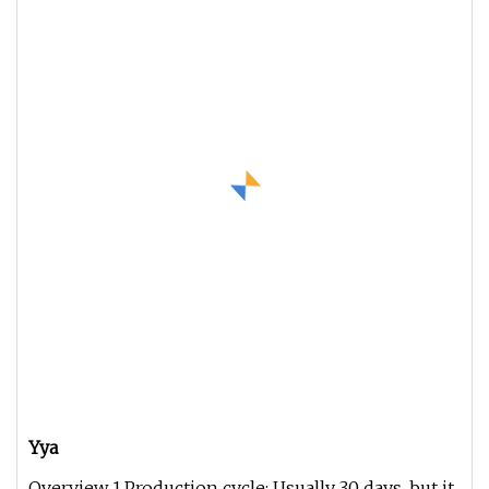
Yya
Overview 1.Production cycle: Usually 30 days, but it