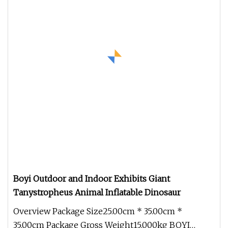
Boyi Outdoor and Indoor Exhibits Giant
Tanystropheus Animal Inflatable Dinosaur
Overview Package Size25.00cm * 35.00cm *
35.00cm Package Gross Weight15.000kg BOYI