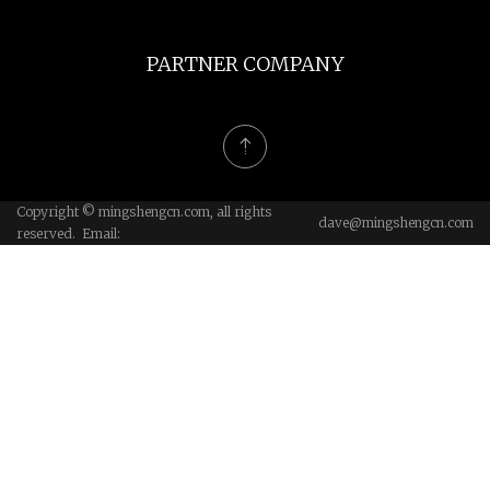
PARTNER COMPANY
Copyright © mingshengcn.com, all rights
dave@mingshengcn.com
reserved. Email: