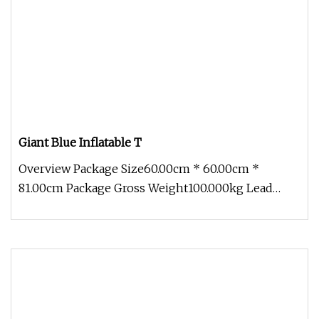
Giant Blue Inflatable T
Overview Package Size60.00cm * 60.00cm *
81.00cm Package Gross Weight100.000kg Lead
Time 15 days (1 - 5 Sets) To be nego