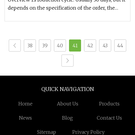
depends on the specification of the order, the
exact time can be gi
38
39
40
41
42
43
44
QUICK NAVIGATION
Home
About Us
Products
News
Blog
Contact Us
Sitemap
Privacy Policy