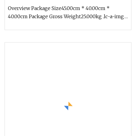
Overview Package Size45.00cm * 40.00cm *
40.00cm Package Gross Weight25.000kg .lc-a-img
{ position: relative; width: 100