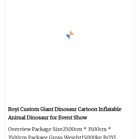
Boyi Custom Giant Dinosaur Cartoon Inflatable
Animal Dinosaur for Event Show
Overview Package Size25.00cm * 35.00cm *
35.00cm Package Gross Weight15.000kg BOYI