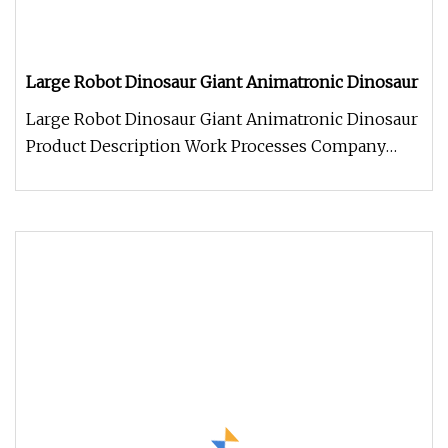
Large Robot Dinosaur Giant Animatronic Dinosaur
Large Robot Dinosaur Giant Animatronic Dinosaur
Product Description Work Processes Company
Information 1. We always welc