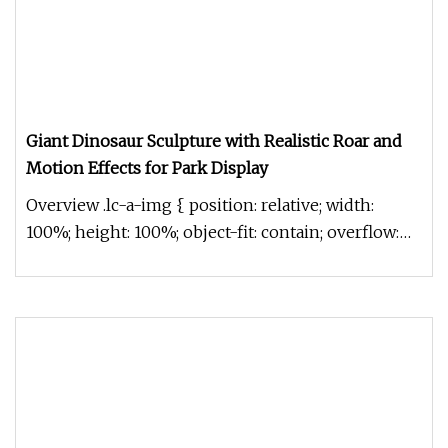
Giant Dinosaur Sculpture with Realistic Roar and
Motion Effects for Park Display
Overview .lc-a-img { position: relative; width:
100%; height: 100%; object-fit: contain; overflow:
hidden;}.lc-a-img .im