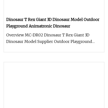
Dinosaur T Rex Giant 3D Dinosaur Model Outdoor
Playground Animatronic Dinosaur
Overview MC-DR02 Dinosaur T Rex Giant 3D
Dinosaur Model Supplier Outdoor Playground
Animatronic Dinosaur Appearance: Cli