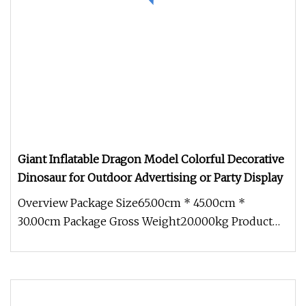
Giant Inflatable Dragon Model Colorful Decorative
Dinosaur for Outdoor Advertising or Party Display
Overview Package Size65.00cm * 45.00cm *
30.00cm Package Gross Weight20.000kg Product
Description Our advantage The prod