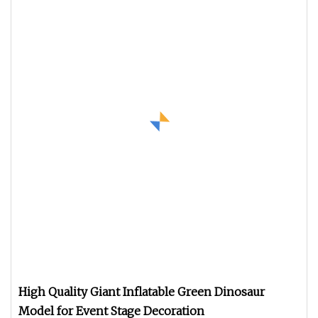
High Quality Giant Inflatable Green Dinosaur
Model for Event Stage Decoration