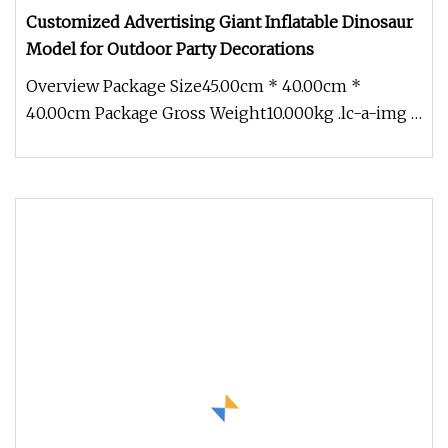
Customized Advertising Giant Inflatable Dinosaur
Model for Outdoor Party Decorations
Overview Package Size45.00cm * 40.00cm *
40.00cm Package Gross Weight10.000kg .lc-a-img {
position: relative; width: 100