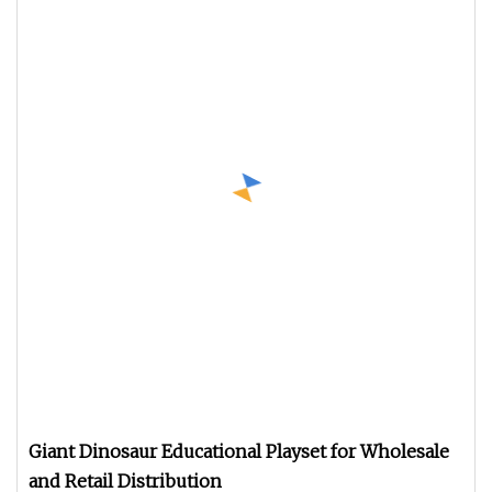
Giant Dinosaur Educational Playset for Wholesale
and Retail Distribution