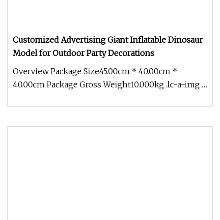
Customized Advertising Giant Inflatable Dinosaur
Model for Outdoor Party Decorations
Overview Package Size45.00cm * 40.00cm *
40.00cm Package Gross Weight10.000kg .lc-a-img {
position: relative; width: 100