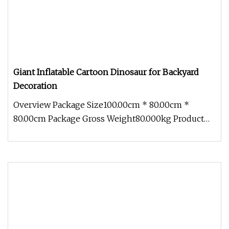
Giant Inflatable Cartoon Dinosaur for Backyard
Decoration
Overview Package Size100.00cm * 80.00cm *
80.00cm Package Gross Weight80.000kg Product
Description Inflatable dinosaur m