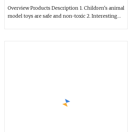
Overview Products Description 1. Children's animal
model toys are safe and non-toxic 2. Interesting
animal model toys br