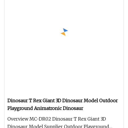
Dinosaur T Rex Giant 3D Dinosaur Model Outdoor
Playground Animatronic Dinosaur
Overview MC-DR02 Dinosaur T Rex Giant 3D
Dinosaur Model Supplier Outdoor Playground