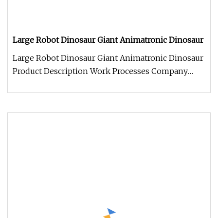
Large Robot Dinosaur Giant Animatronic Dinosaur
Large Robot Dinosaur Giant Animatronic Dinosaur
Product Description Work Processes Company
Information 1. We always welc