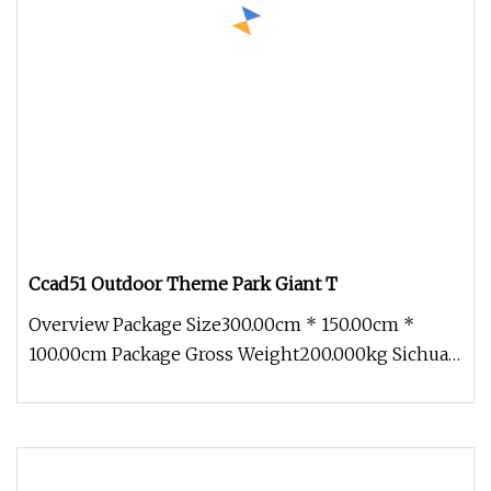
Ccad51 Outdoor Theme Park Giant T
Overview Package Size300.00cm * 150.00cm *
100.00cm Package Gross Weight200.000kg Sichuan
Genial Technology Co., Ltd. Th