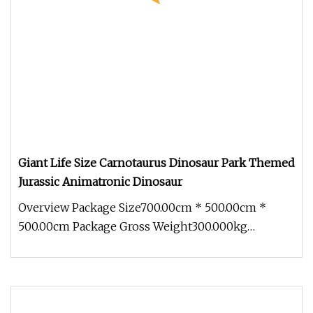
Giant Life Size Carnotaurus Dinosaur Park Themed
Jurassic Animatronic Dinosaur
Overview Package Size700.00cm * 500.00cm *
500.00cm Package Gross Weight300.000kg
1.Innovation planning In terms of desi