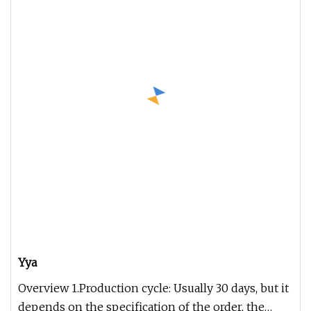
Yya
Overview 1.Production cycle: Usually 30 days, but it
depends on the specification of the order, the