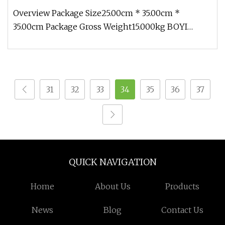
Overview Package Size25.00cm * 35.00cm *
35.00cm Package Gross Weight15.000kg BOYI
Custom Giant Dinosaur Cartoon Inflata
31
32
33
34
35
36
37
QUICK NAVIGATION
Home
About Us
Products
News
Blog
Contact Us