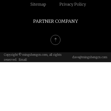
Sitemap
Privacy Policy
PARTNER COMPANY
Copyright © mingshengcn.com, all rights
dave@mingshengcn.com
reserved. Email: