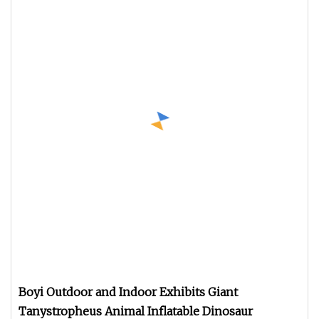
Boyi Outdoor and Indoor Exhibits Giant
Tanystropheus Animal Inflatable Dinosaur