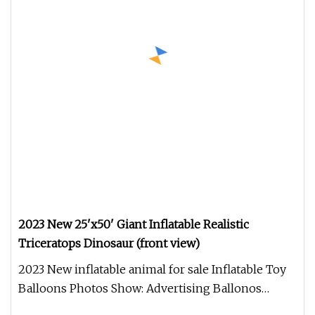
2023 New 25'x50' Giant Inflatable Realistic
Triceratops Dinosaur (front view)
2023 New inflatable animal for sale Inflatable Toy
Balloons Photos Show: Advertising Ballonos
PHOTOS SHOW : Company Intr