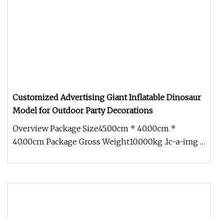
Customized Advertising Giant Inflatable Dinosaur
Model for Outdoor Party Decorations
Overview Package Size45.00cm * 40.00cm *
40.00cm Package Gross Weight10.000kg .lc-a-img {
position: relative; width: 100