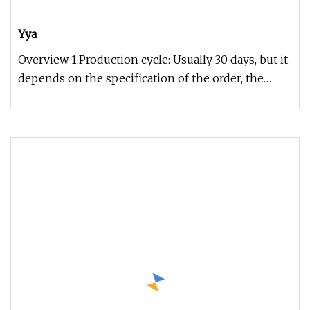
Yya
Overview 1.Production cycle: Usually 30 days, but it
depends on the specification of the order, the
exact time can be gi