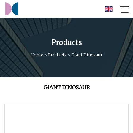
Products
Home
>
Products
>
Giant Dinosaur
GIANT DINOSAUR