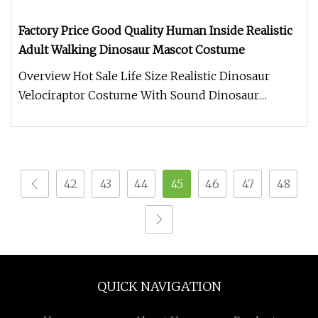
Factory Price Good Quality Human Inside Realistic
Adult Walking Dinosaur Mascot Costume
Overview Hot Sale Life Size Realistic Dinosaur
Velociraptor Costume With Sound Dinosaur
costume. Made of Silicone materi
42
43
44
45
46
47
48
QUICK NAVIGATION