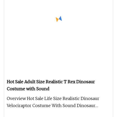
Hot Sale Adult Size Realistic T Rex Dinosaur
Costume with Sound
Overview Hot Sale Life Size Realistic Dinosaur
Velociraptor Costume With Sound Dinosaur
costume. Made of Silicone materi