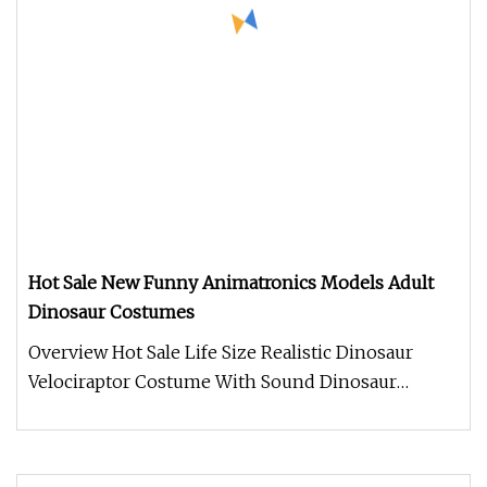
Hot Sale New Funny Animatronics Models Adult
Dinosaur Costumes
Overview Hot Sale Life Size Realistic Dinosaur
Velociraptor Costume With Sound Dinosaur
costume. Made of Silicone materi