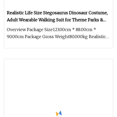
Realistic Life Size Stegosaurus Dinosaur Costume,
Adult Wearable Walking Suit for Theme Parks &
Events
Overview Package Size123.00cm * 88.00cm *
90.00cm Package Gross Weight80.000kg Realistic
Life Size Stegosaurus Dinosaur