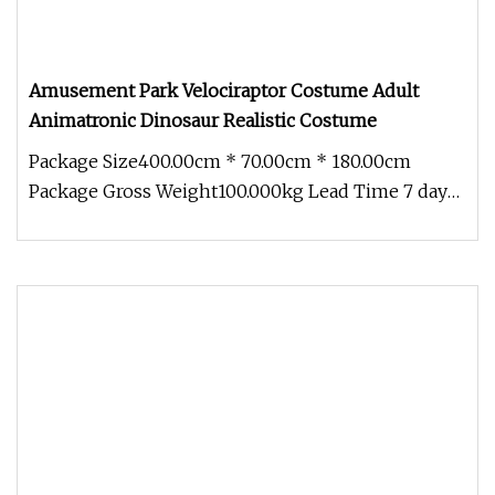
Amusement Park Velociraptor Costume Adult
Animatronic Dinosaur Realistic Costume
Package Size400.00cm * 70.00cm * 180.00cm
Package Gross Weight100.000kg Lead Time 7 days
(1 - 1 Pieces) To be negotiated