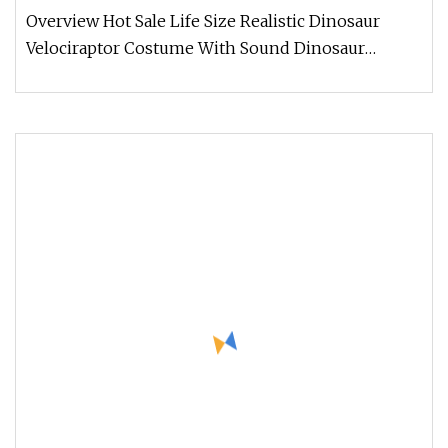
Overview Hot Sale Life Size Realistic Dinosaur
Velociraptor Costume With Sound Dinosaur
costume. Made of Silicone materi