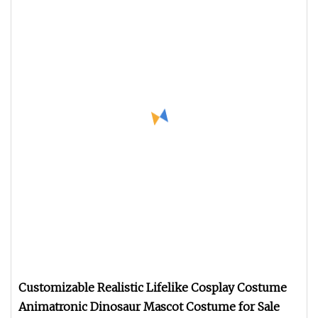
Customizable Realistic Lifelike Cosplay Costume
Animatronic Dinosaur Mascot Costume for Sale