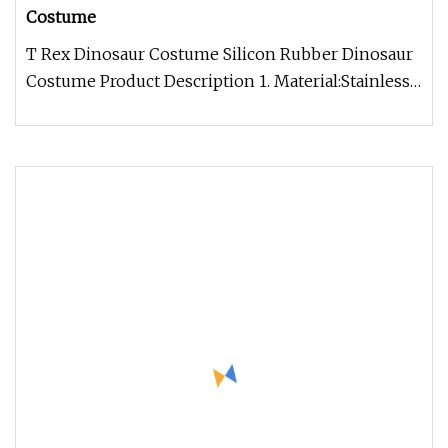
Costume
T Rex Dinosaur Costume Silicon Rubber Dinosaur
Costume Product Description 1. Material:Stainless
steel(new improved stru