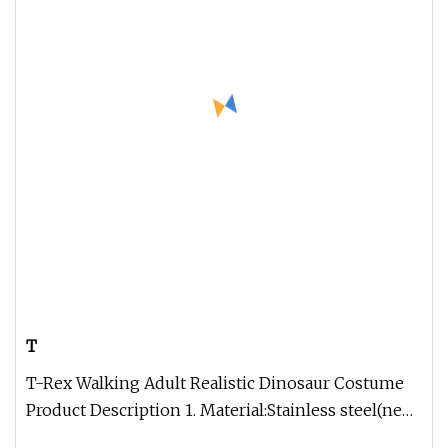
T
T-Rex Walking Adult Realistic Dinosaur Costume
Product Description 1. Material:Stainless steel(new
improved structure,li