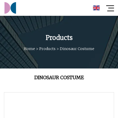
Products
Home
>
Products
>
Dinosaur Costume
DINOSAUR COSTUME