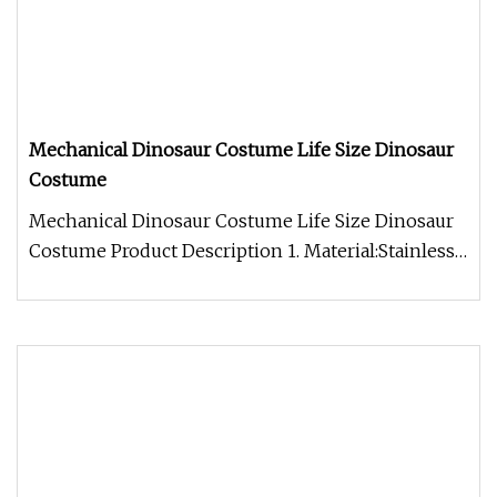
Mechanical Dinosaur Costume Life Size Dinosaur
Costume
Mechanical Dinosaur Costume Life Size Dinosaur
Costume Product Description 1. Material:Stainless
steel(new improved stru