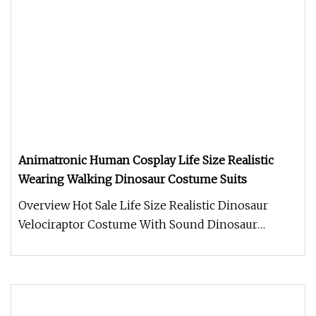
Animatronic Human Cosplay Life Size Realistic
Wearing Walking Dinosaur Costume Suits
Overview Hot Sale Life Size Realistic Dinosaur
Velociraptor Costume With Sound Dinosaur
costume. Made of Silicone materi