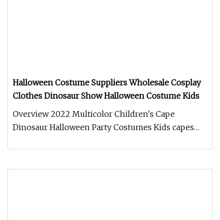
Halloween Costume Suppliers Wholesale Cosplay
Clothes Dinosaur Show Halloween Costume Kids
Overview 2022 Multicolor Children's Cape
Dinosaur Halloween Party Costumes Kids capes
Shijiazhuang Cool Appreal Co., Ltd