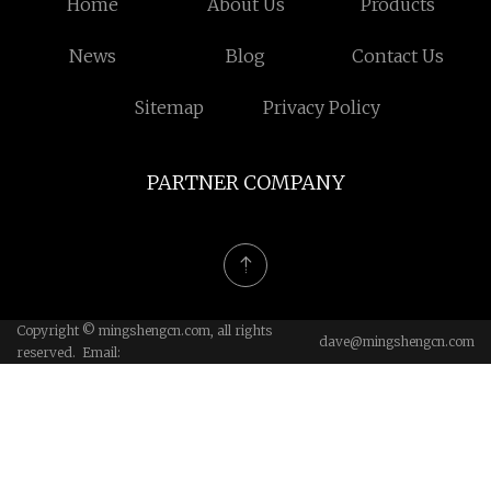
Home
About Us
Products
News
Blog
Contact Us
Sitemap
Privacy Policy
PARTNER COMPANY
Copyright © mingshengcn.com, all rights
dave@mingshengcn.com
reserved. Email: