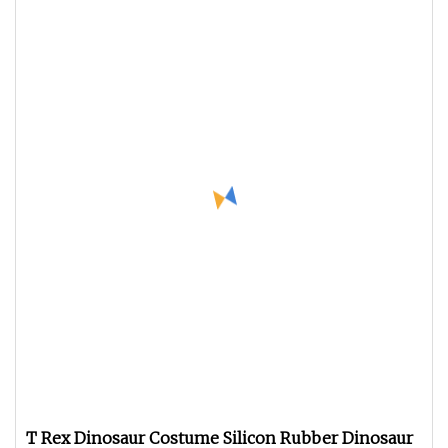
T Rex Dinosaur Costume Silicon Rubber Dinosaur