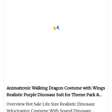
Animatronic Walking Dragon Costume with Wings
Realistic Purple Dinosaur Suit for Theme Park &
Event Performances
Overview Hot Sale Life Size Realistic Dinosaur
Velociraptor Costume With Sound Dinosaur