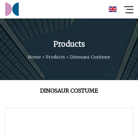
Products
Home
>
Products
>
Dinosaur Costume
DINOSAUR COSTUME