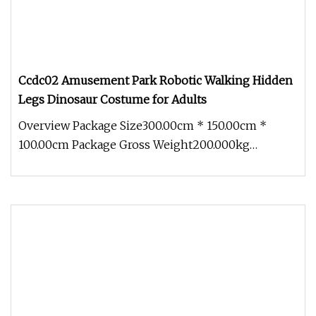
Ccdc02 Amusement Park Robotic Walking Hidden
Legs Dinosaur Costume for Adults
Overview Package Size300.00cm * 150.00cm *
100.00cm Package Gross Weight200.000kg
1.Packing-Profession Bubble film to pa