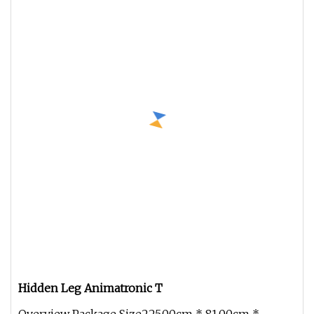
Hidden Leg Animatronic T