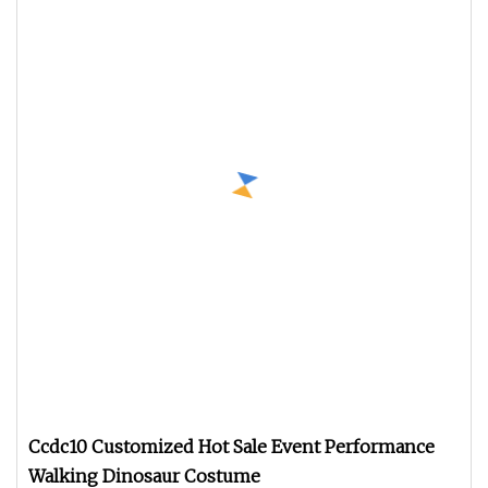
Ccdc10 Customized Hot Sale Event Performance
Walking Dinosaur Costume