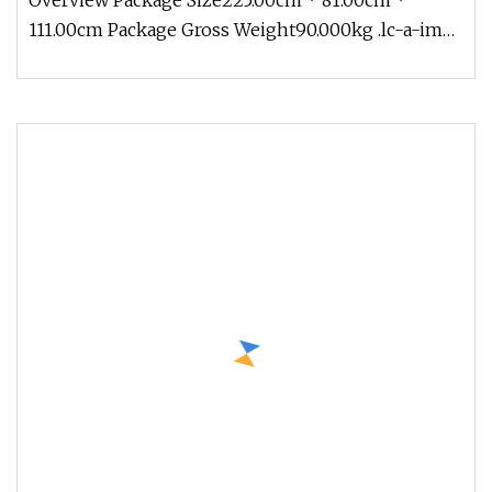
Overview Package Size225.00cm * 81.00cm *
111.00cm Package Gross Weight90.000kg .lc-a-img
{ position: relative; width: 1