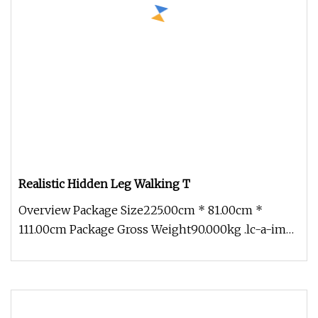
Realistic Hidden Leg Walking T
Overview Package Size225.00cm * 81.00cm *
111.00cm Package Gross Weight90.000kg .lc-a-img
{ position: relative; width: 1