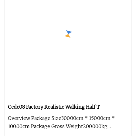
Ccdc08 Factory Realistic Walking Half T
Overview Package Size300.00cm * 150.00cm *
100.00cm Package Gross Weight200.000kg
1.Packing-Profession Bubble film to pa