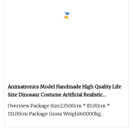
Animatronics Model Handmade High Quality Life
Size Dinosaur Costume Artificial Realistic
Halloween Dinosaur Costume for Adult
Overview Package Size225.00cm * 81.00cm *
111.00cm Package Gross Weight60.000kg
Animatronics Model Handmade High Quality