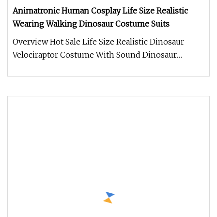
Animatronic Human Cosplay Life Size Realistic
Wearing Walking Dinosaur Costume Suits
Overview Hot Sale Life Size Realistic Dinosaur
Velociraptor Costume With Sound Dinosaur
costume. Made of Silicone materi