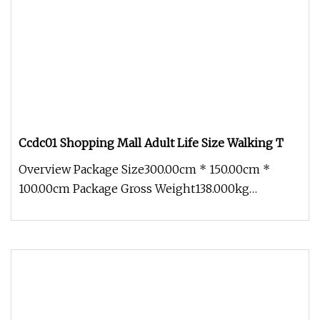
Ccdc01 Shopping Mall Adult Life Size Walking T
Overview Package Size300.00cm * 150.00cm *
100.00cm Package Gross Weight138.000kg
1.Packing-Profession Bubble film to pa