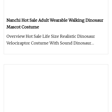
Nanchi Hot Sale Adult Wearable Walking Dinosaur
Mascot Costume
Overview Hot Sale Life Size Realistic Dinosaur
Velociraptor Costume With Sound Dinosaur
costume. Made of Silicone materi