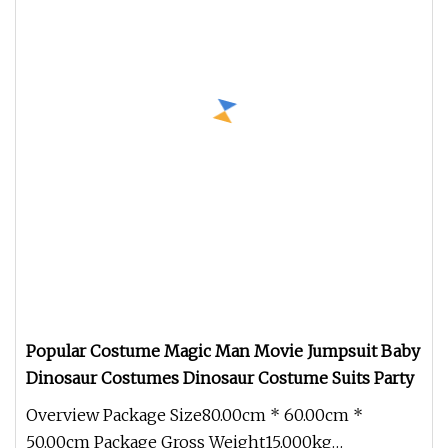
Popular Costume Magic Man Movie Jumpsuit Baby
Dinosaur Costumes Dinosaur Costume Suits Party
Overview Package Size80.00cm * 60.00cm *
50.00cm Package Gross Weight15.000kg