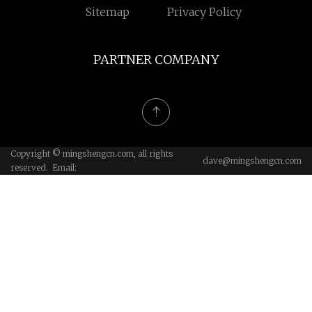
Sitemap
Privacy Policy
PARTNER COMPANY
Copyright © mingshengcn.com, all rights
dave@mingshengcn.com
reserved. Email: