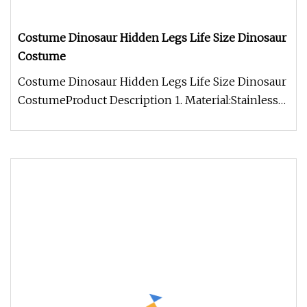
Costume Dinosaur Hidden Legs Life Size Dinosaur
Costume
Costume Dinosaur Hidden Legs Life Size Dinosaur
CostumeProduct Description 1. Material:Stainless
steel(new improved stru