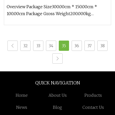
Overview Package Size300.00cm * 150.00cm *
100.00cm Package Gross Weight200.000kg
1.Packing-Profession Bubble film to pa
32
33
34
35
36
37
38
QUICK NAVIGATION
Home
About Us
Products
News
Blog
Contact Us