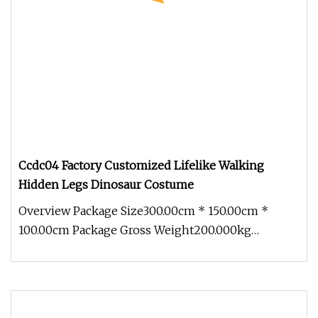
Ccdc04 Factory Customized Lifelike Walking
Hidden Legs Dinosaur Costume
Overview Package Size300.00cm * 150.00cm *
100.00cm Package Gross Weight200.000kg
1.Packing-Profession Bubble film to pa