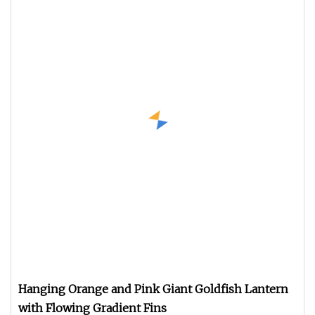
Hanging Orange and Pink Giant Goldfish Lantern
with Flowing Gradient Fins