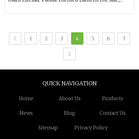
expertly designed to evok
1
2
3
4
5
6
7
QUICK NAVIGATION
Home
About Us
Products
News
Blog
Contact Us
Sitemap
Privacy Policy