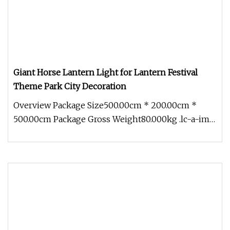
Giant Horse Lantern Light for Lantern Festival
Theme Park City Decoration
Overview Package Size500.00cm * 200.00cm *
500.00cm Package Gross Weight80.000kg .lc-a-img
{ position: relative; width: