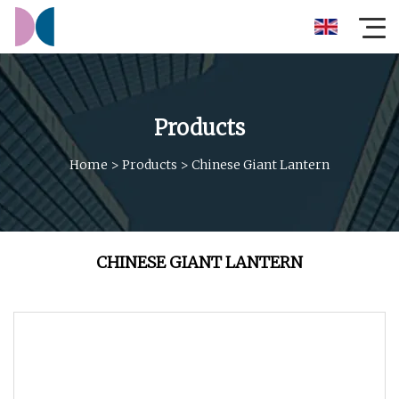
Products
Home
>
Products
>
Chinese Giant Lantern
CHINESE GIANT LANTERN