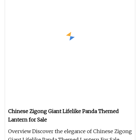
Chinese Zigong Giant Lifelike Panda Themed
Lantern for Sale
Overview Discover the elegance of Chinese Zigong
Giant Lifelike Panda Themed Lantern For Sale,