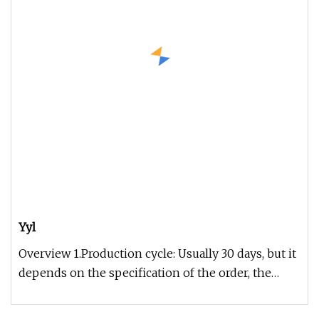
Yyl
Overview 1.Production cycle: Usually 30 days, but it
depends on the specification of the order, the
exact time can be gi