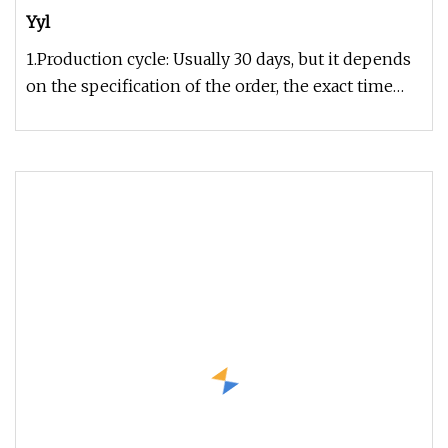
Yyl
1.Production cycle: Usually 30 days, but it depends
on the specification of the order, the exact time
can be given after