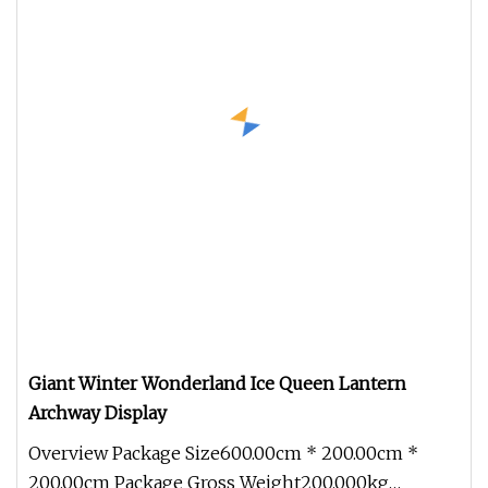
Giant Winter Wonderland Ice Queen Lantern
Archway Display
Overview Package Size600.00cm * 200.00cm *
200.00cm Package Gross Weight200.000kg