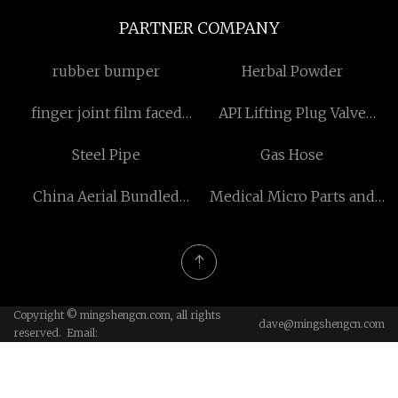
PARTNER COMPANY
rubber bumper
Herbal Powder
finger joint film faced
API Lifting Plug Valve
plywood Free Sample
suppliers
Steel Pipe
Gas Hose
China Aerial Bundled
Medical Micro Parts and
Cable NO Steel Core
CMO
suppliers
Copyright © mingshengcn.com, all rights
dave@mingshengcn.com
reserved. Email: