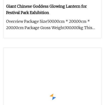
Giant Chinese Goddess Glowing Lantern for
Festival Park Exhibition
Overview Package Size500.00cm * 200.00cm *
200.00cm Package Gross Weight300.000kg This
Giant Chinese Goddess Glowing Lan