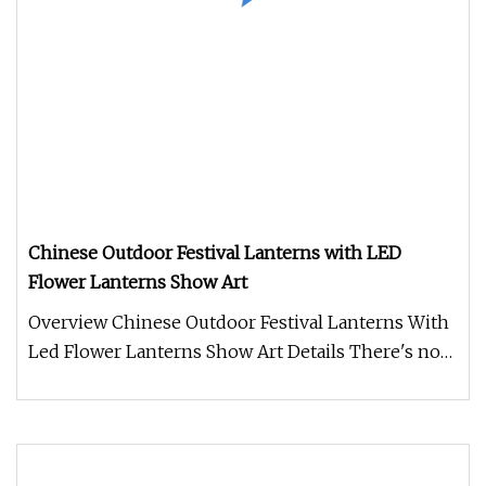
Chinese Outdoor Festival Lanterns with LED
Flower Lanterns Show Art
Overview Chinese Outdoor Festival Lanterns With
Led Flower Lanterns Show Art Details There's no
denying that the right C