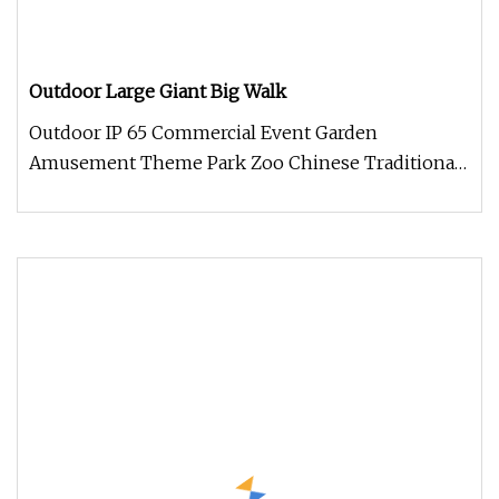
Outdoor Large Giant Big Walk
Outdoor IP 65 Commercial Event Garden
Amusement Theme Park Zoo Chinese Traditional
Festival Animal Dinosaur lanterns Get