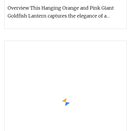
Overview This Hanging Orange and Pink Giant
Goldfish Lantern captures the elegance of a
mythical fish soaring through th