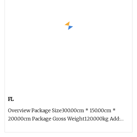
FL
Overview Package Size300.00cm * 150.00cm *
200.00cm Package Gross Weight120.000kg Add:
Block 2, Kechuang 2nd Road, High-