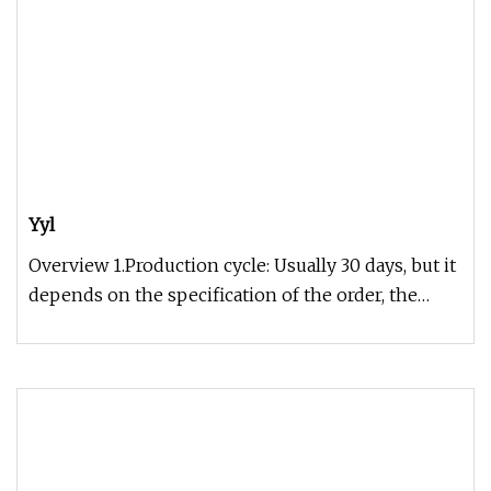
Yyl
Overview 1.Production cycle: Usually 30 days, but it
depends on the specification of the order, the
exact time can be gi