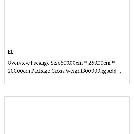
FL
Overview Package Size600.00cm * 260.00cm *
200.00cm Package Gross Weight300.000kg Add:
Block 2, Kechuang 2nd Road, High-