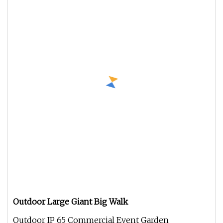
Outdoor Large Giant Big Walk
Outdoor IP 65 Commercial Event Garden