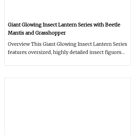
Giant Glowing Insect Lantern Series with Beetle
Mantis and Grasshopper
Overview This Giant Glowing Insect Lantern Series
features oversized, highly detailed insect figures
including beetles,