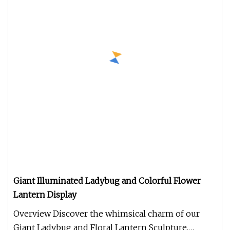
Giant Illuminated Ladybug and Colorful Flower
Lantern Display
Overview Discover the whimsical charm of our
Giant Ladybug and Floral Lantern Sculpture,