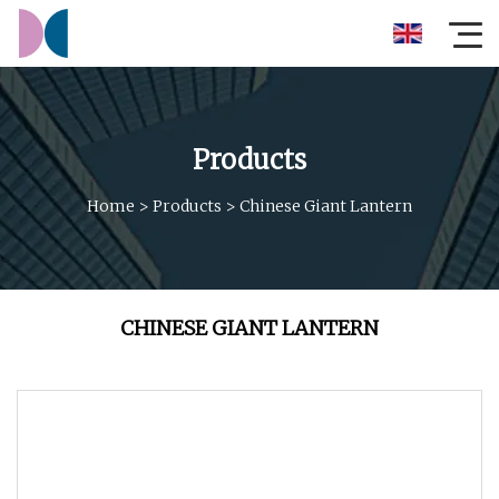
Products
Home
>
Products
>
Chinese Giant Lantern
CHINESE GIANT LANTERN