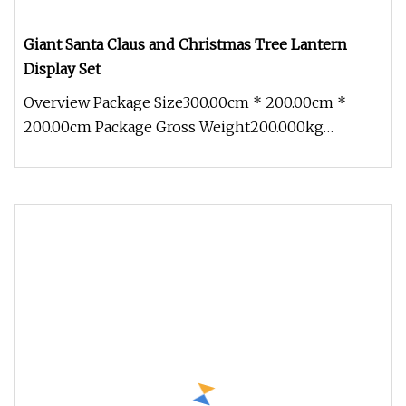
Giant Santa Claus and Christmas Tree Lantern
Display Set
Overview Package Size300.00cm * 200.00cm *
200.00cm Package Gross Weight200.000kg
Discover the festive magic of our Gian