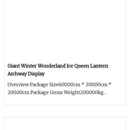
Giant Winter Wonderland Ice Queen Lantern
Archway Display
Overview Package Size600.00cm * 200.00cm *
200.00cm Package Gross Weight200.000kg
Discover the magic of winter with our