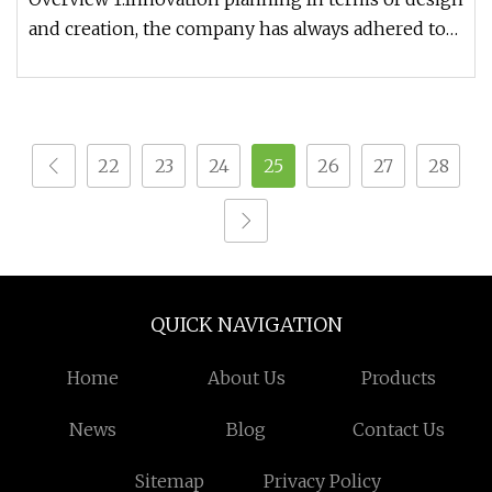
and creation, the company has always adhered to
the purpose of innovat
22
23
24
25
26
27
28
QUICK NAVIGATION
Home
About Us
Products
News
Blog
Contact Us
Sitemap
Privacy Policy