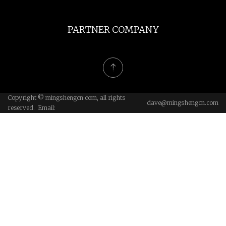
PARTNER COMPANY
Copyright © mingshengcn.com, all rights
dave@mingshengcn.com
reserved. Email: