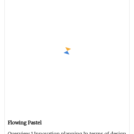
Flowing Pastel
Overview 1.Innovation planning In terms of design