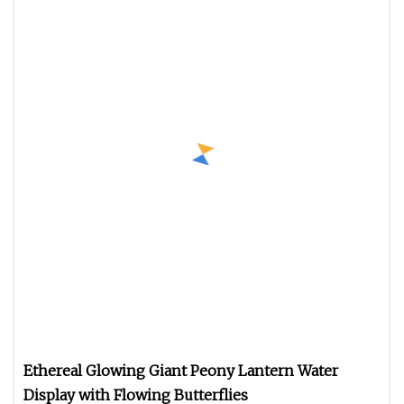
Ethereal Glowing Giant Peony Lantern Water
Display with Flowing Butterflies