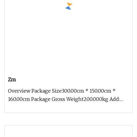
Zm
Overview Package Size300.00cm * 150.00cm *
160.00cm Package Gross Weight200.000kg Add:
Block 2, Kechuang 2nd Road, High-