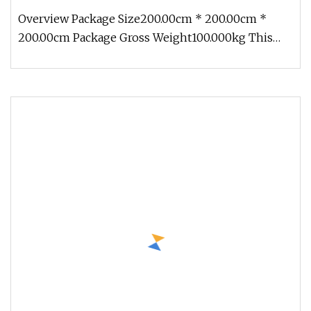
Overview Package Size200.00cm * 200.00cm *
200.00cm Package Gross Weight100.000kg This
Ethereal Glowing Giant Peony Lant