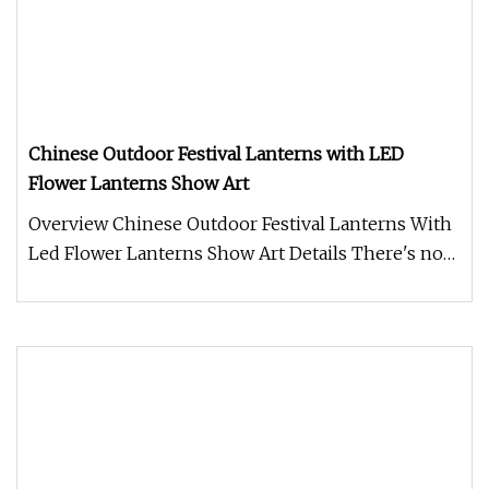
Chinese Outdoor Festival Lanterns with LED
Flower Lanterns Show Art
Overview Chinese Outdoor Festival Lanterns With
Led Flower Lanterns Show Art Details There's no
denying that the right C