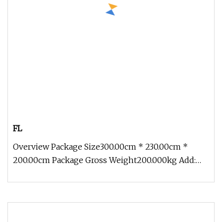
FL
Overview Package Size300.00cm * 230.00cm *
200.00cm Package Gross Weight200.000kg Add:
Block 2, Kechuang 2nd Road, High-