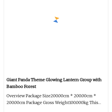
Giant Panda Theme Glowing Lantern Group with
Bamboo Forest
Overview Package Size200.00cm * 200.00cm *
200.00cm Package Gross Weight100.000kg This
Giant Panda Theme Glowing Lantern