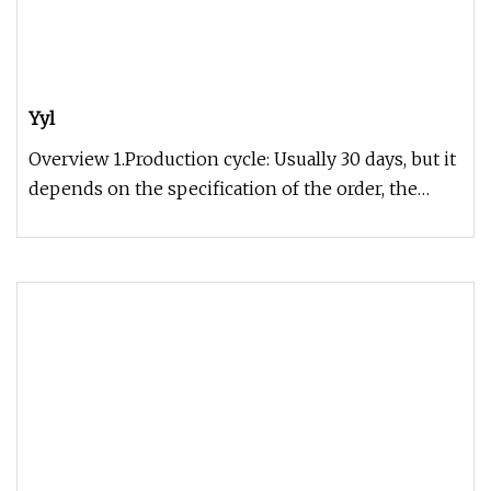
Yyl
Overview 1.Production cycle: Usually 30 days, but it
depends on the specification of the order, the
exact time can be gi