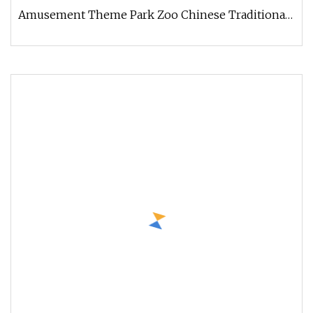
Amusement Theme Park Zoo Chinese Traditional
Festival Animal Dinosaur lanterns Get