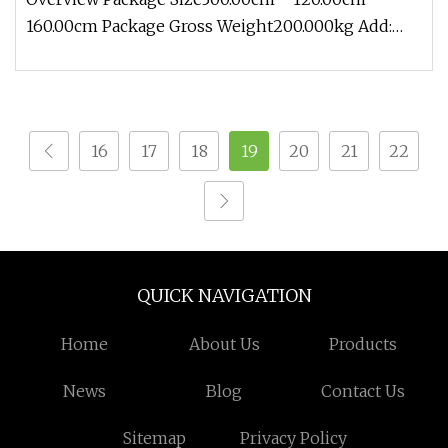
160.00cm Package Gross Weight200.000kg Add:
Block 2, Kechuang 2nd Road, High-
16
17
18
19
20
21
22
QUICK NAVIGATION
Home
About Us
Products
News
Blog
Contact Us
Sitemap
Privacy Policy