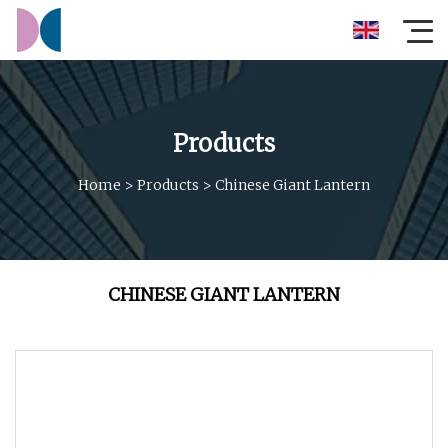
Products
Home
>
Products
>
Chinese Giant Lantern
CHINESE GIANT LANTERN