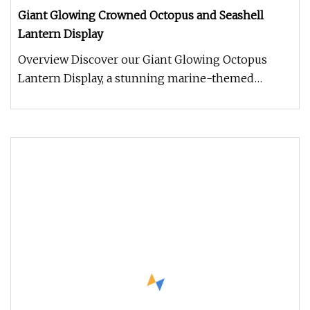
Giant Glowing Crowned Octopus and Seashell
Lantern Display
Overview Discover our Giant Glowing Octopus
Lantern Display, a stunning marine-themed
centerpiece designed to bring unde