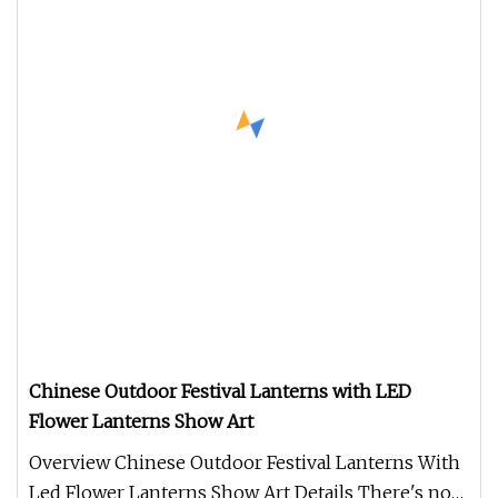
Chinese Outdoor Festival Lanterns with LED
Flower Lanterns Show Art
Overview Chinese Outdoor Festival Lanterns With
Led Flower Lanterns Show Art Details There's no