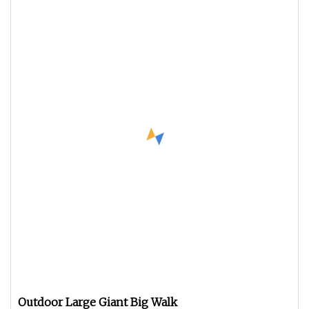
Outdoor Large Giant Big Walk