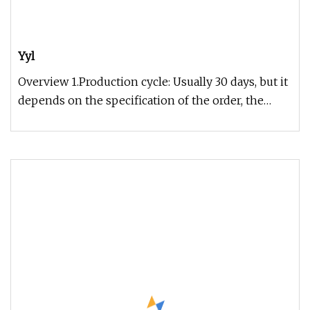
Yyl
Overview 1.Production cycle: Usually 30 days, but it
depends on the specification of the order, the
exact time can be gi