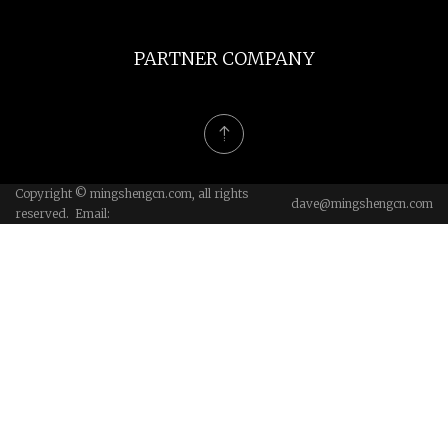
PARTNER COMPANY
Copyright © mingshengcn.com, all rights
dave@mingshengcn.com
reserved. Email: