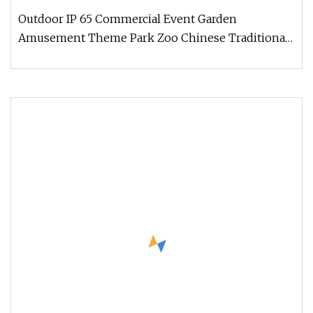
Outdoor IP 65 Commercial Event Garden
Amusement Theme Park Zoo Chinese Traditional
Festival Animal Dinosaur lanterns Get