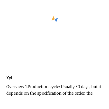
Yyl
Overview 1.Production cycle: Usually 30 days, but it
depends on the specification of the order, the
exact time can be gi