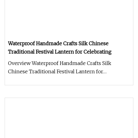
Waterproof Handmade Crafts Silk Chinese
Traditional Festival Lantern for Celebrating
Overview Waterproof Handmade Crafts Silk
Chinese Traditional Festival Lantern for
Celebrating Details There's no denying