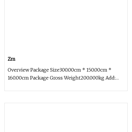
Zm
Overview Package Size300.00cm * 150.00cm *
160.00cm Package Gross Weight200.000kg Add:
Block 2, Kechuang 2nd Road, High-