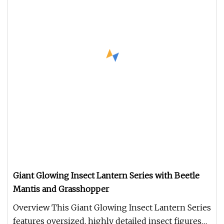
Giant Glowing Insect Lantern Series with Beetle
Mantis and Grasshopper
Overview This Giant Glowing Insect Lantern Series
features oversized, highly detailed insect figures