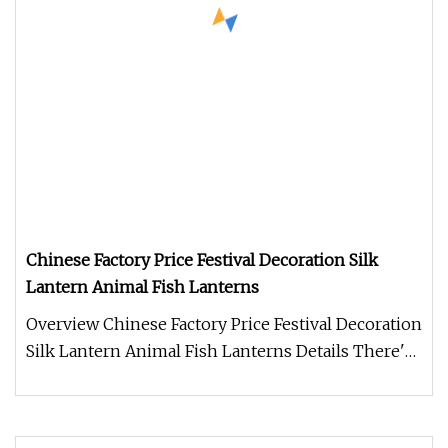
Chinese Factory Price Festival Decoration Silk
Lantern Animal Fish Lanterns
Overview Chinese Factory Price Festival Decoration
Silk Lantern Animal Fish Lanterns Details There's
no denying that the