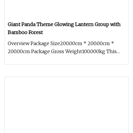
Giant Panda Theme Glowing Lantern Group with
Bamboo Forest
Overview Package Size200.00cm * 200.00cm *
200.00cm Package Gross Weight100.000kg This
Giant Panda Theme Glowing Lantern