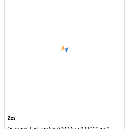
Zm
Overview Package Size300.00cm * 120.00cm *