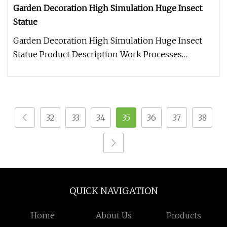
Garden Decoration High Simulation Huge Insect
Statue
Garden Decoration High Simulation Huge Insect
Statue Product Description Work Processes
Warranty: 2 year warranty period
32
33
34
35
36
37
38
QUICK NAVIGATION
Home
About Us
Products