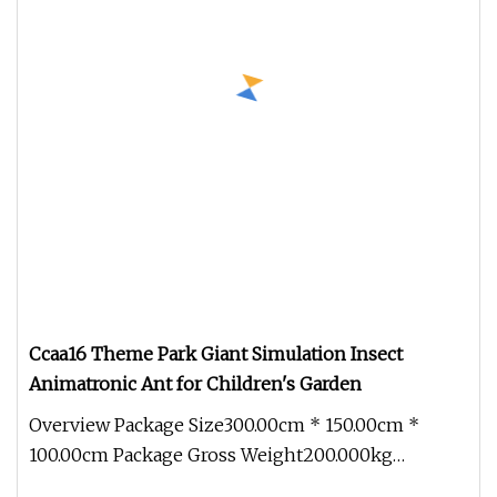
Ccaa16 Theme Park Giant Simulation Insect
Animatronic Ant for Children's Garden
Overview Package Size300.00cm * 150.00cm *
100.00cm Package Gross Weight200.000kg
1.Production cycle: Usually 30 days, b