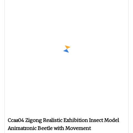
Ccaa04 Zigong Realistic Exhibition Insect Model
Animatronic Beetle with Movement