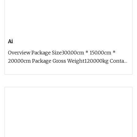
Ai
Overview Package Size300.00cm * 150.00cm *
200.00cm Package Gross Weight120.000kg Contact:
Zoe Add: Block 2, Kechuang 2n