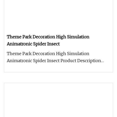
Theme Park Decoration High Simulation
Animatronic Spider Insect
Theme Park Decoration High Simulation
Animatronic Spider Insect Product Description
Work Processes Warranty: 2 year warr