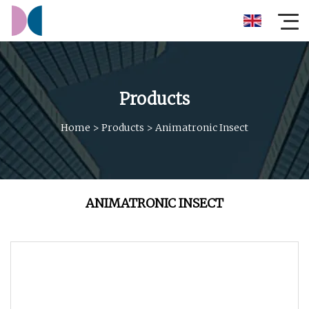
Products
Home
>
Products
>
Animatronic Insect
ANIMATRONIC INSECT