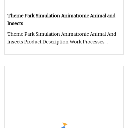
Theme Park Simulation Animatronic Animal and
Insects
Theme Park Simulation Animatronic Animal And
Insects Product Description Work Processes
Warranty: 2 year warranty period