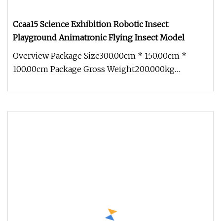
Ccaa15 Science Exhibition Robotic Insect
Playground Animatronic Flying Insect Model
Overview Package Size300.00cm * 150.00cm *
100.00cm Package Gross Weight200.000kg
1.Production cycle: Usually 30 days, b