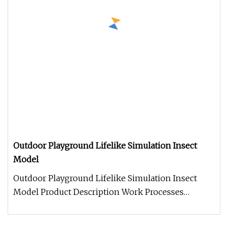
Outdoor Playground Lifelike Simulation Insect
Model
Outdoor Playground Lifelike Simulation Insect
Model Product Description Work Processes
Warranty: 2 year warranty period,