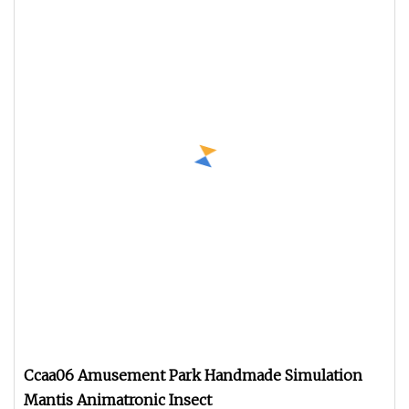
Ccaa06 Amusement Park Handmade Simulation
Mantis Animatronic Insect