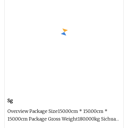
Sg
Overview Package Size150.00cm * 150.00cm *
150.00cm Package Gross Weight180.000kg Sichuan
Genial Technology Co., Ltd. Th