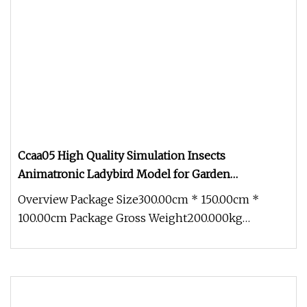
Ccaa05 High Quality Simulation Insects
Animatronic Ladybird Model for Garden
Decoration
Overview Package Size300.00cm * 150.00cm *
100.00cm Package Gross Weight200.000kg
1.Production cycle: Usually 30 days, b