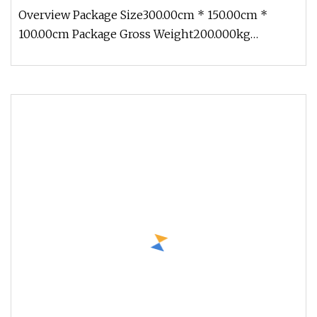
Overview Package Size300.00cm * 150.00cm *
100.00cm Package Gross Weight200.000kg
1.Production cycle: Usually 30 days, b