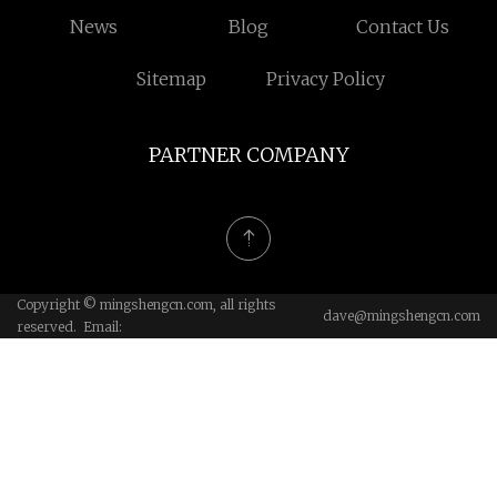
News
Blog
Contact Us
Sitemap
Privacy Policy
PARTNER COMPANY
Copyright © mingshengcn.com, all rights
dave@mingshengcn.com
reserved. Email: