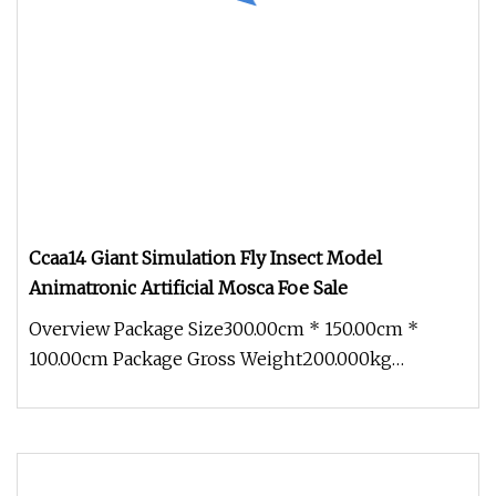
Ccaa14 Giant Simulation Fly Insect Model
Animatronic Artificial Mosca Foe Sale
Overview Package Size300.00cm * 150.00cm *
100.00cm Package Gross Weight200.000kg
1.Production cycle: Usually 30 days, b