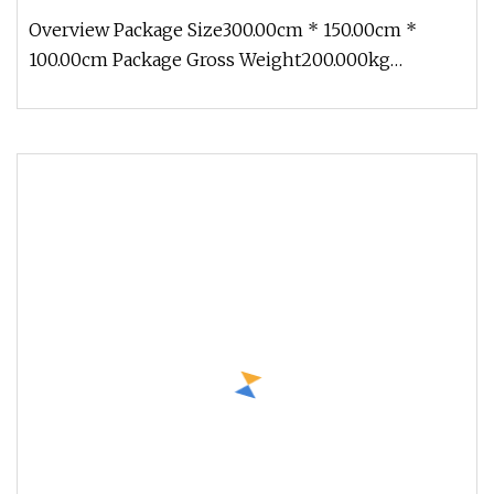
Overview Package Size300.00cm * 150.00cm *
100.00cm Package Gross Weight200.000kg
1.Production cycle: Usually 30 days, b