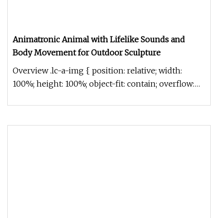
Animatronic Animal with Lifelike Sounds and
Body Movement for Outdoor Sculpture
Overview .lc-a-img { position: relative; width:
100%; height: 100%; object-fit: contain; overflow:
hidden;}.lc-a-img .im