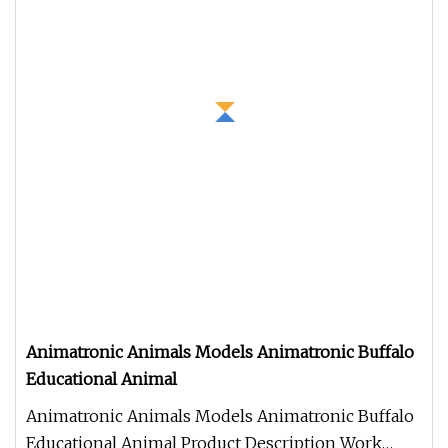
Animatronic Animals Models Animatronic Buffalo
Educational Animal
Animatronic Animals Models Animatronic Buffalo
Educational Animal Product Description Work