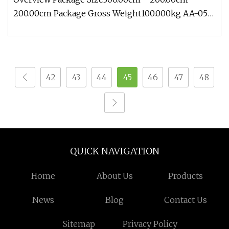
200.00cm Package Gross Weight100.000kg AA-05
Traveling Exhibition Life Size O
42
43
44
45
46
47
48
QUICK NAVIGATION
Home
About Us
Products
News
Blog
Contact Us
Sitemap
Privacy Policy