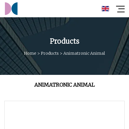
Products
Home
>
Products
>
Animatronic Animal
ANIMATRONIC ANIMAL