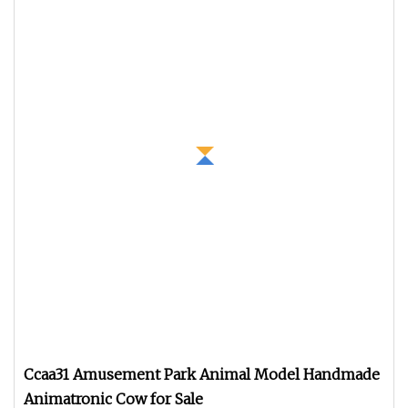
Ccaa31 Amusement Park Animal Model Handmade
Animatronic Cow for Sale