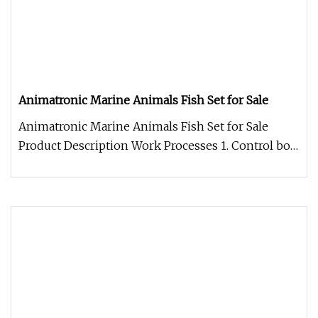
Animatronic Marine Animals Fish Set for Sale
Animatronic Marine Animals Fish Set for Sale
Product Description Work Processes 1. Control box:
Independent developed fo