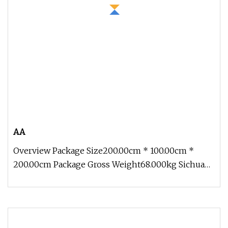
AA
Overview Package Size200.00cm * 100.00cm *
200.00cm Package Gross Weight68.000kg Sichuan
Genial Technology Co., Ltd(here