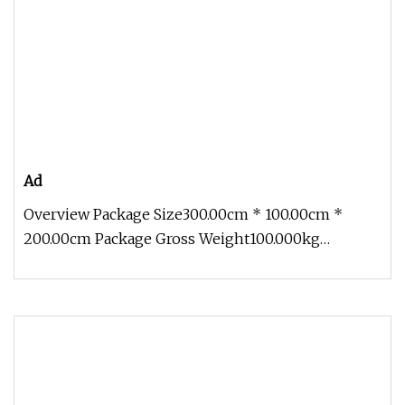
Ad
Overview Package Size300.00cm * 100.00cm *
200.00cm Package Gross Weight100.000kg
Customize Simulate Animal Animatronic