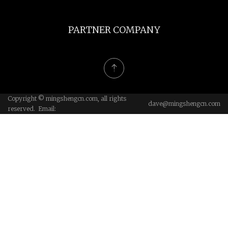
PARTNER COMPANY
Copyright © mingshengcn.com, all rights
dave@mingshengcn.com
reserved. Email: