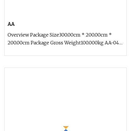
AA
Overview Package Size300.00cm * 200.00cm *
200.00cm Package Gross Weight100.000kg AA-04
Traveling Exhibition Crocodile 5