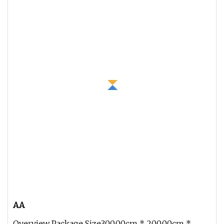
AA
Overview Package Size300.00cm * 200.00cm *