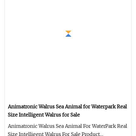
Animatronic Walrus Sea Animal for Waterpark Real
Size Intelligent Walrus for Sale
Animatronic Walrus Sea Animal For WaterPark Real
Size Intelligent Walrus For Sale Product