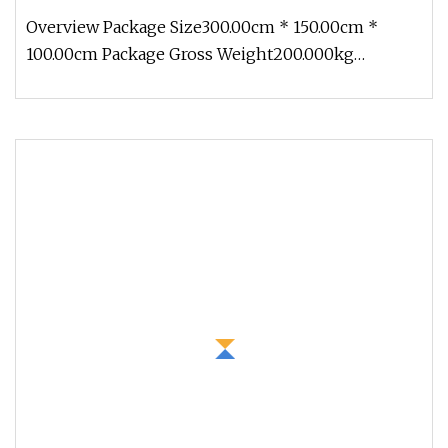
Overview Package Size300.00cm * 150.00cm *
100.00cm Package Gross Weight200.000kg
1.Production cycle: Usually 30 days, b