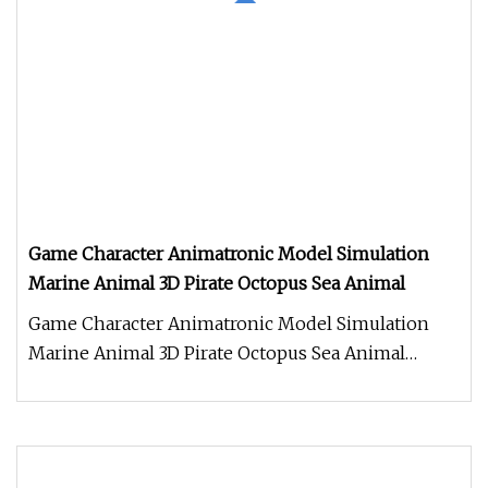
Game Character Animatronic Model Simulation
Marine Animal 3D Pirate Octopus Sea Animal
Game Character Animatronic Model Simulation
Marine Animal 3D Pirate Octopus Sea Animal
Product Description Work Processe