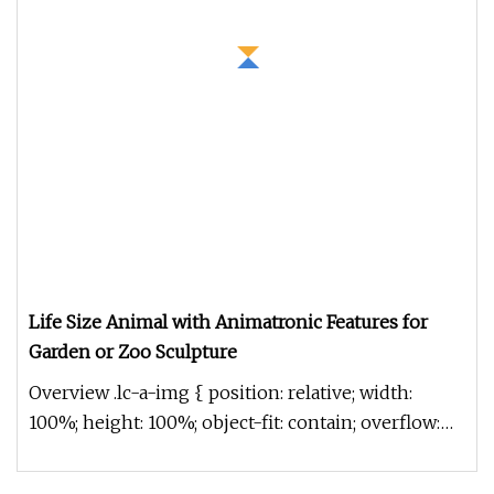
Life Size Animal with Animatronic Features for
Garden or Zoo Sculpture
Overview .lc-a-img { position: relative; width:
100%; height: 100%; object-fit: contain; overflow:
hidden;}.lc-a-img .im