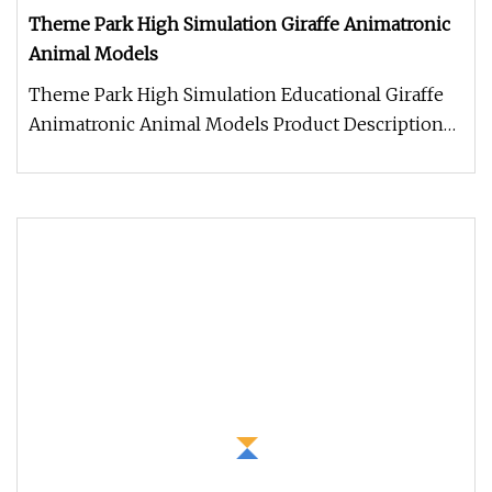
Theme Park High Simulation Giraffe Animatronic
Animal Models
Theme Park High Simulation Educational Giraffe
Animatronic Animal Models Product Description
Work Processes 1. Control b