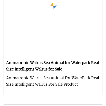
Animatronic Walrus Sea Animal for Waterpark Real
Size Intelligent Walrus for Sale
Animatronic Walrus Sea Animal For WaterPark Real
Size Intelligent Walrus For Sale Product
Description Work Processes 1.