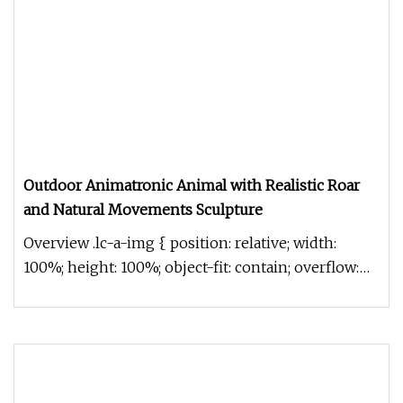
Outdoor Animatronic Animal with Realistic Roar
and Natural Movements Sculpture
Overview .lc-a-img { position: relative; width:
100%; height: 100%; object-fit: contain; overflow:
hidden;}.lc-a-img .im