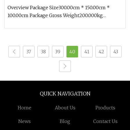
Overview Package Size300.00cm * 150.00cm *
100.00cm Package Gross Weight200.000kg
1.Production cycle: Usually 30 days, b
37
38
39
40
41
42
43
QUICK NAVIGATION
Home
About Us
Products
News
Blog
Contact Us