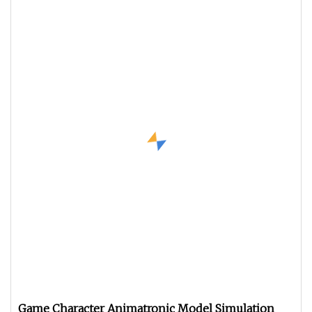
Game Character Animatronic Model Simulation