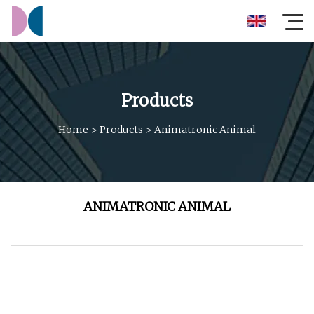
Products
Home
>
Products
>
Animatronic Animal
ANIMATRONIC ANIMAL