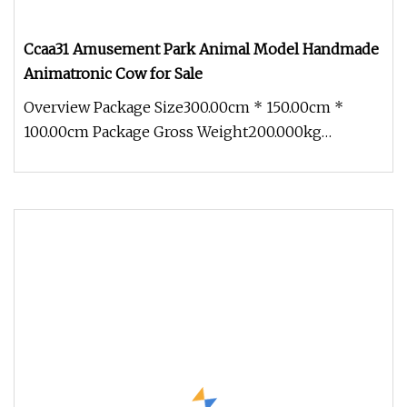
Ccaa31 Amusement Park Animal Model Handmade
Animatronic Cow for Sale
Overview Package Size300.00cm * 150.00cm *
100.00cm Package Gross Weight200.000kg
1.Production cycle: Usually 30 days, b