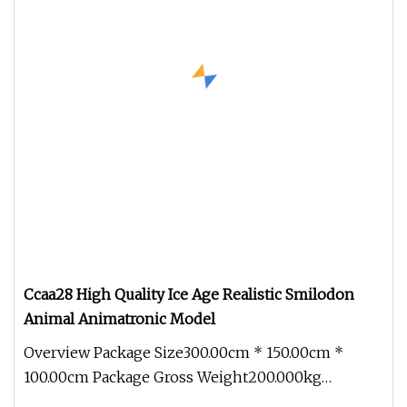
Ccaa28 High Quality Ice Age Realistic Smilodon
Animal Animatronic Model
Overview Package Size300.00cm * 150.00cm *
100.00cm Package Gross Weight200.000kg
1.Production cycle: Usually 30 days, b