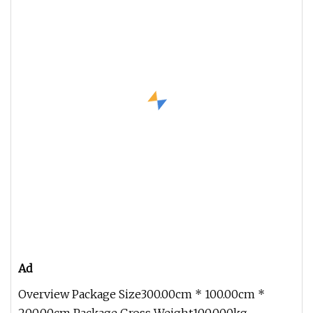
Ad
Overview Package Size300.00cm * 100.00cm *