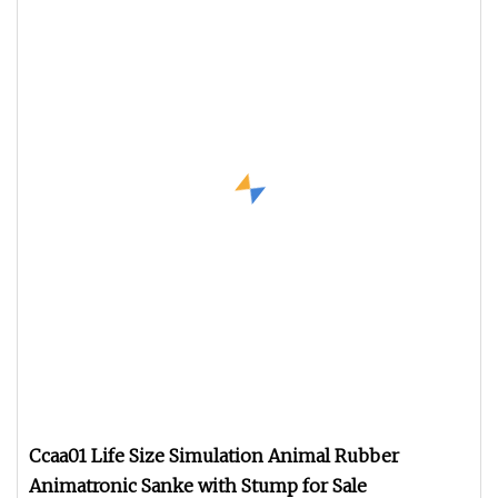
Ccaa01 Life Size Simulation Animal Rubber
Animatronic Sanke with Stump for Sale