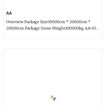
AA
Overview Package Size300.00cm * 200.00cm *
200.00cm Package Gross Weight100.000kg AA-05
Traveling Exhibition Life Size O