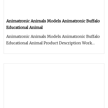
Animatronic Animals Models Animatronic Buffalo
Educational Animal
Animatronic Animals Models Animatronic Buffalo
Educational Animal Product Description Work
Processes 1. Control box: Ind