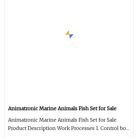
Animatronic Marine Animals Fish Set for Sale
Animatronic Marine Animals Fish Set for Sale
Product Description Work Processes 1. Control box:
Independent developed fo