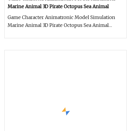
Marine Animal 3D Pirate Octopus Sea Animal
Game Character Animatronic Model Simulation
Marine Animal 3D Pirate Octopus Sea Animal
Product Description Work Processe