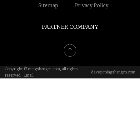
Sitemap
Privacy Policy
PARTNER COMPANY
Copyright © mingshengcn.com, all rights
dave@mingshengcn.com
reserved. Email: