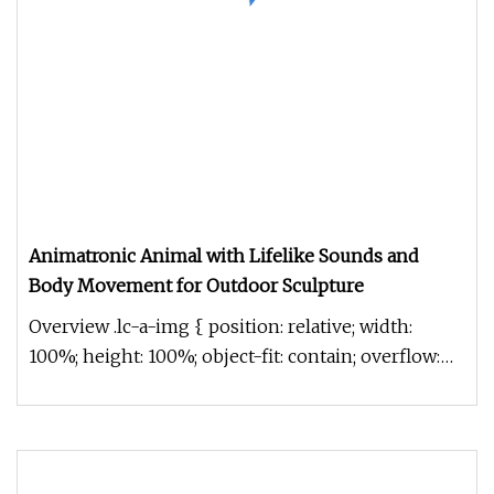
Animatronic Animal with Lifelike Sounds and
Body Movement for Outdoor Sculpture
Overview .lc-a-img { position: relative; width:
100%; height: 100%; object-fit: contain; overflow:
hidden;}.lc-a-img .im