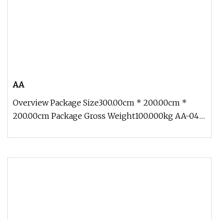
AA
Overview Package Size300.00cm * 200.00cm *
200.00cm Package Gross Weight100.000kg AA-04
Traveling Exhibition Crocodile 5