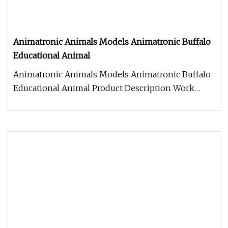
Animatronic Animals Models Animatronic Buffalo
Educational Animal
Animatronic Animals Models Animatronic Buffalo
Educational Animal Product Description Work
Processes 1. Control box: Ind