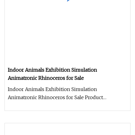
Indoor Animals Exhibition Simulation
Animatronic Rhinoceros for Sale
Indoor Animals Exhibition Simulation
Animatronic Rhinoceros for Sale Product
Description Work Processes 1. Control box: