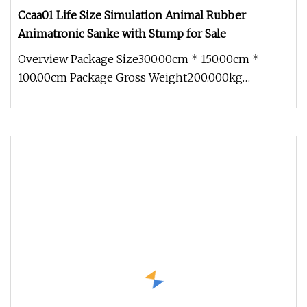
Ccaa01 Life Size Simulation Animal Rubber
Animatronic Sanke with Stump for Sale
Overview Package Size300.00cm * 150.00cm *
100.00cm Package Gross Weight200.000kg
1.Production cycle: Usually 30 days, b