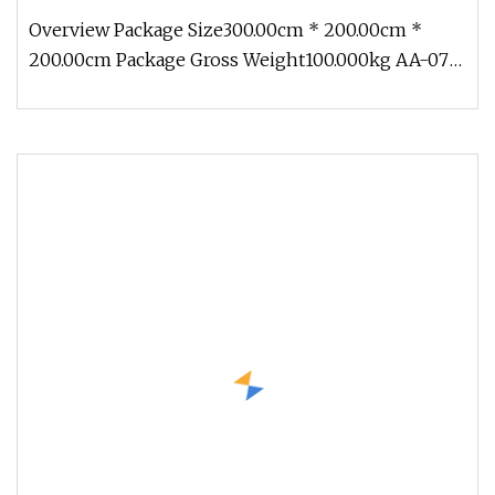
Overview Package Size300.00cm * 200.00cm *
200.00cm Package Gross Weight100.000kg AA-07
Customize Life Size Ocean Creatu