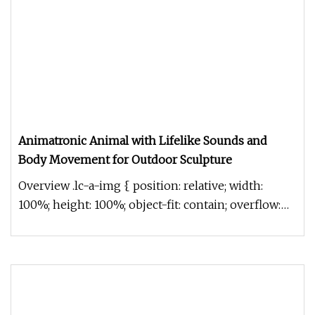
Animatronic Animal with Lifelike Sounds and
Body Movement for Outdoor Sculpture
Overview .lc-a-img { position: relative; width:
100%; height: 100%; object-fit: contain; overflow:
hidden;}.lc-a-img .im