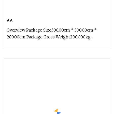
AA
Overview Package Size300.00cm * 300.00cm *
280.00cm Package Gross Weight200.000kg
Contact: Zoe Add: Block 2, Kechuang 2n