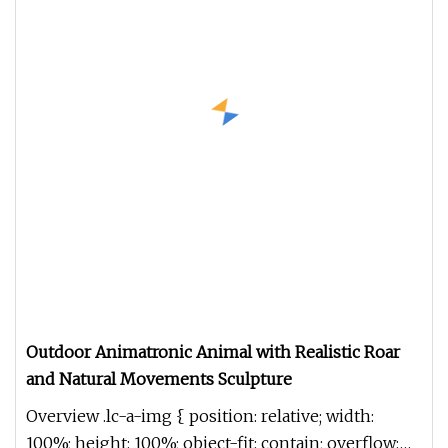
Outdoor Animatronic Animal with Realistic Roar
and Natural Movements Sculpture
Overview .lc-a-img { position: relative; width:
100%; height: 100%; object-fit: contain; overflow: