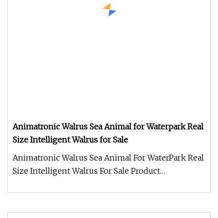
Animatronic Walrus Sea Animal for Waterpark Real
Size Intelligent Walrus for Sale
Animatronic Walrus Sea Animal For WaterPark Real
Size Intelligent Walrus For Sale Product
Description Work Processes 1.