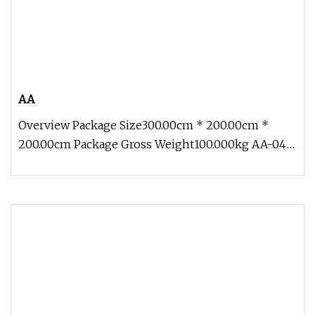
AA
Overview Package Size300.00cm * 200.00cm *
200.00cm Package Gross Weight100.000kg AA-04
Traveling Exhibition Crocodile 5