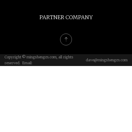
PARTNER COMPANY
Copyright © mingshengcn.com, all rights
dave@mingshengcn.com
reserved. Email: