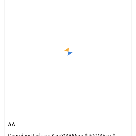
AA
Overview Package Size300.00cm * 300.00cm *