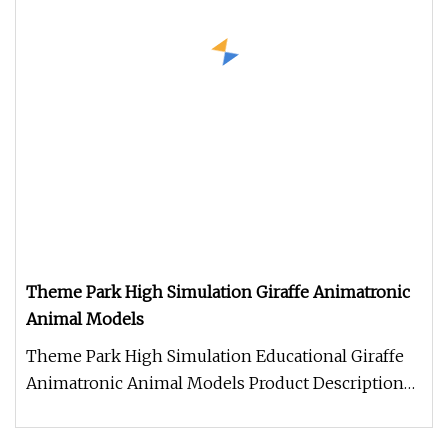
Theme Park High Simulation Giraffe Animatronic
Animal Models
Theme Park High Simulation Educational Giraffe
Animatronic Animal Models Product Description
Work Processes 1. Control b