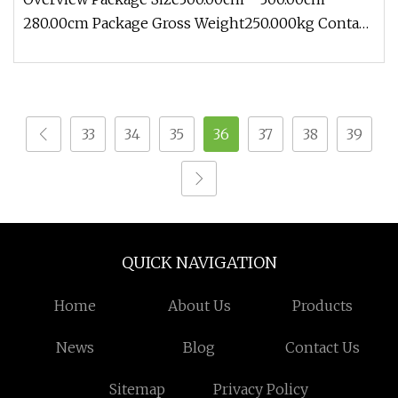
280.00cm Package Gross Weight250.000kg Contact:
Zoe Add: Block 2, Kechuang 2n
33
34
35
36
37
38
39
QUICK NAVIGATION
Home
About Us
Products
News
Blog
Contact Us
Sitemap
Privacy Policy