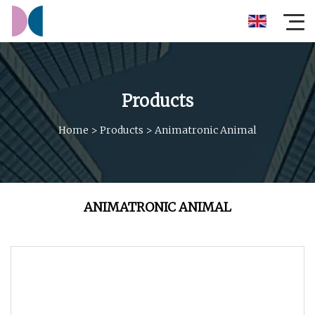
Products
Home
>
Products
>
Animatronic Animal
ANIMATRONIC ANIMAL