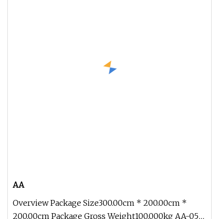
AA
Overview Package Size300.00cm * 200.00cm *
200.00cm Package Gross Weight100.000kg AA-05