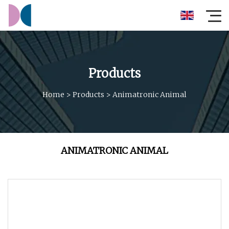
Products
Home
>
Products
>
Animatronic Animal
ANIMATRONIC ANIMAL