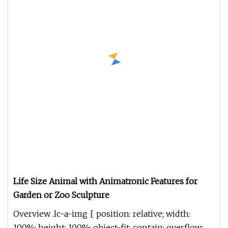
Life Size Animal with Animatronic Features for
Garden or Zoo Sculpture
Overview .lc-a-img { position: relative; width:
100%; height: 100%; object-fit: contain; overflow: