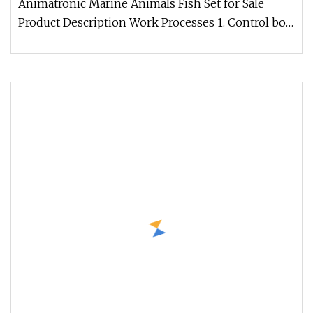
Animatronic Marine Animals Fish Set for Sale
Product Description Work Processes 1. Control box:
Independent developed fo