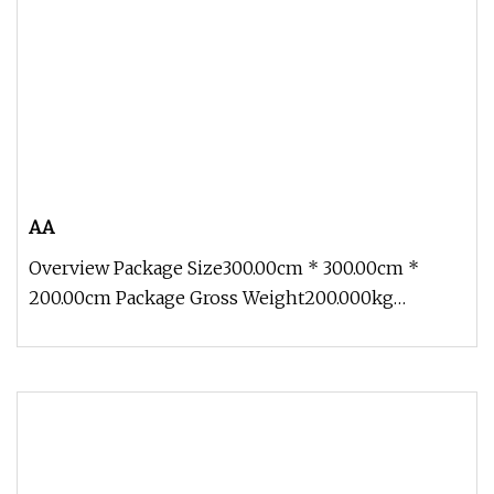
AA
Overview Package Size300.00cm * 300.00cm *
200.00cm Package Gross Weight200.000kg
Contact: Zoe Add: Block 2, Kechuang 2n