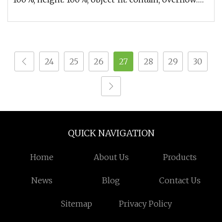
hidden;}.lc-a-img .im
24
25
26
27
28
29
30
QUICK NAVIGATION
Home
About Us
Products
News
Blog
Contact Us
Sitemap
Privacy Policy