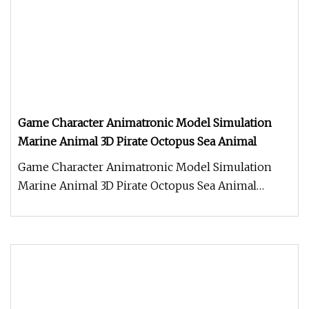
Game Character Animatronic Model Simulation
Marine Animal 3D Pirate Octopus Sea Animal
Game Character Animatronic Model Simulation
Marine Animal 3D Pirate Octopus Sea Animal
Product Description Work Processe