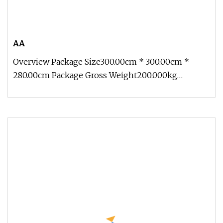
AA
Overview Package Size300.00cm * 300.00cm *
280.00cm Package Gross Weight200.000kg
Contact: Zoe Add: Block 2, Kechuang 2n