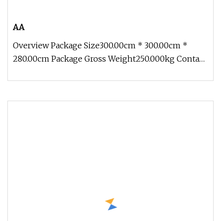
AA
Overview Package Size300.00cm * 300.00cm *
280.00cm Package Gross Weight250.000kg Contact:
Zoe Add: Block 2, Kechuang 2n