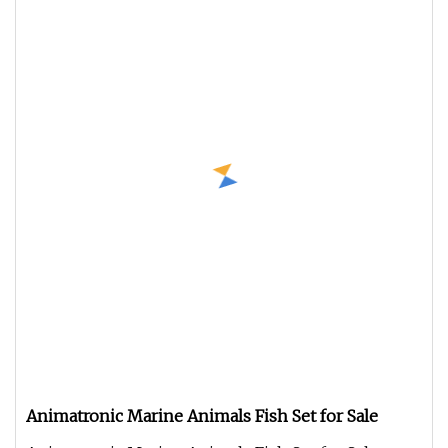
Animatronic Marine Animals Fish Set for Sale