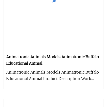
Animatronic Animals Models Animatronic Buffalo
Educational Animal
Animatronic Animals Models Animatronic Buffalo
Educational Animal Product Description Work
Processes 1. Control box: Ind