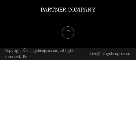
PARTNER COMPANY
Copyright © mingshengcn.com, all rights
dave@mingshengcn.com
reserved. Email: