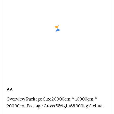
AA
Overview Package Size200.00cm * 100.00cm *
200.00cm Package Gross Weight68.000kg Sichuan
Genial Technology Co., Ltd(here