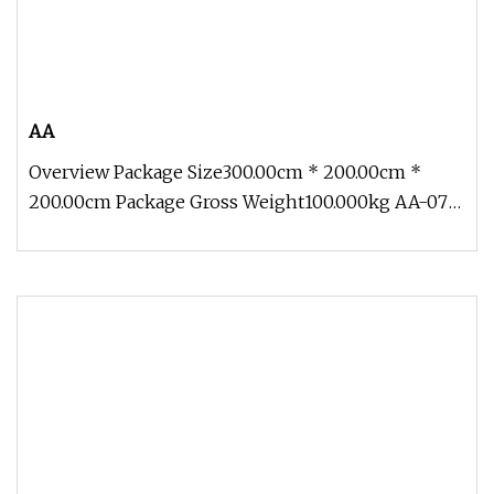
AA
Overview Package Size300.00cm * 200.00cm *
200.00cm Package Gross Weight100.000kg AA-07
Customize Life Size Ocean Creatu