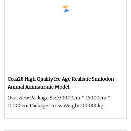
Ccaa28 High Quality Ice Age Realistic Smilodon
Animal Animatronic Model
Overview Package Size300.00cm * 150.00cm *
100.00cm Package Gross Weight200.000kg
1.Production cycle: Usually 30 days, b