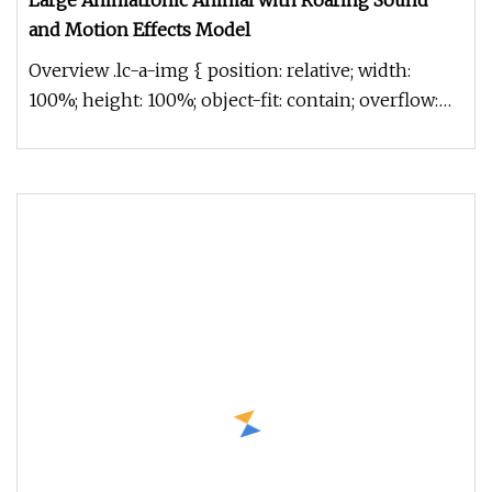
Large Animatronic Animal with Roaring Sound
and Motion Effects Model
Overview .lc-a-img { position: relative; width:
100%; height: 100%; object-fit: contain; overflow:
hidden;}.lc-a-img .im