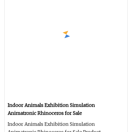
Indoor Animals Exhibition Simulation
Animatronic Rhinoceros for Sale
Indoor Animals Exhibition Simulation