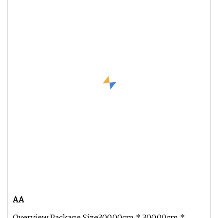
AA
Overview Package Size300.00cm * 300.00cm *