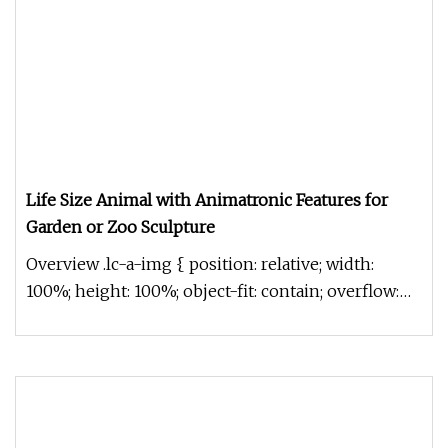
Life Size Animal with Animatronic Features for
Garden or Zoo Sculpture
Overview .lc-a-img { position: relative; width:
100%; height: 100%; object-fit: contain; overflow:
hidden;}.lc-a-img .im