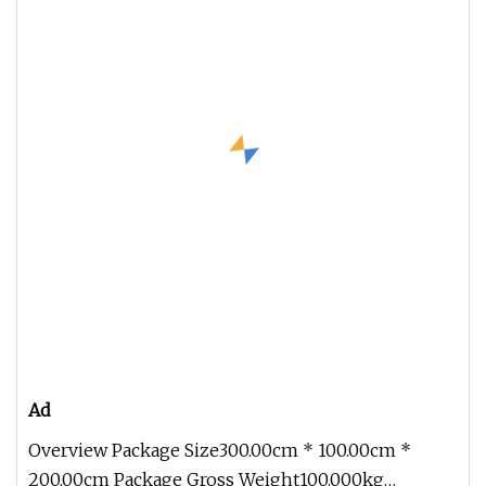
Ad
Overview Package Size300.00cm * 100.00cm *
200.00cm Package Gross Weight100.000kg