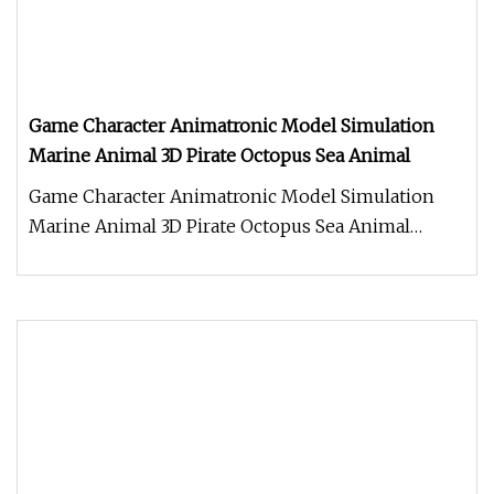
Game Character Animatronic Model Simulation
Marine Animal 3D Pirate Octopus Sea Animal
Game Character Animatronic Model Simulation
Marine Animal 3D Pirate Octopus Sea Animal
Product Description Work Processe