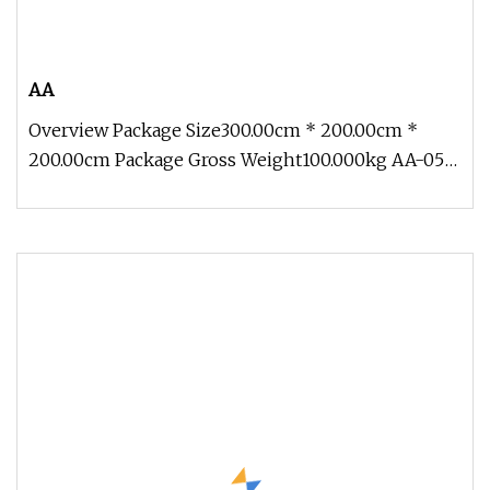
AA
Overview Package Size300.00cm * 200.00cm *
200.00cm Package Gross Weight100.000kg AA-05
Traveling Exhibition Life Size O