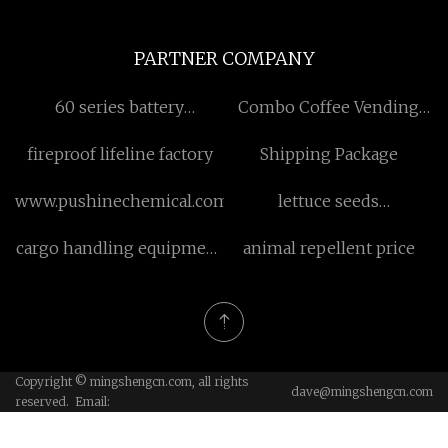
PARTNER COMPANY
60 series battery
Combo Coffee Vending
manufacturers
Machine
fireproof lifeline factory
Shipping Package
www.pushinechemical.com
lettuce seeds
manufacturers
cargo handling equipment
animal repellent price
factory
Copyright © mingshengcn.com, all rights
dave@mingshengcn.com
reserved. Email: