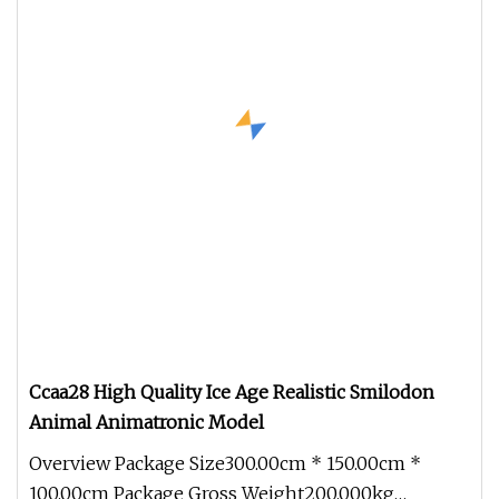
Ccaa28 High Quality Ice Age Realistic Smilodon
Animal Animatronic Model
Overview Package Size300.00cm * 150.00cm *
100.00cm Package Gross Weight200.000kg