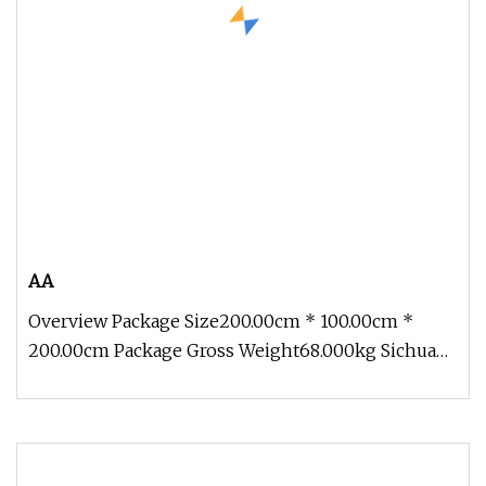
AA
Overview Package Size200.00cm * 100.00cm *
200.00cm Package Gross Weight68.000kg Sichuan
Genial Technology Co., Ltd(here