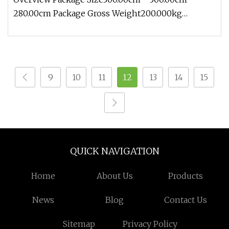
280.00cm Package Gross Weight200.000kg
Contact: Zoe Add: Block 2, Kechuang 2n
9
10
11
12
13
14
15
QUICK NAVIGATION
Home
About Us
Products
News
Blog
Contact Us
Sitemap
Privacy Policy