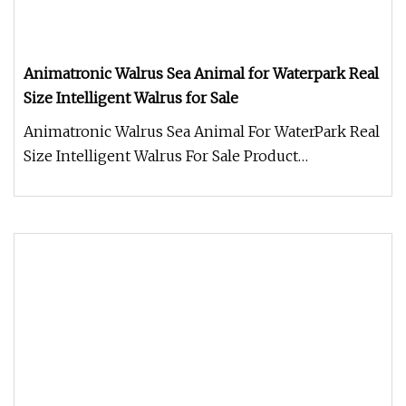
Animatronic Walrus Sea Animal for Waterpark Real
Size Intelligent Walrus for Sale
Animatronic Walrus Sea Animal For WaterPark Real
Size Intelligent Walrus For Sale Product
Description Work Processes 1.