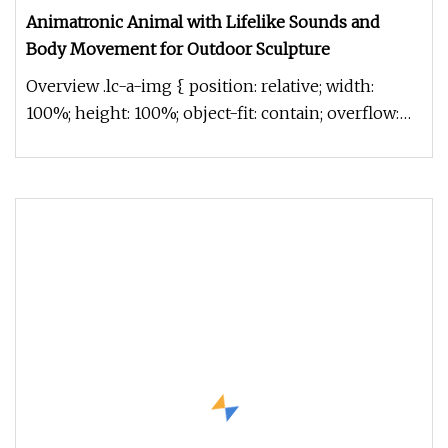
Animatronic Animal with Lifelike Sounds and
Body Movement for Outdoor Sculpture
Overview .lc-a-img { position: relative; width:
100%; height: 100%; object-fit: contain; overflow:
hidden;}.lc-a-img .im