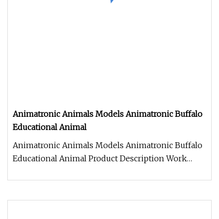
Animatronic Animals Models Animatronic Buffalo
Educational Animal
Animatronic Animals Models Animatronic Buffalo
Educational Animal Product Description Work
Processes 1. Control box: Ind