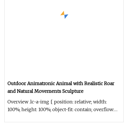
Outdoor Animatronic Animal with Realistic Roar
and Natural Movements Sculpture
Overview .lc-a-img { position: relative; width:
100%; height: 100%; object-fit: contain; overflow:
hidden;}.lc-a-img .im