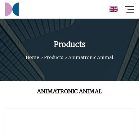
Products
Home
>
Products
>
Animatronic Animal
ANIMATRONIC ANIMAL