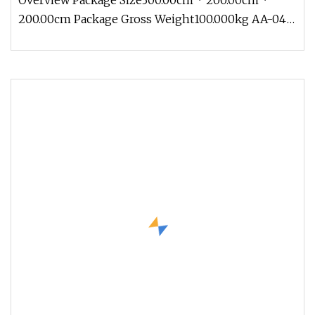
Overview Package Size300.00cm * 200.00cm *
200.00cm Package Gross Weight100.000kg AA-04
Traveling Exhibition Crocodile 5