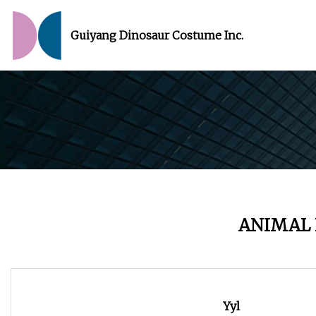
Guiyang Dinosaur Costume Inc.
ANIMAL
Yyl