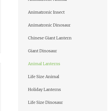
Animatronic Insect
Animatronic Dinosaur
Chinese Giant Lantern
Giant Dinosaur
Animal Lanterns
Life Size Animal
Holiday Lanterns
Life Size Dinosaur