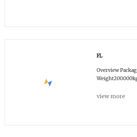
FL
Overview Packag
Weight200.000kg
view more