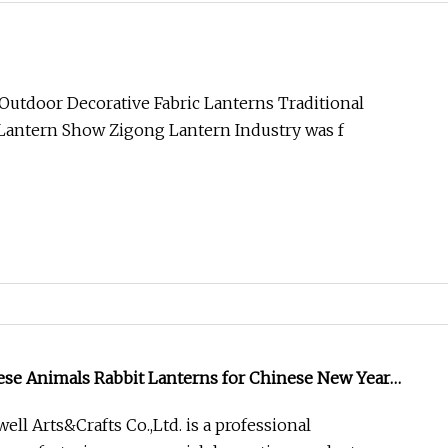
Outdoor Decorative Fabric Lanterns Traditional
Lantern Show Zigong Lantern Industry was f
ese Animals Rabbit Lanterns for Chinese New Year
ll Arts&Crafts Co.,Ltd. is a professional