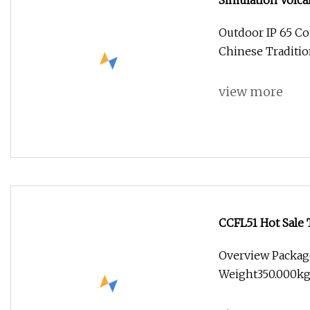
Simulation Volca
Handmade Lanter
Outdoor IP 65 
Chinese Traditio
view more
CCFL51 Hot Sale 
Festival
Overview Packag
Weight350.000kg