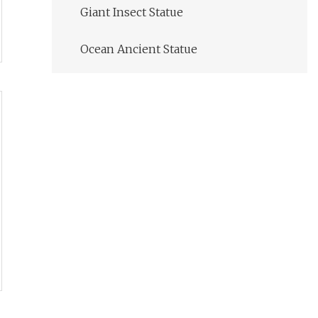
Giant Insect Statue
Ocean Ancient Statue