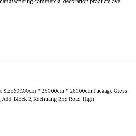
anufacturing commercial decoration products ove
e Size600.00cm * 260.00cm * 280.00cm Package Gross
 Add: Block 2, Kechuang 2nd Road, High-