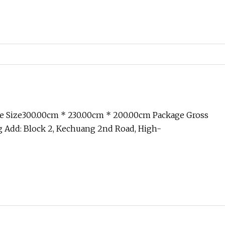
e Size300.00cm * 230.00cm * 200.00cm Package Gross
 Add: Block 2, Kechuang 2nd Road, High-