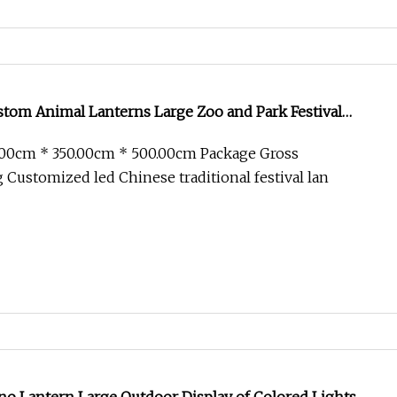
tom Animal Lanterns Large Zoo and Park Festival
.00cm * 350.00cm * 500.00cm Package Gross
Customized led Chinese traditional festival lan