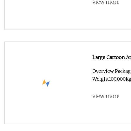
view more
Large Cartoon A
Overview Packag
Weight100.000kg
view more