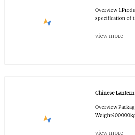
Overview 1.Produc
specification of 
view more
Chinese Lantern
Lantern Exhibit
Overview Packag
Weight400.000kg
view more