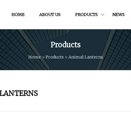
HOME
ABOUT US
PRODUCTS
NEWS
Products
Home
>
Products
>
Animal Lanterns
 LANTERNS