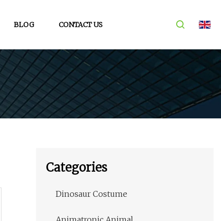
BLOG
CONTACT US
Categories
Dinosaur Costume
Animatronic Animal