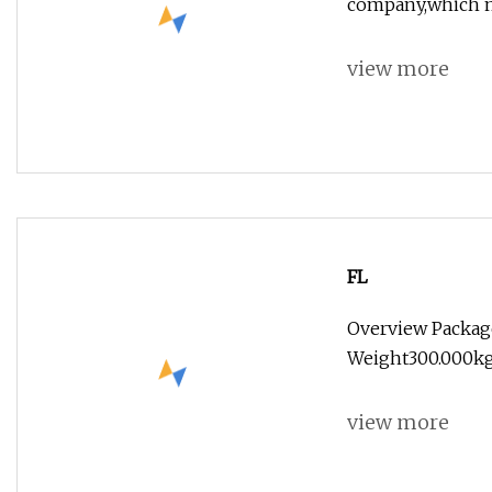
company,which m
view more
FL
Overview Packag
Weight300.000kg
view more