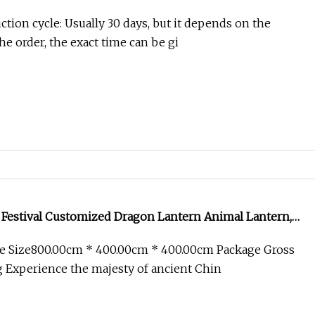
tion cycle: Usually 30 days, but it depends on the
the order, the exact time can be gi
 Festival Customized Dragon Lantern Animal Lantern,
ion Manufacturer
e Size800.00cm * 400.00cm * 400.00cm Package Gross
 Experience the majesty of ancient Chin