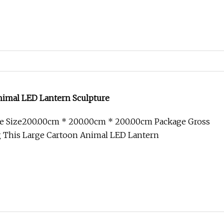
nimal LED Lantern Sculpture
e Size200.00cm * 200.00cm * 200.00cm Package Gross
 This Large Cartoon Animal LED Lantern