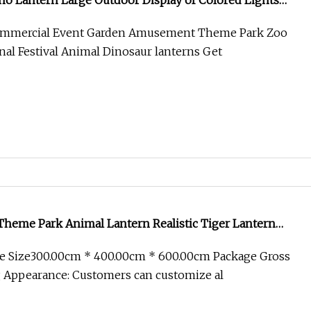
no Lantern Large Outdoor Display of Colored Lights
n Chinese Dinosaur Animal Lantern Zigong
Commercial Event Garden Amusement Theme Park Zoo
nal Festival Animal Dinosaur lanterns Get
Theme Park Animal Lantern Realistic Tiger Lantern
e Size300.00cm * 400.00cm * 600.00cm Package Gross
 Appearance: Customers can customize al