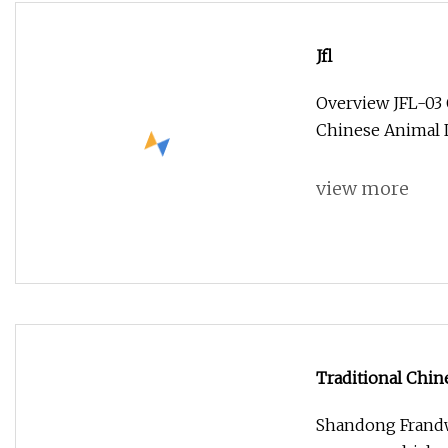
Jfl
Overview JFL-03 
Chinese Animal 
view more
Traditional Chin
Decor
Shandong Frandwe