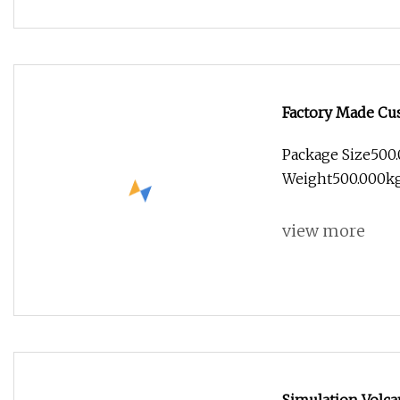
Factory Made Cus
Lights
Package Size500
Weight500.000kg 
view more